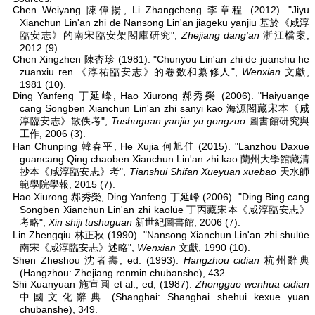
Chen Weiyang 陳偉揚, Li Zhangcheng 李章程 (2012). "Jiyu
Xianchun Lin'an zhi de Nansong Lin'an jiageku yanjiu 基於《咸淳
臨安志》的南宋臨安架閣庫研究",
Zhejiang dang'an
浙江檔案,
2012 (9).
Chen Xingzhen 陳杏珍 (1981). "Chunyou Lin'an zhi de juanshu he
zuanxiu ren 《淳祐臨安志》的卷数和纂修人",
Wenxian
文獻,
1981 (10).
Ding Yanfeng 丁延峰, Hao Xiurong 郝秀榮 (2006). "Haiyuange
cang Songben Xianchun Lin'an zhi sanyi kao 海源閣藏宋本《咸
淳臨安志》散佚考",
Tushuguan yanjiu yu gongzuo
圖書館研究與
工作, 2006 (3).
Han Chunping 韓春平, He Xujia 何旭佳 (2015). "Lanzhou Daxue
guancang Qing chaoben Xianchun Lin'an zhi kao 蘭州大學館藏清
抄本《咸淳臨安志》考",
Tianshui Shifan Xueyuan xuebao
天水師
範學院學報, 2015 (7).
Hao Xiurong 郝秀榮, Ding Yanfeng 丁延峰 (2006). "Ding Bing cang
Songben Xianchun Lin'an zhi kaolüe 丁丙藏宋本《咸淳臨安志》
考略",
Xin shiji tushuguan
新世紀圖書館, 2006 (7).
Lin Zhengqiu 林正秋 (1990). "Nansong Xianchun Lin'an zhi shulüe
南宋《咸淳臨安志》述略",
Wenxian
文獻, 1990 (10).
Shen Zheshou 沈者壽, ed. (1993).
Hangzhou cidian
杭州辭典
(Hangzhou: Zhejiang renmin chubanshe), 432.
Shi Xuanyuan 施宣圓 et al., ed, (1987).
Zhongguo wenhua cidian
中國文化辭典 (Shanghai: Shanghai shehui kexue yuan
chubanshe), 349.