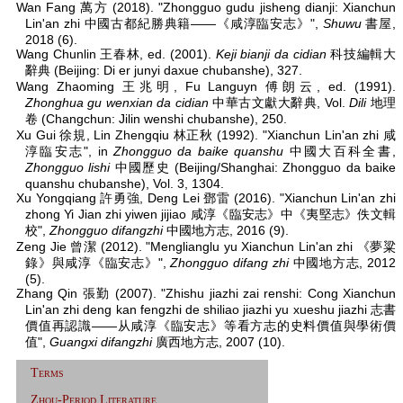
Wan Fang 萬方 (2018). "Zhongguo gudu jisheng dianji: Xianchun
Lin'an zhi 中國古都紀勝典籍——《咸淳臨安志》",
Shuwu
書屋,
2018 (6).
Wang Chunlin 王春林, ed. (2001).
Keji bianji da cidian
科技編輯大
辭典 (Beijing: Di er junyi daxue chubanshe), 327.
Wang Zhaoming 王兆明, Fu Languyn 傅朗云, ed. (1991).
Zhonghua gu wenxian da cidian
中華古文獻大辭典, Vol.
Dili
地理
卷 (Changchun: Jilin wenshi chubanshe), 250.
Xu Gui 徐規, Lin Zhengqiu 林正秋 (1992). "Xianchun Lin'an zhi 咸
淳臨安志", in
Zhongguo da baike quanshu
中國大百科全書,
Zhongguo lishi
中國歷史 (Beijing/Shanghai: Zhongguo da baike
quanshu chubanshe), Vol. 3, 1304.
Xu Yongqiang 許勇強, Deng Lei 鄧雷 (2016). "Xianchun Lin'an zhi
zhong Yi Jian zhi yiwen jijiao 咸淳《臨安志》中《夷堅志》佚文輯
校",
Zhongguo difangzhi
中國地方志, 2016 (9).
Zeng Jie 曾潔 (2012). "Menglianglu yu Xianchun Lin'an zhi 《夢粱
錄》與咸淳《臨安志》",
Zhongguo difang zhi
中國地方志, 2012
(5).
Zhang Qin 張勤 (2007). "Zhishu jiazhi zai renshi: Cong Xianchun
Lin'an zhi deng kan fengzhi de shiliao jiazhi yu xueshu jiazhi 志書
價值再認識——从咸淳《臨安志》等看方志的史料價值與學術價
值",
Guangxi difangzhi
廣西地方志, 2007 (10).
Terms
Zhou-Period Literature