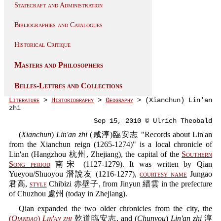
Statecraft and Administration
Bibliographies and Catalogues
Historical Critique
Masters and Philosophers
Belles-Lettres and Collections
Literature
>
Historiography
>
Geography
> (Xianchun) Lin'an
zhi
Sep 15, 2010 © Ulrich Theobald
(
Xianchun
)
Lin'an zhi
(咸淳)臨安志 "Records about Lin'an
from the Xianchun reign (1265-1274)" is a local chronicle of
Lin'an (Hangzhou 杭州, Zhejiang), the capital of the
Southern
Song period
南宋 (1127-1279). It was written by Qian
Yueyou/Shuoyou 潛說友 (1216-1277),
courtesy name
Jungao
君高,
style
Chibizi 赤壁子, from Jinyun 縉雲 in the prefecture
of Chuzhou 處州 (today in Zhejiang).
Qian expanded the two older chronicles from the city, the
(
Qiandao
)
Lin'an zhi
乾道臨安志, and (
Chunyou
)
Lin'an zhi
淳