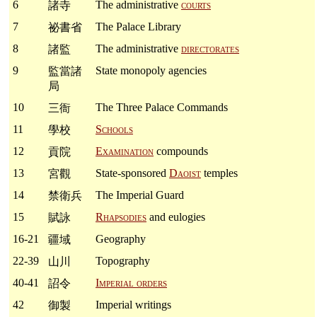
6
The administrative
courts
諸寺
7
The Palace Library
祕書省
8
The administrative
directorates
諸監
9
State monopoly agencies
監當諸
局
10
The Three Palace Commands
三衙
11
Schools
學校
12
Examination
compounds
貢院
13
State-sponsored
Daoist
temples
宮觀
14
The Imperial Guard
禁衛兵
15
Rhapsodies
and eulogies
賦詠
16-21
Geography
疆域
22-39
Topography
山川
40-41
Imperial orders
詔令
42
Imperial writings
御製