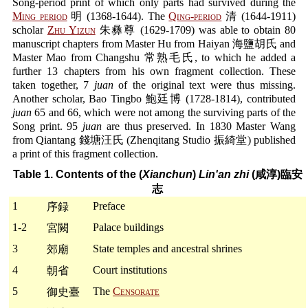
Song-period print of which only parts had survived during the
Ming period
明 (1368-1644). The
Qing-period
清 (1644-1911)
scholar
Zhu Yizun
朱彝尊 (1629-1709) was able to obtain 80
manuscript chapters from Master Hu from Haiyan 海鹽胡氏 and
Master Mao from Changshu 常熟毛氏, to which he added a
further 13 chapters from his own fragment collection. These
taken together, 7
juan
of the original text were thus missing.
Another scholar, Bao Tingbo 鮑廷博 (1728-1814), contributed
juan
65 and 66, which were not among the surviving parts of the
Song print. 95
juan
are thus preserved. In 1830 Master Wang
from Qiantang 錢塘汪氏 (Zhenqitang Studio 振綺堂) published
a print of this fragment collection.
Table 1. Contents of the (
Xianchun
)
Lin'an zhi
(咸淳)臨安
志
1
Preface
序録
1-2
Palace buildings
宮闕
3
State temples and ancestral shrines
郊廟
4
Court institutions
朝省
5
The
Censorate
御史臺