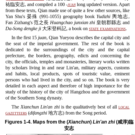
祐臨安志, and compiled a 100 -
juan
long updated version. Apart
from these texts, Qian made use of quite a few other sources, like
Yan Shu's 晏殊 (991-1055) geography book
Yudizhi
輿地志,
Fan Zizhang's 范之長
Huangchao junxian zhi
皇朝郡縣志 and
Da-Song dengke ji
大宋登科記, a book on
state examinations
.
In the first 15
juan
, Qian Yueyou describes the capital city and
the seat of the imperial government. The rest of the book is
dedicated to the surroundings of the city and the capital
prefecture, the borders, geography, edicts and concerning the
city, the officials, temples and monasteries, literary works written
by scholars living in and near Lin'an, military aspects, customs
and habits, local products, spots of touristic value, eminent
persons who had lived in the city, and so on. The book is very
detailed in each aspect and therefore of high importance for the
study of the history of the city of Hangzhou and the government
of the Southern Song dynasty.
The
Xianchun Lin'an zhi
is the qualitatively best of all
local
gazetteers
(
difangzhi
地方志) from the Song period.
Figures 1-4. Maps from the (
Xianchun
)
Lin'an zhi
(咸淳)臨
安志