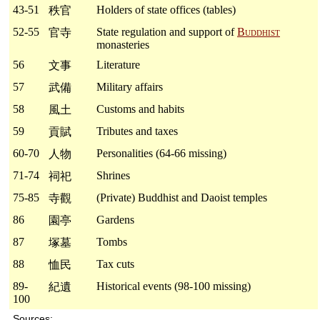
43-51
Holders of state offices (tables)
秩官
52-55
State regulation and support of
Buddhist
官寺
monasteries
56
Literature
文事
57
Military affairs
武備
58
Customs and habits
風土
59
Tributes and taxes
貢賦
60-70
Personalities (64-66 missing)
人物
71-74
Shrines
祠祀
75-85
(Private) Buddhist and Daoist temples
寺觀
86
Gardens
園亭
87
Tombs
塚墓
88
Tax cuts
恤民
89-
Historical events (98-100 missing)
紀遺
100
Sources: