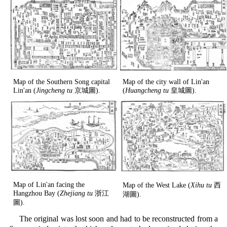
Map of the Southern Song capital
Map of the city wall of Lin'an
Lin'an (
Jingcheng tu
京城圖).
(
Huangcheng tu
皇城圖).
Map of Lin'an facing the
Map of the West Lake (
Xihu tu
西
Hangzhou Bay (
Zhejiang tu
浙江
湖圖).
圖).
The original was lost soon and had to be reconstructed from a