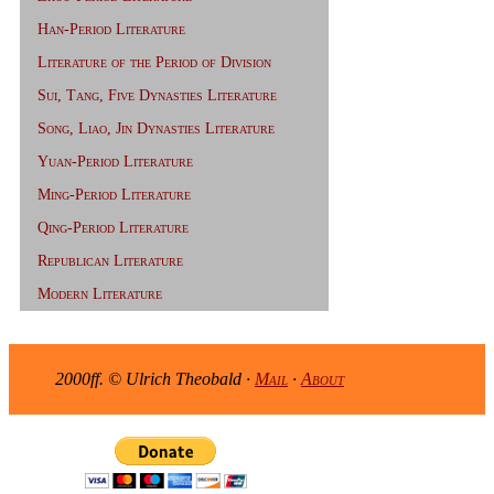
Han-Period Literature
Literature of the Period of Division
Sui, Tang, Five Dynasties Literature
Song, Liao, Jin Dynasties Literature
Yuan-Period Literature
Ming-Period Literature
Qing-Period Literature
Republican Literature
Modern Literature
2000ff. © Ulrich Theobald ·
Mail
·
About