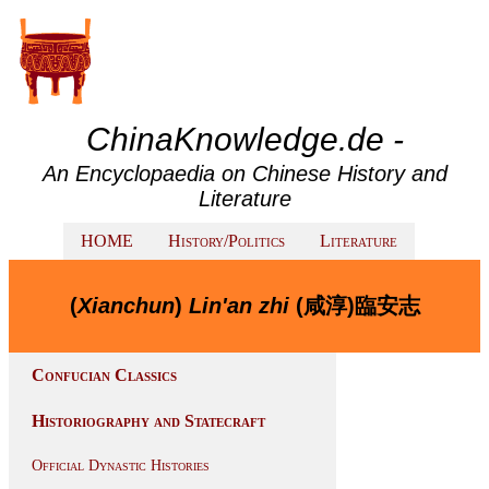
ChinaKnowledge.de -
An Encyclopaedia on Chinese History and
Literature
HOME
History/Politics
Literature
(
Xianchun
)
Lin'an zhi
(咸淳)臨安志
Confucian Classics
Historiography and Statecraft
Official Dynastic Histories