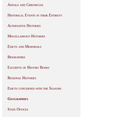
Annals and Chronicles
Historical Events in their Entirety
Alternative Histories
Miscellaneous Histories
Edicts and Memorials
Biographies
Excerpts of History Books
Regional Histories
Edicts concerned with the Seasons
Geographies
State Offices