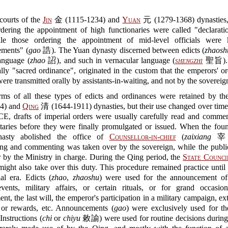
courts of the
Jin
金 (1115-1234) and
Yuan
元 (1279-1368) dynasties,
rdering the appointment of high functionaries were called "declarati
e those ordering the appointment of mid-level officials were
ments" (
gao
誥). The Yuan dynasty discerned between edicts (
zhaosh
language (
zhao
詔), and such in vernacular language (
shengzhi
聖旨). T
rally "sacred ordinance", originated in the custom that the emperors' or
were transmitted orally by assistants-in-waiting, and not by the sovereig
rms of all these types of edicts and ordinances were retained by t
44) and
Qing
清 (1644-1911) dynasties, but their use changed over time
 CE, drafts of imperial orders were usually carefully read and comme
taries before they were finally promulgated or issued. When the fou
asty abolished the office of
Counsellor-in-chief
(
zaixiang
宰相
ing and commenting was taken over by the sovereign, while the publi
 by the Ministry in charge. During the Qing period, the
State Counci
t also take over this duty. This procedure remained practice until 
al era. Edicts (
zhao
,
zhaoshu
) were used for the announcement of
 events, military affairs, or certain rituals, or for grand occasio
nt, the last will, the emperor's participation in a military campaign, ex
 or rewards, etc. Announcements (
gao
) were exclusively used for t
nstructions (
chi
or
chiyu
敕諭) were used for routine decisions during