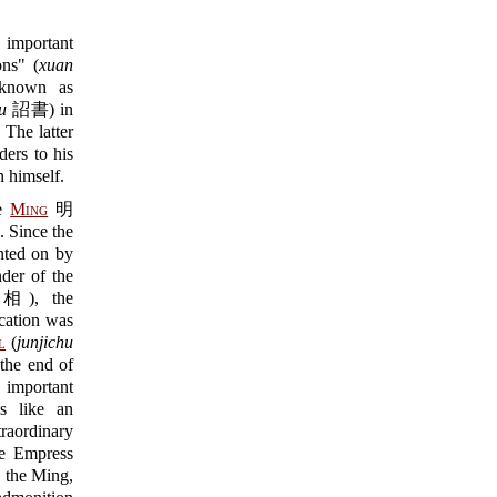
 important
ons" (
xuan
 known as
u
詔書) in
he latter
ders to his
n himself.
he
Ming
明
. Since the
nted on by
nder of the
), the
cation was
l
(
junjichu
the end of
 important
ns like an
traordinary
he Empress
 the Ming,