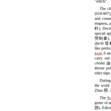
"edicts".
The cha
(618-907)
and comma
empress, a
軒). Decre
special ap
勞制書), used
(
fachi
發敕) 
like prefe
rank
6 and
carry out
chishu
論事敕
throne pro
edict slips 
During
the word
Zhao 曌. Af
The
S
genre of 
牓). Edicts