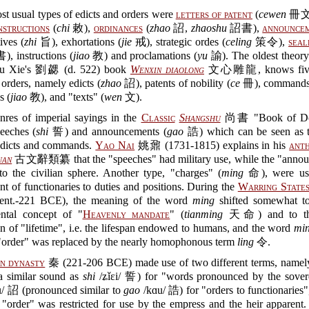
t usual types of edicts and orders were
letters of patent
(
cewen
冊文
nstructions
(
chi
敕),
ordinances
(
zhao
詔,
zhaoshu
詔書),
announce
ives (
zhi
旨), exhortations (
jie
戒), strategic ordes (
celing
策令),
seal
, instructions (
jiao
教) and proclamations (
yu
諭). The oldest theory 
Liu Xie's 劉勰 (d. 522) book
Wenxin diaolong
文心雕龍, knows five 
 orders, namely edicts (
zhao
詔), patents of nobility (
ce
冊), commands
s (
jiao
教), and "texts" (
wen
文).
nres of imperial sayings in the
Classic
Shangshu
尚書 "Book of Do
eeches (
shi
誓) and announcements (
gao
誥) which can be seen as th
edicts and commands.
Yao Nai
姚鼐 (1731-1815) explains in his
ant
uan
古文辭類纂 that the "speeches" had military use, while the "anno
to the civilian sphere. Another type, "charges" (
ming
命), were use
t of functionaries to duties and positions. During the
Warring States
ent.-221 BCE), the meaning of the word
ming
shifted somewhat t
ental concept of "
Heavenly mandate
" (
tianming
天命) and to the
n of "lifetime", i.e. the lifespan endowed to humans, and the word
mi
 "order" was replaced by the nearly homophonous term
ling
令.
n dynasty
秦 (221-206 BCE) made use of two different terms, name
 similar sound as
shi
/ʑǐɛi/ 誓) for "words pronounced by the sover
ɛu/ 詔 (pronounced similar to
gao
/kɑu/ 誥) for "orders to functionaries"
"order" was restricted for use by the empress and the heir apparent