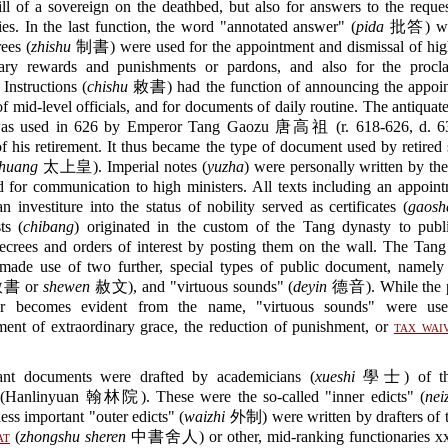
ill of a sovereign on the deathbed, but also for answers to the reque
ies. In the last function, the word "annotated answer" (
pida
批答) was
ees (
zhishu
制書) were used for the appointment and dismissal of high 
nary rewards and punishments or pardons, and also for the procl
 Instructions (
chishu
敕書) had the function of announcing the appoi
of mid-level officials, and for documents of daily routine. The antiquat
 used in 626 by Emperor Tang Gaozu 唐高祖 (r. 618-626, d. 63
f his retirement. It thus became the type of document used by retired
 huang
太上皇). Imperial notes (
yuzha
) were personally written by th
 for communication to high ministers. All texts including an appoin
an investiture into the status of nobility served as certificates (
gaosh
ts (
chibang
) originated in the custom of the Tang dynasty to publi
decrees and orders of interest by posting them on the wall. The Tan
 made use of two further, special types of public document, namel
書 or
shewen
赦文), and "virtuous sounds" (
deyin
德音). While the p
er becomes evident from the name, "virtuous sounds" were use
ent of extraordinary grace, the reduction of punishment, or
tax wai
ant documents were drafted by academicians (
xueshi
學士) of t
(Hanlinyuan 翰林院). These were the so-called "inner edicts" (
nei
less important "outer edicts" (
waizhi
外制) were written by drafters of 
at
(
zhongshu sheren
中書舍人) or other, mid-ranking functionarie