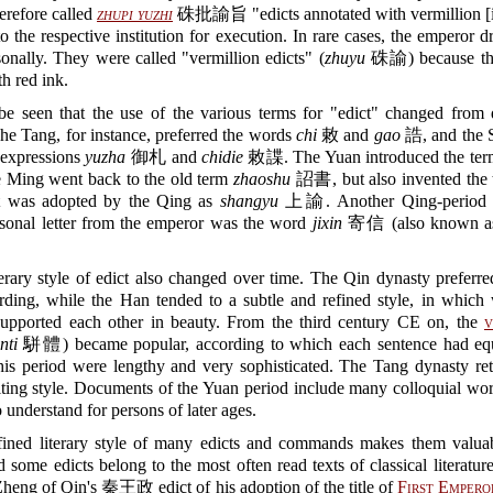
herefore called
zhupi yuzhi
硃批諭旨 "edicts annotated with vermillion [i
to the respective institution for execution. In rare cases, the emperor d
sonally. They were called "vermillion edicts" (
zhuyu
硃諭) because the
th red ink.
 be seen that the use of the various terms for "edict" changed from 
he Tang, for instance, preferred the words
chi
敕 and
gao
誥, and the 
 expressions
yuzha
御札 and
chidie
敕諜. The Yuan introduced the te
ing went back to the old term
zhaoshu
詔書, but also invented the
was adopted by the Qing as
shangyu
上諭. Another Qing-period t
rsonal letter from the emperor was the word
jixin
寄信 (also known 
erary style of edict also changed over time. The Qin dynasty preferre
rding, while the Han tended to a subtle and refined style, in which
upported each other in beauty. From the third century CE on, the
v
nti
駢體) became popular, according to which each sentence had equ
his period were lengthy and very sophisticated. The Tang dynasty re
ting style. Documents of the Yuan period include many colloquial wor
o understand for persons of later ages.
fined literary style of many edicts and commands makes them valuabl
d some edicts belong to the most often read texts of classical literatur
heng of Qin's 秦王政 edict of his adoption of the title of
First Empero