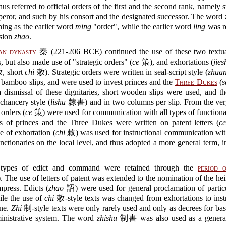
hus referred to official orders of the first and the second rank, namely 
eror, and such by his consort and the designated successor. The word
ing as the earlier word
ming
"order", while the earlier word
ling
was r
ssion
zhao
.
an dynasty
秦 (221-206 BCE) continued the use of these two textua
, but also made use of "strategic orders" (
ce
策), and exhortations (
jies
 short
chi
敕). Strategic orders were written in seal-script style (
zhua
bamboo slips, and were used to invest princes and the
Three Dukes
(
s
dismissal of these dignitaries, short wooden slips were used, and t
 chancery style (
lishu
隸書) and in two columns per slip. From the ver
 orders (
ce
策) were used for communication with all types of functiona
es of princes and the Three Dukes were written on patent letters (
ce
pe of exhortation (
chi
敕) was used for instructional communication with
unctionaries on the local level, and thus adopted a more general term, i
types of edict and command were retained through the
period o
 The use of letters of patent was extended to the nomination of the hei
press. Edicts (
zhao
詔) were used for general proclamation of particu
ile the use of
chi
敕-style texts was changed from exhortations to inst
ine.
Zhi
制-style texts were only rarely used and only as decrees for ba
ministrative system. The word
zhishu
制書 was also used as a general