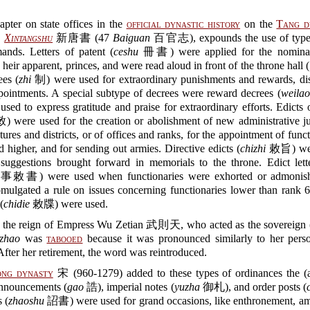
pter on state offices in the
official dynastic history
on the
Tang d
,
Xintangshu
新唐書 (47
Baiguan
百官志), expounds the use of types
nds. Letters of patent (
ceshu
冊書) were applied for the nominat
 heir apparent, princes, and were read aloud in front of the throne hall (
es (
zhi
制) were used for extraordinary punishments and rewards, dis
pointments. A special subtype of decrees were reward decrees (
weilao
 to express gratitude and praise for extraordinary efforts. Edicts 
were used for the creation or abolishment of new administrative jur
ctures and districts, or of offices and ranks, for the appointment of funct
 higher, and for sending out armies. Directive edicts (
chizhi
敕旨) wer
 suggestions brought forward in memorials to the throne. Edict lett
書) were used when functionaries were exhorted or admonishe
mulgated a rule on issues concerning functionaries lower than rank 6
(
chidie
敕牒) were used.
 the reign of Empress Wu Zetian 武則天, who acted as the sovereign 
zhao
was
tabooed
because it was pronounced similarly to her pers
ter her retirement, the word was reintroduced.
ong dynasty
宋 (960-1279) added to these types of ordinances the (a
announcements (
gao
誥), imperial notes (
yuzha
御札), and order posts (
 (
zhaoshu
詔書) were used for grand occasions, like enthronement, amn