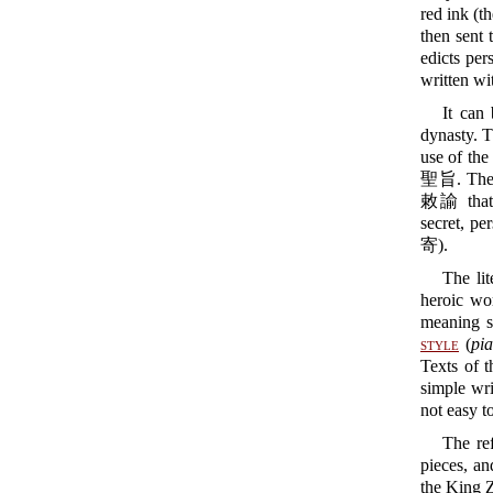
red ink (t
then sent 
edicts per
written wi
It can
dynasty. T
use of the
聖旨. The M
敕諭 that 
secret, pe
寄).
The lit
heroic wo
meaning s
style
(
pia
Texts of t
simple wri
not easy t
The re
pieces, an
the King Z