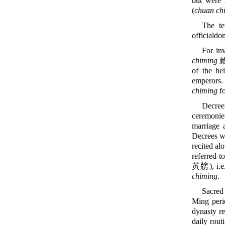
but were 
(
chuan ch
The t
officialdom
For inv
chiming
敕
of the he
emperors
chiming
fo
Decree
ceremonie
marriage 
Decrees we
recited al
referred t
黃牓), i.e.
chiming
.
Sacred 
Ming peri
dynasty re
daily rout