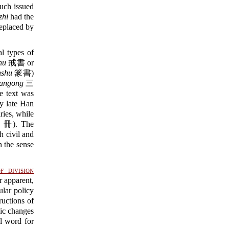
such issued
zhi
had the
eplaced by
l types of
hu
戒書 or
nshu
篆書)
angong
三
he text was
y late Han
ries, while
冊). The
 civil and
n the sense
f division
r apparent,
lar policy
ructions of
sic changes
 word for