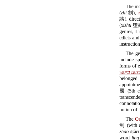
The mos
(
zhi
制),
i
誥), direct
(
xishu
璽書)
genres, 
edicts and
instruction
The ge
include sp
forms of 
wenci leiz
belonged 
appointmen
國 (5th c
transcend
connotatio
notion of
The
Qi
制 (with a
zhao
/tɕǐ
word
ling