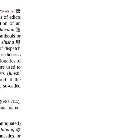
ynasty
唐
 of edicts
ion of an
linxuan
臨
missals or
 zhishu
慰
of dispatch
isdictions
ionaries of
e used to
ers (
lunshi
d. If the
, so-called
(690-704),
onal name,
ntiquated)
chibang
敕
esties, or