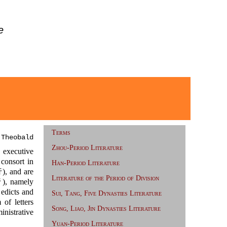
e
Terms
 Theobald
Zhou-Period Literature
 executive
consort in
Han-Period Literature
 and are
Literature of the Period of Division
 namely
edicts and
Sui, Tang, Five Dynasties Literature
f letters
Song, Liao, Jin Dynasties Literature
inistrative
Yuan-Period Literature