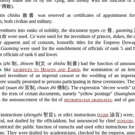
rarely made use of by the Qing, and mostly with the function of 
i
傳敕).
erm
chishu
敕書 was reserved as certificates of appointment for 
, both civilian and military.
estitures into ranks of nobility, the document types
ce
冊,
gaoming
命 were used.
Ce
were used for the investiture of princes, dukes, the
ir apparent and of consorts, honorific titles for the Empress Dowag
.
Gaoming
were used for the ennoblement of officials of rank 5 and h
r officials of rank 6 and lower.
s (
zhi
制,
zhiwen
制文 or
zhishu
制書) had the function of announc
s like
sacrifices to Heaven and Earth
, the nomination of an heir
and investiture of an imperial consort or the wedding of an imperial
re usually presented to persons participating in these ceremonies. Th
oud (
xuan zhi
宣制,
chuan zhi
傳制). The expression "decree words" (
o the texts of certain documents, namely "yellow postings" (
huangban
 the announcement of the list of
metropolitan graduates
, and of
ga
instructions (
shengzhi
聖旨), or edict instructions (
yuzhi
諭旨) were, d
od, not drafted by the officialdom, but announced by chief
eunuchs
stricted the public function of eunuchs and used edict instructions for
ine. They were drafted by academicians, checked by the emperor, ann