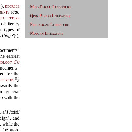
),
decrees
Ming-Period Literature
ments
(
gao
Qing-Period Literature
ed letters
of literary
Republican Literature
types of
Modern Literature
 (
ling
令),
cuments"
e earliest
hology
Gu
uncements"
d for the
 period
戰
owards the
 general
ng
with the
ly
zhi
/tɕǐɛi/
eign", and
, while the
. The word