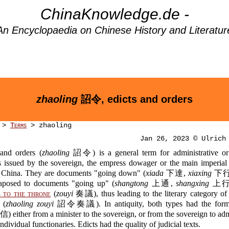
ChinaKnowledge.de -
An Encyclopaedia on Chinese History and Literatur
zhaoling
詔令, edicts and orders
>
Terms
> zhaoling
Jan 26, 2023 © Ulrich
 and orders (
zhaoling
詔令) is a general term for administrative or
 issued by the sovereign, the empress dowager or the main imperial 
al China. They are documents "going down" (
xiada
下達,
xiaxing
下行),
taposed to documents "going up" (
shangtong
上通,
shangxing
上行),
 to the throne
(
zouyi
奏議), thus leading to the literary category of 
 (
zhaoling zouyi
詔令奏議). In antiquity, both types had the form o
 either from a minister to the sovereign, or from the sovereign to adm
ndividual functionaries. Edicts had the quality of judicial texts.