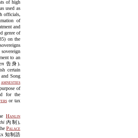
sts of high
 used as
officials,
amation of
ntment and
ed genre of
5) on the
 sovereigns
e sovereign
tment to an
en
告身).
sh certain
g and Song
y
amnesties
urpose of
d for the
vers
or tax
he
Hanlin
zhi
內制),
the
Palace
s xxx 知制誥