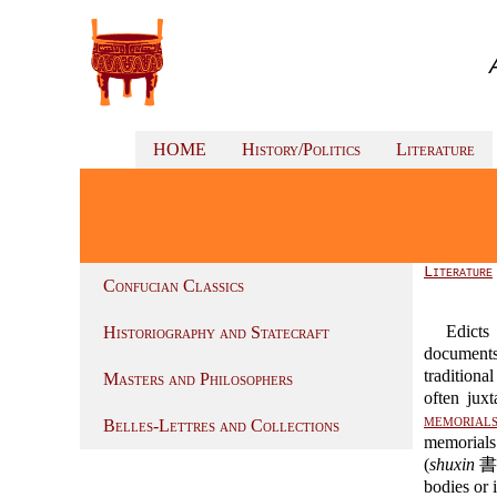
HOME
History/Politics
Literature
Literature
Confucian Classics
Edicts
Historiography and Statecraft
documents
tradition
Masters and Philosophers
often jux
memorials
Belles-Lettres and Collections
memorials
(
shuxin
書信)
bodies or i