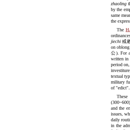
zhaoling
t
by the emp
same mean
the expre
The
H
ordinances
jiechi
戒敕,
on oblong 
公). For a 
written in
period on,
investitur
textual ty
military f
of "edict".
These 
(300~600).
and the em
issues, wh
daily rout
in the ad