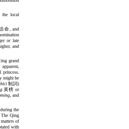
admonition
the local
誥命, and
 nomination
er or late
igher, and
ing grand
 apparent,
 princess.
ey might be
zhici
制詞)
g
黃榜 or
oming
, and
uring the
. The Qing
 matters of
otated with