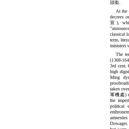
頭銜.
At the 
decrees o
宣), whil
"announce
classical 
term, lite
ministers 
The te
(1368-16
3rd cent.
high digni
Ming dyn
proofread
taken over
軍機處) migh
the imperi
political
enthroneme
amnesties
Dowager. I