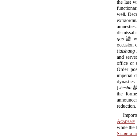
the last w
functionar
well. Decr
extraordi
amnesties.
dismissal 
gao
誥 was
occasion o
(
taishang
and served
office or 
Order pos
imperial 
dynasties
(
sheshu
赦
the form
announcem
reduction.
Import
Academy
while the 
Secretari