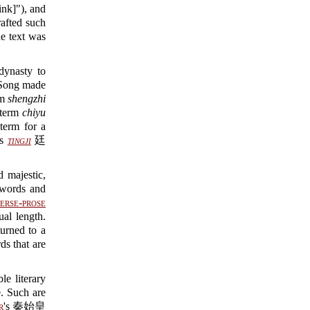
nk]"), and
rafted such
 text was
dynasty to
Song made
rm
shengzhi
 term
chiyu
erm for a
as
tingji
廷
d majestic,
 words and
erse-prose
al length.
turned to a
ds that are
e literary
e. Such are
r
's 秦始皇