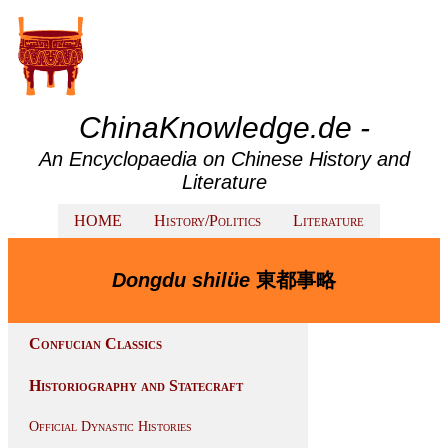
ChinaKnowledge.de -
An Encyclopaedia on Chinese History and
Literature
HOME
History/Politics
Literature
Dongdu shilüe
東都事略
Confucian Classics
Historiography and Statecraft
Official Dynastic Histories