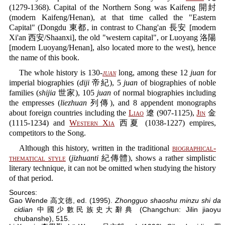
(1279-1368). Capital of the Northern Song was Kaifeng 開封
(modern Kaifeng/Henan), at that time called the "Eastern
Capital" (Dongdu 東都, in contrast to Chang'an 長安 [modern
Xi'an 西安/Shaanxi], the old "western capital", or Luoyang 洛陽
[modern Luoyang/Henan], also located more to the west), hence
the name of this book.
The whole history is 130-
juan
long, among these 12
juan
for
imperial biographies (
diji
帝紀), 5
juan
of biographies of noble
families (
shijia
世家), 105
juan
of normal biographies including
the empresses (
liezhuan
列傳), and 8 appendent monographs
about foreign countries including the
Liao
遼 (907-1125),
Jin
金
(1115-1234) and
Western Xia
西夏 (1038-1227) empires,
competitors to the Song.
Although this history, written in the traditional
biographical-
thematical style
(
jizhuanti
紀傳體), shows a rather simplistic
literary technique, it can not be omitted when studying the history
of that period.
Sources:
Gao Wende 高文德, ed. (1995).
Zhongguo shaoshu minzu shi da
cidian
中國少數民族史大辭典 (Changchun: Jilin jiaoyu
chubanshe), 515.