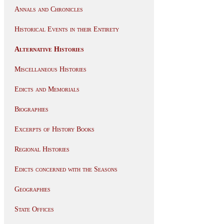
Annals and Chronicles
Historical Events in their Entirety
Alternative Histories
Miscellaneous Histories
Edicts and Memorials
Biographies
Excerpts of History Books
Regional Histories
Edicts concerned with the Seasons
Geographies
State Offices