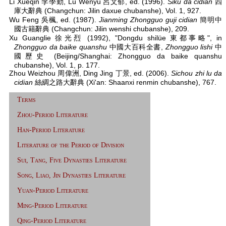
Li Xueqin 李學勤, Lü Wenyu 呂文郁, ed. (1996).
Siku da cidian
四
庫大辭典 (Changchun: Jilin daxue chubanshe), Vol. 1, 927.
Wu Feng 吳楓, ed. (1987).
Jianming Zhongguo guji cidian
簡明中
國古籍辭典 (Changchun: Jilin wenshi chubanshe), 209.
Xu Guanglie 徐光烈 (1992), "Dongdu shilüe 東都事略", in
Zhongguo da baike quanshu
中國大百科全書,
Zhongguo lishi
中
國歷史 (Beijing/Shanghai: Zhongguo da baike quanshu
chubanshe), Vol. 1, p. 177.
Zhou Weizhou 周偉洲, Ding Jing 丁景, ed. (2006).
Sichou zhi lu da
cidian
絲綢之路大辭典 (Xi'an: Shaanxi renmin chubanshe), 767.
Terms
Zhou-Period Literature
Han-Period Literature
Literature of the Period of Division
Sui, Tang, Five Dynasties Literature
Song, Liao, Jin Dynasties Literature
Yuan-Period Literature
Ming-Period Literature
Qing-Period Literature