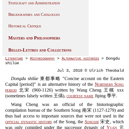
Statecraft and Administration
Bibliographies and Catalogues
Historical Critique
Masters and Philosophers
Belles-Lettres and Collections
Literature
>
Historiography
>
Alternative histories
> Dongdu
shilüe
Jul 3, 2010 © Ulrich Theobald
Dongdu shilüe
東都事略 "Concise account on the Eastern
Capital [period]" is an alternative history of the
Northern Song
period
北宋 (960-1126) written by Wang Cheng 王稱 xxx
(sometimes falsely written 王偁),
courtesy name
Jiping 季平.
Wang Cheng was an official of the historiographic
compilation bureau of the Southern Song 南宋 (1127-1279) and
thus had access to important sources that were not used in the
official dynastic history
of the Song, the
Songshi
宋史, which
was only compiled under the successor dynasty of
Yuan
元