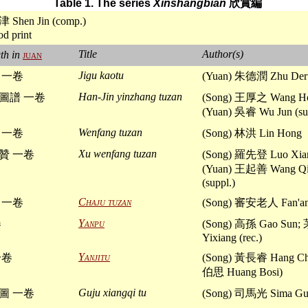
Table 1. The series
Xinshangbian
欣賞編
津 Shen Jin (comp.)
d print
Title
Author(s)
th in
juan
Jigu kaotu
 一卷
(Yuan) 朱德潤 Zhu Der
Han-Jin yinzhang tuzan
圖譜 一卷
(Song) 王厚之 Wang Ho
(Yuan) 吳睿 Wu Jun (su
Wenfang tuzan
 一卷
(Song) 林洪 Lin Hong
Xu wenfang tuzan
贊 一卷
(Song) 羅先登 Luo Xia
(Yuan) 王起善 Wang Qi
(suppl.)
Chaju tuzan
 一卷
(Song) 審安老人 Fan'an 
Yanpu
卷
(Song) 高孫 Gao Sun
Yixiang (rec.)
Yanjitu
一卷
(Song) 黃長睿 Hang Ch
伯思 Huang Bosi)
Guju xiangqi tu
圖 一卷
(Song) 司馬光 Sima Gu