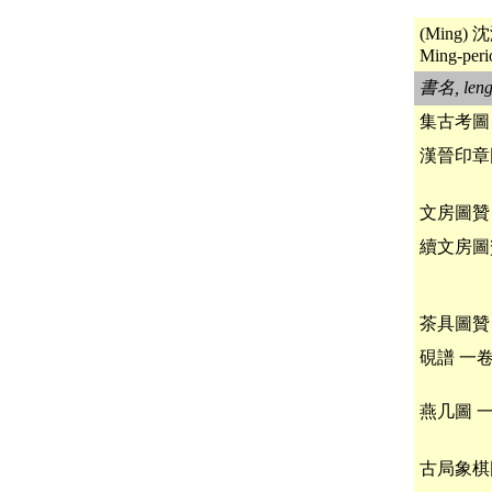
(Ming) 沈
Ming-perio
書名, leng
集古考圖
漢晉印章
文房圖贊
續文房圖
茶具圖贊
硯譜 一
燕几圖 
古局象棋