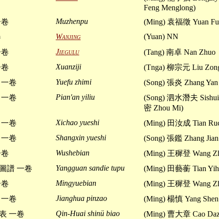
Feng Menglong)
Muzhenpu
一卷
(Ming) 袁福徵 Yuan Fu
Wanjing
(Yuan) NN
卷
Jiegulu
一卷
(Tang) 南卓 Nan Zhuo
Xuanziji
一卷
(Tnga) 柳宗元 Liu Zon
Yuefu zhimi
 一卷
(Song) 張炎 Zhang Yan
Pian'an yiliu
 一卷
(Song) 泗水潛夫 Sishui 
密 Zhou Mi)
Xichao yueshi
 一卷
(Ming) 田汝成 Tian Ru
Shangxin yueshi
 一卷
(Song) 張鑑 Zhang Jian
Wushebian
一卷
(Ming) 王穉登 Wang Zh
Yangguan sandie tupu
圖譜 一卷
(Ming) 田藝蘅 Tian Yih
Mingyuebian
一卷
(Ming) 王穉登 Wang Zh
Jianghua pinzao
 一卷
(Ming) 楊慎 Yang Shen
Qin-Huai shinü biao
表 一卷
(Ming) 曹大章 Cao Daz