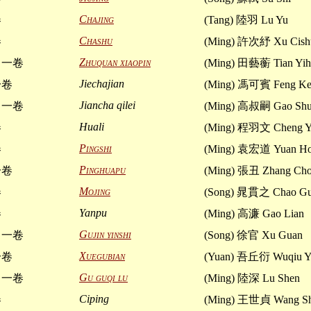
Chajing
卷
(Tang) 陸羽 Lu Yu
Chashu
卷
(Ming) 許次紓 Xu Cish
Zhuquan xiaopin
 一卷
(Ming) 田藝蘅 Tian Yih
Jiechajian
一卷
(Ming) 馮可賓 Feng Ke
Jiancha qilei
 一卷
(Ming) 高叔嗣 Gao Shu
Huali
卷
(Ming) 程羽文 Cheng 
Pingshi
卷
(Ming) 袁宏道 Yuan Ho
Pinghuapu
一卷
(Ming) 張丑 Zhang Ch
Mojing
卷
(Song) 晁貫之 Chao Gu
Yanpu
卷
(Ming) 高濂 Gao Lian
Gujin yinshi
 一卷
(Song) 徐官 Xu Guan
Xuegubian
一卷
(Yuan) 吾丘衍 Wuqiu Y
Gu guqi lu
 一卷
(Ming) 陸深 Lu Shen
Ciping
卷
(Ming) 王世貞 Wang Sh