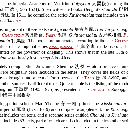
in the Imperial Academy of Medicine (
taiyiyuan
太醫院) during the
iod 正德 (1506-1521). Shen wrtoe the books
Deng Weishan zhi
鄧尉
. In 1511, he compiled the series
Xinshangbian
that includes ten t
th of 14
juan
.
t important of these texts are
Jigu kaotu
集古考圖,
Han-Jin yinzhang
,
Chaju tuzan
茶具圖贊,
Yanpu
硯譜,
Guju xiangqi tu
古局象棋圖,
Pu
amatu
打馬圖. The books are numerated according to the
Ten Celest
lers of the imperial series
Siku quanshu
四庫全書 made use of a fra
nted by the governor of Zhejiang. This shows that in the late 18th c
ian
was already lost, except 8 booklets.
ately enough, Shen Jin's uncle Shen Jie 沈傑 wrote a preface enume
 were originally been included in the series. They cover the fields of 
me as brought into a textual form between the
Tang
唐 (618-907) and
 other sources list different texts. Quite reliable is the listing of the mo
ngmin 王重民 (1903-1975) as presented in his
catalogue
Zhonggu
中國善本書提要.
ing-period scholar Mao Yixiang 茅一相 printed the
Xinshangbian
gn-period 萬曆 (1573-1619) and compiled a supplement, the
Xinshang
ncludes ten texts, and a separate series entitled
Chongding Xinshang
ncludes 53 texts, part of which are also included in the two other seri