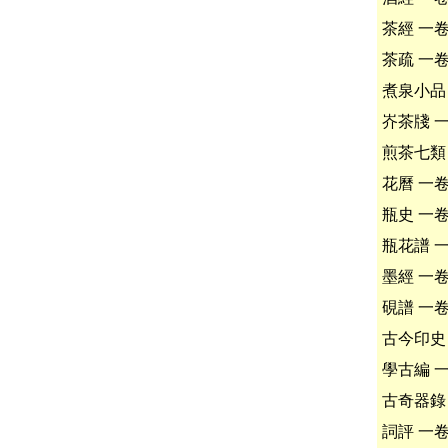
茶經 一
茶疏 一
煮泉小品
岕茶牋 
煎茶七類
花曆 一
瓶史 一
瓶花譜 
墨經 一
硯譜 一
古今印史
學古編 
古奇器錄
詞評 一