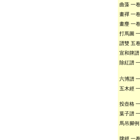
曲藻 一
畫禪 一
畫麈 一
打馬圖 
譜雙 五
宣和牌譜
除紅譜 
六博譜 
五木經 
投壺格 
葉子譜 
馬吊腳例
牌經 一