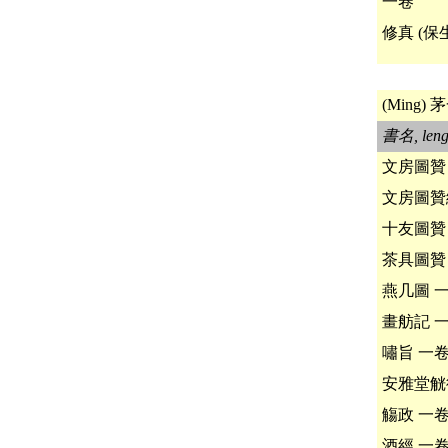
一卷
修真 (保
(Ming) 茅
書名, leng
文房圖贊
文房圖贊
十友圖贊
茶具圖贊
燕几圖 
畫舫記 
嘯旨 一
安雅堂觥
觴政 一
酒經 一