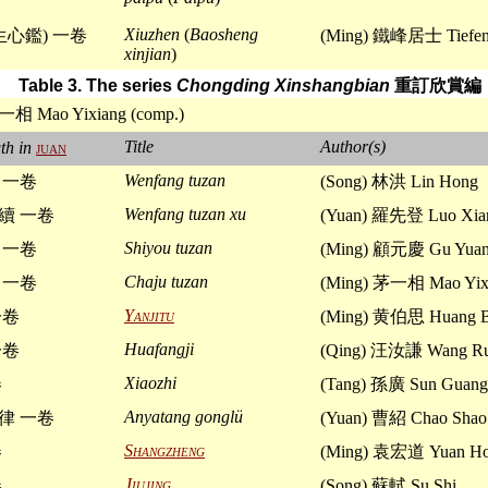
Xiuzhen
(
Baosheng
生心鑑) 一卷
(Ming) 鐵峰居士 Tiefeng
xinjian
)
Table 3. The series
Chongding Xinshangbian
重訂欣賞編
一相 Mao Yixiang (comp.)
Title
Author(s)
th in
juan
Wenfang tuzan
 一卷
(Song) 林洪 Lin Hong
Wenfang tuzan xu
續 一卷
(Yuan) 羅先登 Luo Xia
Shiyou tuzan
 一卷
(Ming) 顧元慶 Gu Yuan
Chaju tuzan
 一卷
(Ming) 茅一相 Mao Yix
Yanjitu
一卷
(Ming) 黄伯思 Huang B
Huafangji
一卷
(Qing) 汪汝謙 Wang Ru
Xiaozhi
卷
(Tang) 孫廣 Sun Guang
Anyatang gonglü
律 一卷
(Yuan) 曹紹 Chao Shao
Shangzheng
卷
(Ming) 袁宏道 Yuan Ho
Jiujing
卷
(Song) 蘇軾 Su Shi