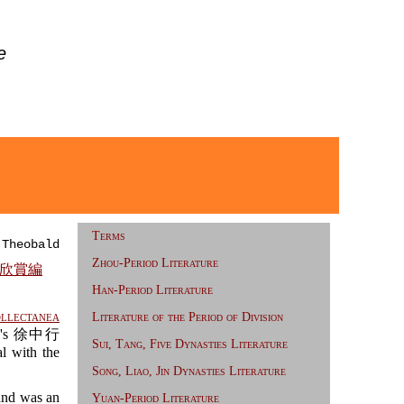
e
Terms
 Theobald
Zhou-Period Literature
 重訂欣賞編
Han-Period Literature
ollectanea
Literature of the Period of Division
ing's 徐中行
Sui, Tang, Five Dynasties Literature
l with the
Song, Liao, Jin Dynasties Literature
and was an
Yuan-Period Literature