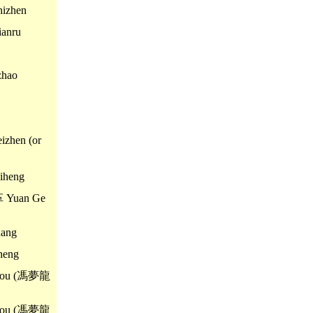
izhen
anru
zhao
zhen (or
iheng
革 Yuan Ge
ang
heng
you (馮夢龍
you (馮夢龍