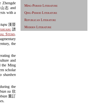
 Zhengde
Ming-Period Literature
山志 and
exts with a
Qing-Period Literature
Republican Literature
 tupu
漢晉
Modern Literature
shuang
譜
ial Stems
.
gmentary
entury, the
rating the
culture and
 the Ming
dern scholar
o shanben
during the
bian xu
欣
bian
重訂
es.