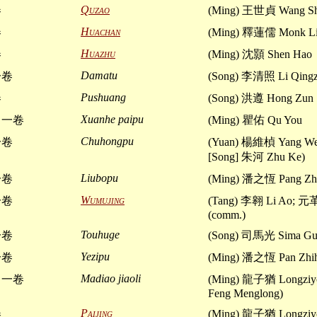
Quzao
卷
(Ming) 王世貞 Wang Sh
Huachan
卷
(Ming) 釋蓮儒 Monk Li
Huazhu
卷
(Ming) 沈顥 Shen Hao
Damatu
一卷
(Song) 李清照 Li Qing
Pushuang
卷
(Song) 洪遵 Hong Zun
Xuanhe paipu
 一卷
(Ming) 瞿佑 Qu You
Chuhongpu
一卷
(Yuan) 楊維楨 Yang Wei
[Song] 朱河 Zhu Ke)
Liubopu
一卷
(Ming) 潘之恆 Pang Zh
Wumujing
一卷
(Tang) 李翱 Li Ao; 元
(comm.)
Touhuge
一卷
(Song) 司馬光 Sima Gu
Yezipu
一卷
(Ming) 潘之恆 Pan Zhi
Madiao jiaoli
 一卷
(Ming) 龍子猶 Longzi
Feng Menglong)
Paijing
卷
(Ming) 龍子猶 Longzi