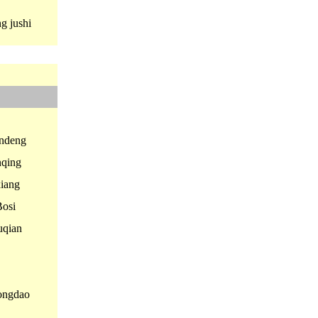
 jushi
ndeng
qing
iang
osi
qian
ngdao