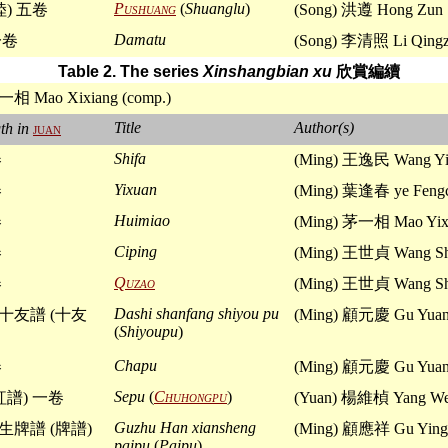
Pushuang
(
Shuanglu
)
陸) 五卷
(Song) 洪遵 Hong Zun
Damatu
一卷
(Song) 李清照 Li Qing
Table 2. The series
Xinshangbian xu
欣賞編續
一相 Mao Xixiang (comp.)
Title
Author(s)
th in
juan
Shifa
卷
(Ming) 王逸民 Wang Yi
Yixuan
卷
(Ming) 葉逢春 ye Feng
Huimiao
卷
(Ming) 茅一相 Mao Yix
Ciping
卷
(Ming) 王世貞 Wang Sh
Quzao
卷
(Ming) 王世貞 Wang Sh
Dashi shanfang shiyou pu
十友譜 (十友
(Ming) 顧元慶 Gu Yuan
(
Shiyoupu
)
Chapu
卷
(Ming) 顧元慶 Gu Yuan
Sepu
(
Chuhongpu
)
紅譜) 一卷
(Yuan) 楊維楨 Yang We
Guzhu Han xiansheng
牌譜 (牌譜)
(Ming) 顧應祥 Gu Ying
paipu
(
Paipu
)