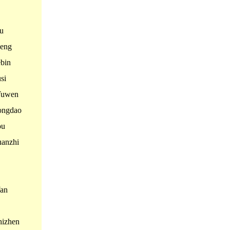
u
eng
bin
si
Yuwen
ngdao
ou
anzhi
an
izhen