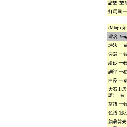
譜雙 (雙
打馬圖 
(Ming) 茅
書名, leng
詩法 一
奕選 一
繪妙 一
詞評 一
曲藻 一
大石山房
譜) 一卷
茶譜 一
色譜 (除
顧著韓先生