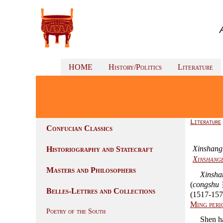
HOME
History/Politics
Literature
Literature
Confucian Classics
Xinshang
Historiography and Statecraft
Xinshangb
Masters and Philosophers
Xinsha
(
congshu
叢
Belles-Lettres and Collections
(1517-157
Ming peri
Poetry of the South
Shen h