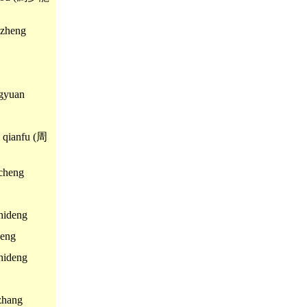
zheng
gyuan
qianfu (周
cheng
ideng
eng
ideng
hang