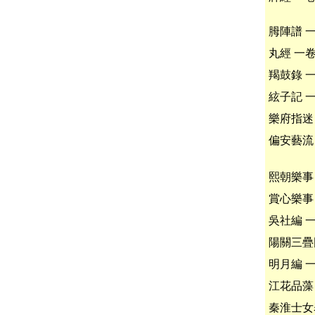
胟陣譜 
丸經 一
羯鼓錄 
絃子記 
樂府指迷
偏安藝流
熙朝樂事
賞心樂事
吳社編 
陽關三疊
明月編 
江花品藻
秦淮士女