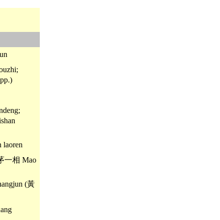
un
uzhi;
pp.)
ndeng;
shan
laoren
; 茅一相 Mao
angjun (黃
ang