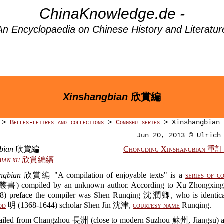
ChinaKnowledge.de -
An Encyclopaedia on Chinese History and Literatur
Xinshangbian
欣賞編
>
Belles-lettres and collections
>
Congshu series
> Xinshangbian
Jun 20, 2013 © Ulrich
bian
欣賞編
Chongding Xinshangbian
ian xu
欣賞編續
ngbian
欣賞編 "A compilation of enjoyable texts" is a
series of c
書) compiled by an unknown author. According to Xu Zhongx
8) preface the compiler was Shen Runqing 沈潤卿, who is identica
od
明 (1368-1644) scholar Shen Jin 沈津,
courtesy name
Runqing.
ailed from Changzhou 長洲 (close to modern Suzhou 蘇州, Jiangsu) 