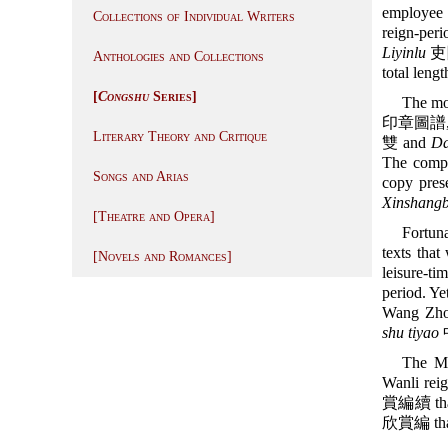
employee 
Collections of Individual Writers
reign-per
Liyinlu
吏隱錄
Anthologies and Collections
total leng
[
Congshu
Series]
The mos
印章圖譜
Literary Theory and Critique
雙 and
D
The compi
Songs and Arias
copy prese
Xinshangb
[Theatre and Opera]
Fortun
texts that
[Novels and Romances]
leisure-ti
period. Yet
Wang Zho
shu tiyao
The M
Wanli rei
賞編續 that i
欣賞編 that i