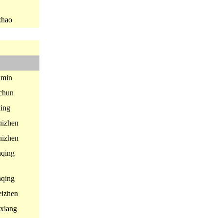
zhao
min
chun
ing
izhen
izhen
qing
qing
izhen
xiang