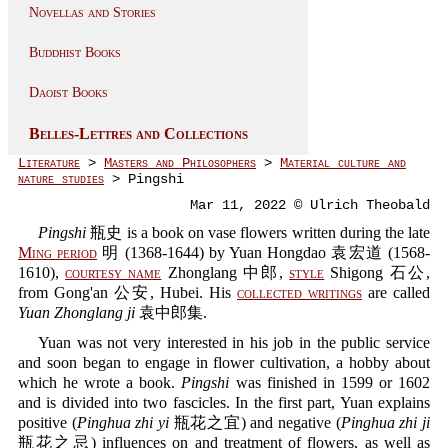
Novellas and Stories
Buddhist Books
Daoist Books
Belles-Lettres and Collections
Literature
>
Masters and Philosophers
>
Material culture and
nature studies
> Pingshi
Mar 11, 2022 © Ulrich Theobald
Pingshi
瓶史 is a book on vase flowers written during the late
Ming period
明 (1368-1644) by Yuan Hongdao 袁宏道 (1568-
1610),
courtesy name
Zhonglang 中郎,
style
Shigong 石公,
from Gong'an 公安, Hubei. His
collected writings
are called
Yuan Zhonglang ji
袁中郎集.
Yuan was not very interested in his job in the public service
and soon began to engage in flower cultivation, a hobby about
which he wrote a book.
Pingshi
was finished in 1599 or 1602
and is divided into two fascicles. In the first part, Yuan explains
positive (
Pinghua zhi yi
瓶花之宜) and negative (
Pinghua zhi ji
瓶花之忌) influences on and treatment of flowers, as well as