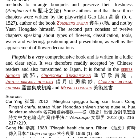
methods to arrange bouquets and preserve their freshness
(
Pinghua zhi fa
瓶花之法). Some authors hold that these three
chapters were written by the playwright Gao Lian 高濂 (b. c.
1527), author of the book
Zunsheng bajian
遵生八箋, and not by
Yuan Hongdao himself. The second part consists of twelve
chapters speaking about types of flowers, classification, tools,
water and watering, positioning and presentation, as well as the
appraisement of flower decorations.
Pingshi
is a very comprehensive book and is written in a ludic
and clear style. It was therefore readily accepted by Chinese
readers and also transmitted to Japan. It is found in the
series
Shuofu
說郛,
Chongding Xinshangbian
重訂欣賞編 ,
Jieyueshanfang huichao
借月山房彙鈔,
Congshu jicheng
chubian
叢書集成初編 and
Meishu congshu
美術叢書.
Sources:
Cui Ying 崔穎. 2012. "Minghua qingguo liang xian huan: Cong
Pingshi chufa, tantao Yuan Hongdao shiwen zhong nüse yu hua
de xiezuo shoufa 名花傾國兩相歡——從《瓶史》出發,探討袁宏道
詩文中女色喻花的寫作手法."
Wenxuejie
文學界 2012 (8): 216-
217+219.
Gong Hui 恭惠. 1989. "Pingshi heshi chuanru Riben 《瓶史》何時
傳入日本."
Gujin nongye
古今農業 1989 (1): 69.