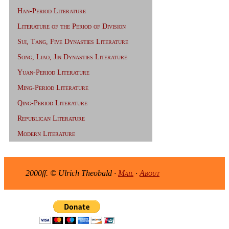
Han-Period Literature
Literature of the Period of Division
Sui, Tang, Five Dynasties Literature
Song, Liao, Jin Dynasties Literature
Yuan-Period Literature
Ming-Period Literature
Qing-Period Literature
Republican Literature
Modern Literature
2000ff. © Ulrich Theobald ·
Mail
·
About