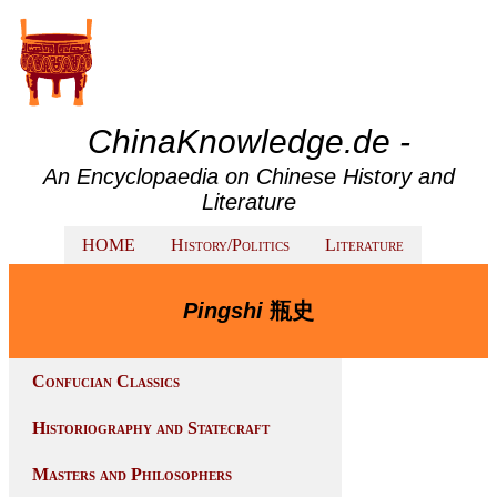
ChinaKnowledge.de -
An Encyclopaedia on Chinese History and
Literature
HOME
History/Politics
Literature
Pingshi
瓶史
Confucian Classics
Historiography and Statecraft
Masters and Philosophers