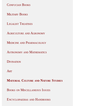
Confucian Books
Military Books
Legalist Treatises
Agriculture and Agronomy
Medicine and Pharmacology
Astronomy and Mathematics
Divination
Art
Material Culture and Nature Studies
Books on Miscellaneous Issues
Encyclopaedias and Handbooks