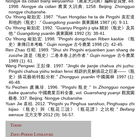
Nongye da cidian bianji weiyuanhui 《農業大詞典》編輯委員會, ed.
1998.
Nongye da cidian
農業大詞典, 1258. Beijing: Zhongguo
nongye chubanshe.
Ou Yihong 歐貽宏. 1987. "Yuan Hongdao he ta de Pingshi 袁宏道
和他的《瓶史》."
Guangdong yuanlin
廣東園林 1987 (4): 9-11.
Ou Yihong 歐貽宏. 1992. "Guanyu Pingshi ji qita 關於《瓶史》及其
他."
Guangdong yuanlin
廣東園林 1992 (3): 38-41.
Ou Yihong 歐貽宏. 1998. "Pingshi dongchuan Riben kaolüe 《瓶
史》東傳日本考略."
Gujin nongye
古今農業 1998 (2): 42-45.
Ren Zhao 任昭. 1989. "Shui shi Pingshi erjuanben juan shang de
zuozhe 誰是《瓶史》二卷本卷上的作者."
Gujin nongye
古今農業
1989 (1): 61.
Wang Pengwei 王彭偉. 1997. "Jingbi de jianjie chahua zhi juzhu:
Pingshi chahua yishu tedian fenxi 精辟的見解插花之巨著——《瓶
史》插花藝術特點分析."
Zhongguo yuanlin
中國園林 1997 (1):
46-48.
Yu Peizhen 虞佩珍. 1996. "Pingshi 瓶史." In
Zhongguo nongye
baike quanshu
中國農業百科全書, vol.
Guanshang yuanyi
觀賞園
藝卷, 337. Beijing: Nongye chubanshe.
Yuan Jie 袁桔. 2012. "Pingshi yu Pinghua sanshuo, Pinghuapu zhi
bijiao 《瓶史》與《瓶花三說》《瓶花譜》之比較."
Beifang
wenxue
北方文學 2012 (9): 56-57.
Terms
Zhou-Period Literature