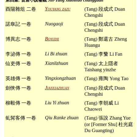
第四集: 晉唐小說暢觀
Jin-Tang xiaoshuo changguan
Youyang zazu
酉陽雜俎 二卷
(Tang) 段成式 Duan
Chengshi
Nuogaoji
諾臯記 一卷
(Tang) 段成式 Duan
Chengshi
Boyizhi
博異志 一卷
(Tang) 鄭還古 Zheng
Huangu
Li Bi zhuan
李泌傳 一卷
(Tang) 李蘩 Li Fan
Xianlizhuan
仙吏傳 一卷
(Tang) 太上隱者
Taishang yinzhe
Yingxiongzhuan
英雄傳 一卷
(Tang) 雍陶 Yong Tao
Jianxiazhuan
劍俠傳 一卷
(Tang) 段成式 Duan
Chengshi
Liu Yi zhuan
柳毅傳 一卷
(Tang) 李朝威 Li
Chaowei
Qiu Ranke zhuan
虬髯客傳 一卷
(Tang) 張說 Zhang Yue
(or [Former Shu] 杜光庭
Du Guangting)