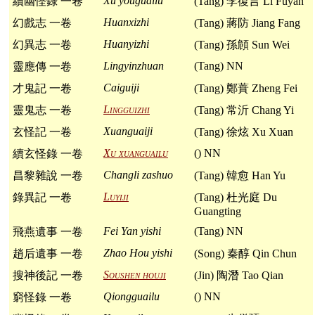
Xu youguailu
續幽怪錄 一卷
(Tang) 李復言 Li Fuyan
Huanxizhi
幻戲志 一卷
(Tang) 蔣防 Jiang Fang
Huanyizhi
幻異志 一卷
(Tang) 孫頠 Sun Wei
Lingyinzhuan
(Tang) NN
靈應傳 一卷
Caiguiji
才鬼記 一卷
(Tang) 鄭蕡 Zheng Fei
Lingguizhi
靈鬼志 一卷
(Tang) 常沂 Chang Yi
Xuanguaiji
玄怪記 一卷
(Tang) 徐炫 Xu Xuan
Xu xuanguailu
() NN
續玄怪錄 一卷
Changli zashuo
昌黎雜說 一卷
(Tang) 韓愈 Han Yu
Luyiji
錄異記 一卷
(Tang) 杜光庭 Du
Guangting
Fei Yan yishi
(Tang) NN
飛燕遺事 一卷
Zhao Hou yishi
趙后遺事 一卷
(Song) 秦醇 Qin Chun
Soushen houji
搜神後記 一卷
(Jin) 陶潛 Tao Qian
Qiongguailu
() NN
窮怪錄 一卷