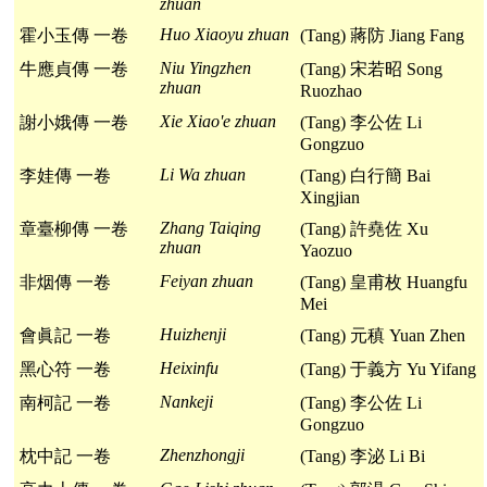
zhuan
Huo Xiaoyu zhuan
霍小玉傳 一卷
(Tang) 蔣防 Jiang Fang
Niu Yingzhen
牛應貞傳 一卷
(Tang) 宋若昭 Song
zhuan
Ruozhao
Xie Xiao'e zhuan
謝小娥傳 一卷
(Tang) 李公佐 Li
Gongzuo
Li Wa zhuan
李娃傳 一卷
(Tang) 白行簡 Bai
Xingjian
Zhang Taiqing
章臺柳傳 一卷
(Tang) 許堯佐 Xu
zhuan
Yaozuo
Feiyan zhuan
非烟傳 一卷
(Tang) 皇甫枚 Huangfu
Mei
Huizhenji
會眞記 一卷
(Tang) 元稹 Yuan Zhen
Heixinfu
黑心符 一卷
(Tang) 于義方 Yu Yifang
Nankeji
南柯記 一卷
(Tang) 李公佐 Li
Gongzuo
Zhenzhongji
枕中記 一卷
(Tang) 李泌 Li Bi