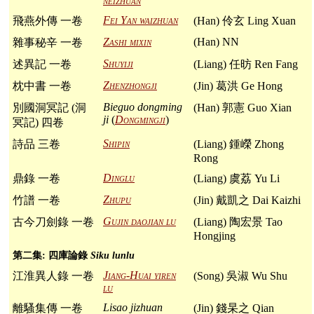
neizhuan
Fei Yan waizhuan
飛燕外傳 一卷
(Han) 伶玄 Ling Xuan
Zashi mixin
(Han) NN
雜事秘辛 一卷
Shuyiji
述異記 一卷
(Liang) 任昉 Ren Fang
Zhenzhongji
枕中書 一卷
(Jin) 葛洪 Ge Hong
Bieguo dongming
別國洞冥記 (洞
(Han) 郭憲 Guo Xian
ji
(
Dongmingji
)
冥記) 四卷
Shipin
詩品 三卷
(Liang) 鍾嶸 Zhong
Rong
Dinglu
鼎錄 一卷
(Liang) 虞荔 Yu Li
Zhupu
竹譜 一卷
(Jin) 戴凱之 Dai Kaizhi
Gujin daojian lu
古今刀劍錄 一卷
(Liang) 陶宏景 Tao
Hongjing
第二集: 四庫論錄
Siku lunlu
Jiang-Huai yiren
江淮異人錄 一卷
(Song) 吳淑 Wu Shu
lu
Lisao jizhuan
離騷集傳 一卷
(Jin) 錢杲之 Qian