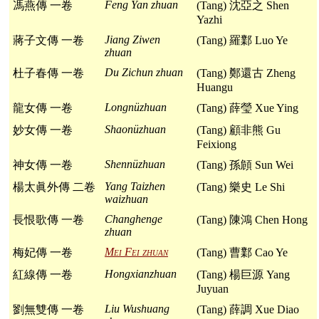
Feng Yan zhuan
馮燕傳 一卷
(Tang) 沈亞之 Shen
Yazhi
Jiang Ziwen
蔣子文傳 一卷
(Tang) 羅鄴 Luo Ye
zhuan
Du Zichun zhuan
杜子春傳 一卷
(Tang) 鄭還古 Zheng
Huangu
Longnüzhuan
龍女傳 一卷
(Tang) 薛瑩 Xue Ying
Shaonüzhuan
妙女傳 一卷
(Tang) 顧非熊 Gu
Feixiong
Shennüzhuan
神女傳 一卷
(Tang) 孫頠 Sun Wei
Yang Taizhen
楊太眞外傳 二卷
(Tang) 樂史 Le Shi
waizhuan
Changhenge
長恨歌傳 一卷
(Tang) 陳鴻 Chen Hong
zhuan
Mei Fei zhuan
梅妃傳 一卷
(Tang) 曹鄴 Cao Ye
Hongxianzhuan
紅線傳 一卷
(Tang) 楊巨源 Yang
Juyuan
Liu Wushuang
劉無雙傳 一卷
(Tang) 薛調 Xue Diao