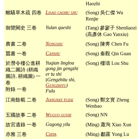
Haozhi
Lisao caomu shu
離騷草木疏 四卷
(Song) 吳仁傑 Wu
Renjie
Yulan queshi
御覽闕史 三卷
(Tang) 參寥子 Shenliaozi
(高彥休 Gao Yanxiu)
Nongshu
農書 二卷
(Song) 陳旉 Chen Fu
Canshu
蠶書 一卷
(Song) 秦觀 Qin Guan
Yuqian linglou
於潛令樓公進耕
(Song) 樓璹 Lou Shu
gong jin gengzhi
織二圖詩 (耕織
er tu shi
圖詩, 耕織圖) 一
(
Gengzhitu shi
,
卷
Gengzhitu
)
附錄 一卷
Fulu
Jiangnan yuzai
江南餘載 二卷
(Song) 鄭文寳 Zheng
Wenbao
Wuguo gushi
(Song) NN
五國故事 二卷
Gugong yilu
故宮遺錄 一卷
(Ming) 蕭洵 Xiao Xun
Chiya
赤雅 三卷
(Ming) 鄘露 Yong Lu