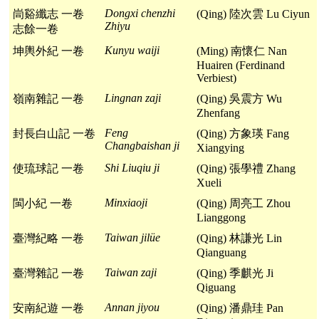
Dongxi chenzhi
峝谿纖志 一卷
(Qing) 陸次雲 Lu Ciyun
Zhiyu
志餘一卷
Kunyu waiji
坤輿外紀 一卷
(Ming) 南懷仁 Nan
Huairen (Ferdinand
Verbiest)
Lingnan zaji
嶺南雜記 一卷
(Qing) 吳震方 Wu
Zhenfang
Feng
封長白山記 一卷
(Qing) 方象瑛 Fang
Changbaishan ji
Xiangying
Shi Liuqiu ji
使琉球記 一卷
(Qing) 張學禮 Zhang
Xueli
Minxiaoji
閩小紀 一卷
(Qing) 周亮工 Zhou
Lianggong
Taiwan jilüe
臺灣紀略 一卷
(Qing) 林謙光 Lin
Qianguang
Taiwan zaji
臺灣雜記 一卷
(Qing) 季麒光 Ji
Qiguang
Annan jiyou
安南紀遊 一卷
(Qing) 潘鼎珪 Pan