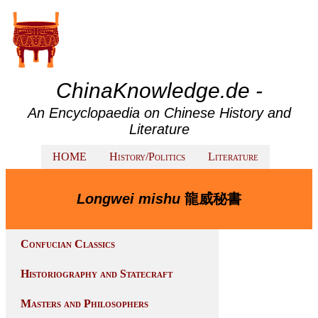
ChinaKnowledge.de -
An Encyclopaedia on Chinese History and
Literature
HOME
History/Politics
Literature
Longwei mishu
龍威秘書
Confucian Classics
Historiography and Statecraft
Masters and Philosophers