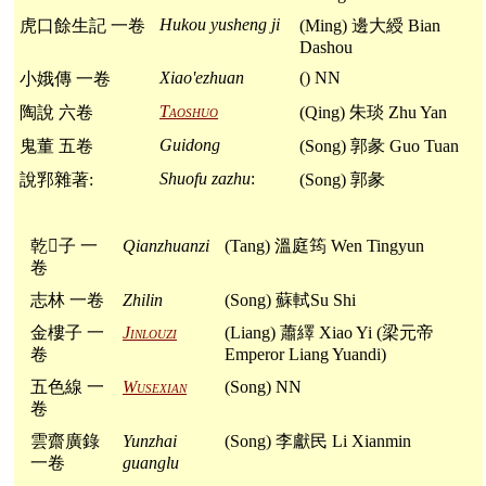
Hukou yusheng ji
虎口餘生記 一卷
(Ming) 邊大綬 Bian
Dashou
Xiao'ezhuan
() NN
小娥傳 一卷
Taoshuo
陶說 六卷
(Qing) 朱琰 Zhu Yan
Guidong
鬼董 五卷
(Song) 郭彖 Guo Tuan
Shuofu zazhu
:
說郛雜著:
(Song) 郭彖
乾𦠆子 一
Qianzhuanzi
(Tang) 溫庭筠 Wen Tingyun
卷
志林 一卷
Zhilin
(Song) 蘇軾Su Shi
金樓子 一
Jinlouzi
(Liang) 蕭繹 Xiao Yi (梁元帝
卷
Emperor Liang Yuandi)
五色線 一
Wusexian
(Song) NN
卷
雲齋廣錄
Yunzhai
(Song) 李獻民 Li Xianmin
一卷
guanglu