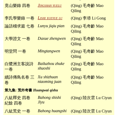
Jingshan yuelu
竟山樂錄 四卷
(Qing) 毛奇齡 Mao
Qiling
Lishi xueyue lu
李氏學樂錄 一卷
(Qing) 李塨 Li Gong
Lunyu jiqiu pian
論語稽求篇 七卷
(Qing) 毛奇齡 Mao
Qiling
Daxue zhengwen
大學證文 一卷
(Qing) 毛奇齡 Mao
Qiling
Mingtangwen
明堂問 一卷
(Qing) 毛奇齡 Mao
Qiling
Bailuzhou zhuke
白鷺洲主客說詩
(Qing) 毛奇齡 Mao
shuoshi
Qiling
一卷
Xu shizhuan
續詩傳鳥名卷 三
(Qing) 毛奇齡 Mao
niaoming juan
Qiling
卷
第九集: 荒外奇書
Huangwai qishu
Bahong shishi
八紘釋史 四卷
(Qing) 陸次雲 Lu Ciyun
Jiyu
紀餘 四卷
Bahong huangshi
八紘荒史 一卷
(Qing) 陸次雲 Lu Ciyun