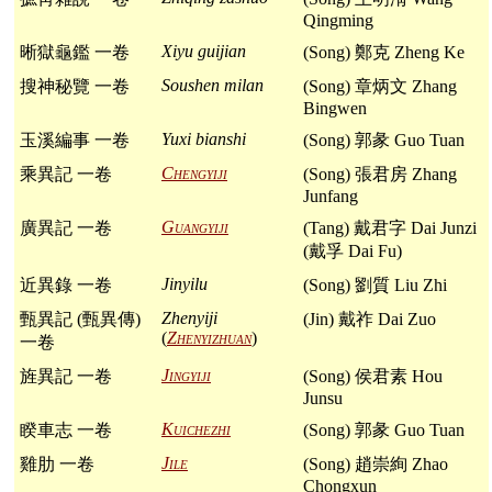
Qingming
Xiyu guijian
晰獄龜鑑 一卷
(Song) 鄭克 Zheng Ke
Soushen milan
搜神秘覽 一卷
(Song) 章炳文 Zhang
Bingwen
Yuxi bianshi
玉溪編事 一卷
(Song) 郭彖 Guo Tuan
Chengyiji
乘異記 一卷
(Song) 張君房 Zhang
Junfang
Guangyiji
廣異記 一卷
(Tang) 戴君字 Dai Junzi
(戴孚 Dai Fu)
Jinyilu
近異錄 一卷
(Song) 劉質 Liu Zhi
Zhenyiji
甄異記 (甄異傳)
(Jin) 戴祚 Dai Zuo
(
Zhenyizhuan
)
一卷
Jingyiji
旌異記 一卷
(Song) 侯君素 Hou
Junsu
Kuichezhi
睽車志 一卷
(Song) 郭彖 Guo Tuan
Jile
雞肋 一卷
(Song) 趙崇絢 Zhao
Chongxun