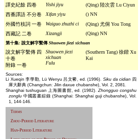
Yishi jiyu
譯史紀餘 四卷
(Qing) 陸次雲 Lu Ciyun
Xifan yiyu
() NN
西番譯語 不分卷
Waiguo zhuzhi ci
外國竹枝詞 一卷
(Qing) 尤侗 You Tong
Xizangji
(Qing) NN
西藏記 二卷
第十集: 說文解字繫傳
Shuowen jiezi xichuan
Shuowen jiezi
說文解字繫傳 四
(Southern Tang) 徐鍇 Xu
xichuan
Kai
十卷
Fulu
附錄 一卷
Sources:
Li Xueqin 李學勤, Lü Wenyu 呂文鬰, ed. (1996).
Siku da cidian
四
庫大辭典 (Changchun: Jilin daxue chubanshe), Vol. 2, 2081.
Shanghai tushuguan 上海圖書館, ed. (1982).
Zhongguo congshu
zonglu
中國叢書綜錄 (Shanghai: Shanghai guji chubanshe), Vol.
1, 144-146.
Terms
Zhou-Period Literature
Han-Period Literature