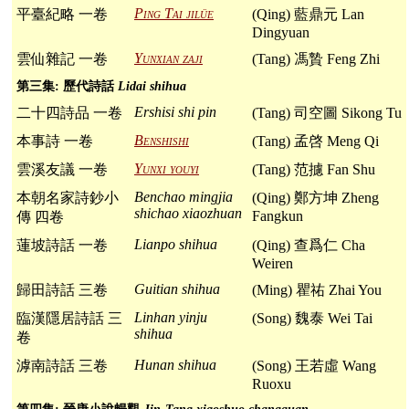
Ping Tai jilüe
平臺紀略 一卷
(Qing) 藍鼎元 Lan
Dingyuan
Yunxian zaji
雲仙雜記 一卷
(Tang) 馮贄 Feng Zhi
第三集: 歷代詩話
Lidai shihua
Ershisi shi pin
二十四詩品 一卷
(Tang) 司空圖 Sikong Tu
Benshishi
本事詩 一卷
(Tang) 孟啓 Meng Qi
Yunxi youyi
雲溪友議 一卷
(Tang) 范攄 Fan Shu
Benchao mingjia
本朝名家詩鈔小
(Qing) 鄭方坤 Zheng
shichao xiaozhuan
Fangkun
傳 四卷
Lianpo shihua
蓮坡詩話 一卷
(Qing) 查爲仁 Cha
Weiren
Guitian shihua
歸田詩話 三卷
(Ming) 瞿祐 Zhai You
Linhan yinju
臨漢隱居詩話 三
(Song) 魏泰 Wei Tai
shihua
卷
Hunan shihua
滹南詩話 三卷
(Song) 王若虛 Wang
Ruoxu