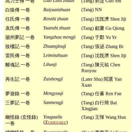
Gao Lishi zhuan
高力士傳 一卷
(Tang) 郭湜 Guo Shi
Baiyuanzhuan
(Tang) NN
白猿傳 一卷
Renshi zhuan
任氏傳 一卷
(Tang) 沈旣濟 Shen Jiji
Yuanshi zhuan
袁氏傳 一卷
(Tang) 顧夐 Gu Qiong
Yangzhou mengji
揚州夢記 一卷
(Tang) 于鄴 Yu Ye
Zhuanglouji
妝樓記 一卷
(Tang) 張泌 Zhang Bi
Leiminzhuan
雷民傳 一卷
(Tang) 沈旣濟 Shen Jiji
Lihunji
離魂記 一卷
(Tang) 陳元祐 Chen
Ruoyou
Zaishengji
再生記 一卷
(Later Shu) 閻選 Yan
Xuan
Mengyouji
夢遊錄 一卷
(Tang) 任蕃 Ren Fan
Sanmengji
三夢記 一卷
(Tang) 白行簡 Bai
Xingjian
Youguailu
幽怪錄 (玄怪錄)
(Tang) 王惲 Wang Hun
(
Xuanguailu
)
一卷