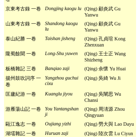
Dongjing kaogu lu
京東考古錄 一卷
(Qing) 顧炎武 Gu
Yanwu
Shandong kaogu
山東考古錄 一卷
(Qing) 顧炎武 Gu
lu
Yanwu
Taishan jisheng
泰山紀勝 一卷
(Qing) 孔貞瑄 Kong
Zhenxuan
Long-Shu yuwen
隴蜀餘聞 一卷
(Qing) 王士正 Wang
Shizheng
Banqiao zaji
板橋雜記 三卷
(Qing) 余懷 Yu Huai
Yangzhou guchui
揚州鼓吹詞序 一
(Qing) 吳綺 Wu Ji
cixu
卷
Kuanglu jiyou
匡廬紀游 一卷
(Qing) 吳闡思 Wu
Chansi
You Yantangshan
游雁蕩山記 一卷
(Qing) 周淸源 Zhou
ji
Qingyuan
Oujiang yizhi
甌江逸志 一卷
(Qing) 勞大與 Lao Dayu
Huruan zaji
湖壖雜記 一卷
(Qing) 陸次雲 Lu Ciyun