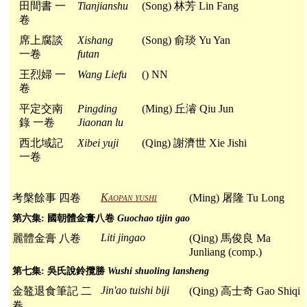
田間書 一
Tianjianshu
(Song) 林芳 Lin Fang
卷
席上腐談
Xishang
(Song) 俞琰 Yu Yan
一卷
futan
王烈婦 一
Wang Liefu
() NN
卷
平定交南
Pingding
(Ming) 丘濬 Qiu Jun
錄 一卷
Jiaonan lu
西北域記
Xibei yuji
(Qing) 謝濟世 Xie Jishi
一卷
Kaopan yushi
考槃餘事 四卷
(Ming) 屠隆 Tu Long
第六集: 國朝體金膏八卷
Guochao tijin gao
Liti jingao
麗體金膏 八卷
(Qing) 馬俊良 Ma
Junliang (comp.)
第七集: 吳氏說鈴攬勝
Wushi shuoling lansheng
Jin'ao tuishi biji
金鼇退食筆記 二
(Qing) 高士奇 Gao Shiqi
卷