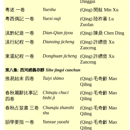
Dinggui
Yueshu
粵述 一卷
(Qing) 閔敍 Min Xu
Yuexi ouji
粵西偶記 一卷
(Qing) 陸祚蕃 Lu
Zuofan
Dian-Qian jiyou
滇黔紀遊 一卷
(Qing) 陳鼎 Chen Ding
Dianxing jicheng
滇行紀程 一卷
(Qing) 許纘曾 Xu
Zanceng
Donghuan jicheng
東還紀程 一卷
(Qing) 許纘曾 Xu
Zanceng
第八集: 西河經義存醇
Xihe jingyi cunchun
Tuiyi shimo
推易始末 四卷
(Qing) 毛奇齡 Mao
Qiling
Chinqiu chuci
春秋屬辭比事記
(Qing) 毛奇齡 Mao
bishi ji
Qiling
四卷
Chunqiu zhanshi
春秋占筮書 三卷
(Qing) 毛奇齡 Mao
shu
Qiling
Yunxue yaozhi
韻學要指 一卷
(Qing) 毛奇齡 Mao
Qiling