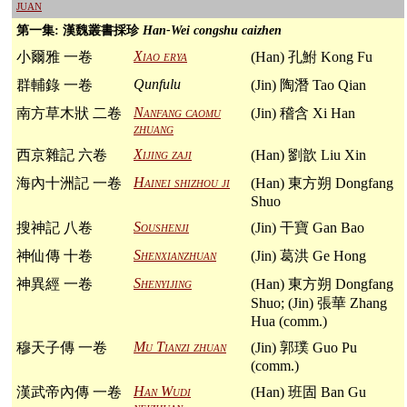
juan
第一集: 漢魏叢書採珍
Han-Wei congshu caizhen
Xiao erya
小爾雅 一卷
(Han) 孔鮒 Kong Fu
Qunfulu
群輔錄 一卷
(Jin) 陶潛 Tao Qian
Nanfang caomu
南方草木狀 二卷
(Jin) 稽含 Xi Han
zhuang
Xijing zaji
西京雜記 六卷
(Han) 劉歆 Liu Xin
Hainei shizhou ji
海內十洲記 一卷
(Han) 東方朔 Dongfang
Shuo
Soushenji
搜神記 八卷
(Jin) 干寶 Gan Bao
Shenxianzhuan
神仙傳 十卷
(Jin) 葛洪 Ge Hong
Shenyijing
神異經 一卷
(Han) 東方朔 Dongfang
Shuo; (Jin) 張華 Zhang
Hua (comm.)
Mu Tianzi zhuan
穆天子傳 一卷
(Jin) 郭璞 Guo Pu
(comm.)
Han Wudi
漢武帝內傳 一卷
(Han) 班固 Ban Gu