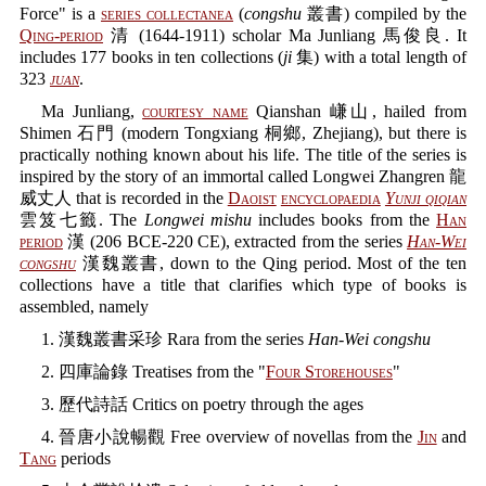
Force" is a
series collectanea
(
congshu
叢書) compiled by the
Qing-period
清 (1644-1911) scholar Ma Junliang 馬俊良. It
includes 177 books in ten collections (
ji
集) with a total length of
323
juan
.
Ma Junliang,
courtesy name
Qianshan 嵰山, hailed from
Shimen 石門 (modern Tongxiang 桐鄉, Zhejiang), but there is
practically nothing known about his life. The title of the series is
inspired by the story of an immortal called Longwei Zhangren 龍
威丈人 that is recorded in the
Daoist
encyclopaedia
Yunji qiqian
雲笈七籤. The
Longwei mishu
includes books from the
Han
period
漢 (206 BCE-220 CE), extracted from the series
Han-Wei
congshu
漢魏叢書, down to the Qing period. Most of the ten
collections have a title that clarifies which type of books is
assembled, namely
1. 漢魏叢書采珍 Rara from the series
Han-Wei congshu
2. 四庫論錄 Treatises from the "
Four Storehouses
"
3. 歷代詩話 Critics on poetry through the ages
4. 晉唐小說暢觀 Free overview of novellas from the
Jin
and
Tang
periods