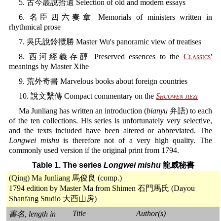
5. 古今叢說拾遺 Selection of old and modern essays
6. 名臣四六奏章 Memorials of ministers written in
rhythmical prose
7. 吳氏說鈴攬勝 Master Wu's panoramic view of treatises
8. 西河經義存醇 Preserved essences to the
Classics
'
meanings by Master Xihe
9. 荒外奇書 Marvelous books about foreign countries
10. 說文繫傳 Compact commentary on the
Shuowen jiezi
Ma Junliang has written an introduction (
bianyu
弁語) to each
of the ten collections. His series is unfortunately very selective,
and the texts included have been altered or abbreviated. The
Longwei mishu
is therefore not of a very high quality. The
commonly used version if the original print from 1794.
Table 1. The series
Longwei mishu
龍威秘書
(Qing) Ma Junliang 馬俊良 (comp.)
1794 edition by Master Ma from Shimen 石門馬氏 (Dayou
Shanfang Studio 大酉山房)
Title
Author(s)
書名, length in