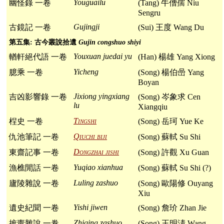
Youguailu
幽怪錄 一卷
(Tang) 牛僧孺 Niu
Sengru
Gujingji
古鏡記 一卷
(Sui) 王度 Wang Du
第五集: 古今叢說拾遺
Gujin congshuo shiyi
Youxuan juedai yu
輶軒絕代語 一卷
(Han) 楊雄 Yang Xiong
Yicheng
臆乘 一卷
(Song) 楊伯喦 Yang
Boyan
Jixiong yingxiang
吉凶影響錄 一卷
(Song) 岑象求 Cen
lu
Xiangqiu
Tingshi
桯史 一卷
(Song) 岳珂 Yue Ke
Qiuchi biji
仇池筆記 一卷
(Song) 蘇軾 Su Shi
Dongzhai jishi
東齋記事 一卷
(Song) 許觀 Xu Guan
Yuqiao xianhua
漁樵閒話 一卷
(Song) 蘇軾 Su Shi (?)
Luling zashuo
廬陵雜說 一卷
(Song) 歐陽修 Ouyang
Xiu
Yishi jiwen
遺史紀聞 一卷
(Song) 詹玠 Zhan Jie
Zhiqing zashuo
摭靑雜說 一卷
(Song) 王明淸 Wang