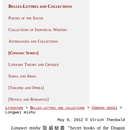
Belles-Lettres and Collections
Poetry of the South
Collections of Individual Writers
Anthologies and Collections
[
Congshu
Series]
Literary Theory and Critique
Songs and Arias
[Theatre and Opera]
[Novels and Romances]
Literature
>
Belles-lettres and collections
>
Congshu series
>
Longwei mishu
May 8, 2012 © Ulrich Theobald
Longwei mishu
龍威秘書 "Secret books of the Dragon