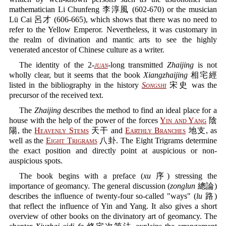
mathematician Li Chunfeng 李淳風 (602-670) or the musician
Lü Cai 呂才 (606-665), which shows that there was no need to
refer to the Yellow Emperor. Nevertheless, it was customary in
the realm of divination and mantic arts to see the highly
venerated ancestor of Chinese culture as a writer.
The identity of the 2-
juan
-long transmitted
Zhaijing
is not
wholly clear, but it seems that the book
Xiangzhaijing
相宅經
listed in the bibliography in the history
Songshi
宋史 was the
precursor of the received text.
The
Zhaijing
describes the method to find an ideal place for a
house with the help of the power of the forces
Yin and Yang
陰
陽, the
Heavenly Stems
天干 and
Earthly Branches
地支, as
well as the
Eight Trigrams
八卦. The Eight Trigrams determine
the exact position and directly point at auspicious or non-
auspicious spots.
The book begins with a preface (
xu
序) stressing the
importance of geomancy. The general discussion (
zonglun
總論)
describes the influence of twenty-four so-called "ways" (
lu
路)
that reflect the influence of Yin and Yang. It also gives a short
overview of other books on the divinatory art of geomancy. The