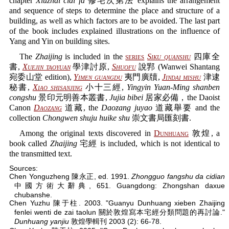
chapter
Xiuzhai cidi fa
修宅次第法 explains the arrangement
and sequence of steps to determine the place and structure of a
building, as well as which factors are to be avoided. The last part
of the book includes explained illustrations on the influence of
Yang and Yin on building sites.
The
Zhaijing
is included in the
series
Siku quanshu
四庫全
書,
Xuejin taoyuan
學津討原,
Shuofu
說郛 (Wanwei Shantang
宛委山堂 edition),
Yimen guangdu
夷門廣牘,
Jindai mishu
津逮
秘書,
Xiao shisanjing
小十三經,
Yingyin Yuan-Ming shanben
congshu
景印元明善本叢書,
Jujia bibei
居家必備，the Daoist
Canon
Daozang
道藏, the
Daozang juyao
道藏舉要 and the
collection
Chongwen shuju huike shu
崇文書局匯刻書.
Among the original texts discovered in
Dunhuang
敦煌, a
book called
Zhaijing
宅經 is included, which is not identical to
the transmitted text.
Sources:
Chen Yonguzheng 陳永正, ed. 1991.
Zhongguo fangshu da cidian
中國方術大辭典, 651. Guangdong: Zhongshan daxue
chubanshe.
Chen Yuzhu 陳于柱. 2003. "Guanyu Dunhuang xieben Zhaijing
fenlei wenti de zai taolun 關於敦煌寫本宅經分類問題的再討論."
Dunhuang yanjiu
敦煌學輯刊 2003 (2): 66-78.