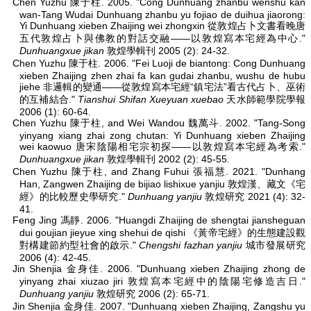
Chen Yuzhu 陳于柱. 2005. "Cong Dunhuang zhanbu wenshu kan
wan-Tang Wudai Dunhuang zhanbu yu fojiao de duihua jiaorong:
Yi Dunhuang xieben Zhaijing wei zhongxin 從敦煌占卜文書看晚唐
五代敦煌占卜與佛教的對話交融——以敦煌寫本宅經為中心."
Dunhuangxue jikan
敦煌學輯刊 2005 (2): 24-32.
Chen Yuzhu 陳于柱. 2006. "Fei Luoji de biantong: Cong Dunhuang
xieben Zhaijing zhen zhai fa kan gudai zhanbu, wushu de hubu
jiehe 非邏輯的變通——從敦煌寫本宅經“鎮宅法”看古代占卜、巫術
的互補結合."
Tianshui Shifan Xueyuan xuebao
天水師範學院學報
2006 (1): 60-64.
Chen Yuzhu 陳于柱, and Wei Wandou 魏萬斗. 2002. "Tang-Song
yinyang xiang zhai zong chutan: Yi Dunhuang xieben Zhaijing
wei kaowuo 唐宋陰陽相宅宗初探——以敦煌寫本宅經為考索."
Dunhuangxue jikan
敦煌學輯刊 2002 (2): 45-55.
Chen Yuzhu 陳于柱, and Zhang Fuhui 張福慧. 2021. "Dunhang
Han, Zangwen Zhaijing de bijiao lishixue yanjiu 敦煌漢、藏文《宅
經》的比較歷史學研究."
Dunhuang yanjiu
敦煌研究 2021 (4): 32-
41.
Feng Jing 馮靜. 2006. "Huangdi Zhaijing de shengtai jiansheguan
dui goujian jieyue xing shehui de qishi 《黃帝宅經》的生態建設觀
對構建節約型社會的啟示."
Chengshi fazhan yanjiu
城市發展研究
2006 (4): 42-45.
Jin Shenjia 金身佳. 2006. "Dunhuang xieben Zhaijing zhong de
yinyang zhai xiuzao jiri 敦煌寫本宅經中的陰陽宅修造吉日."
Dunhuang yanjiu
敦煌研究 2006 (2): 65-71.
Jin Shenjia 金身佳. 2007. "Dunhuang xieben Zhaijing, Zangshu yu