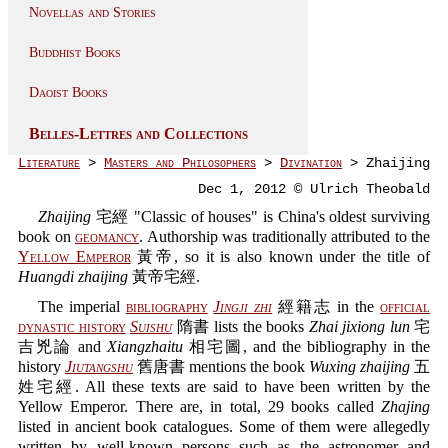
Novellas and Stories
Buddhist Books
Daoist Books
Belles-Lettres and Collections
Literature
>
Masters and Philosophers
>
Divination
> Zhaijing
Dec 1, 2012 © Ulrich Theobald
Zhaijing
宅經 "Classic of houses" is China's oldest surviving
book on
geomancy
. Authorship was traditionally attributed to the
Yellow Emperor
黃帝, so it is also known under the title of
Huangdi zhaijing
黃帝宅經.
The imperial
bibliography
Jingji zhi
經籍志 in the
official
dynastic history
Suishu
隋書 lists the books
Zhai jixiong lun
宅
吉兇論 and
Xiangzhaitu
相宅圖, and the bibliography in the
history
Jiutangshu
舊唐書 mentions the book
Wuxing zhaijing
五
姓宅經. All these texts are said to have been written by the
Yellow Emperor. There are, in total, 29 books called
Zhajing
listed in ancient book catalogues. Some of them were allegedly
written by well-known persons such as the astronomer and