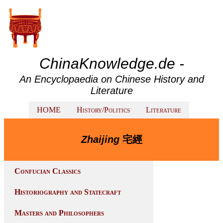
ChinaKnowledge.de -
An Encyclopaedia on Chinese History and
Literature
HOME
History/Politics
Literature
Zhaijing
宅經
Confucian Classics
Historiography and Statecraft
Masters and Philosophers