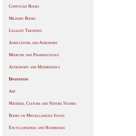
Confucian Books
Military Books
Legalist Treatises
Agriculture and Agronomy
Medicine and Pharmacology
Astronomy and Mathematics
Divination
Art
Material Culture and Nature Studies
Books on Miscellaneous Issues
Encyclopaedias and Handbooks