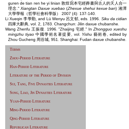
guren de tian ren he yi linian 敦煌寫本宅經葬書與古人的天人合一
理念."
Xiangtan Daxue xuebao
(
Zhexue shehui kexue ban
) 湘潭
大學學報（哲學社會科學版） 2007 (4): 137-140.
Li Xueqin 李學勤, and Lü Wenyu 呂文郁, eds. 1996.
Siku da cidian
四庫大辭典, vol. 2, 1783. Changchun: Jilin daxue chubanshe.
Wang Zhenfu 王振復. 1996. "Zhaijing 宅經." In
Zhongguo xueshu
mingzhu tiyao
中國學術名著提要, vol.
Yishu
藝術卷, edited by
Zhou Gucheng 周谷城, 951. Shanghai: Fudan daxue chubanshe.
Terms
Zhou-Period Literature
Han-Period Literature
Literature of the Period of Division
Sui, Tang, Five Dynasties Literature
Song, Liao, Jin Dynasties Literature
Yuan-Period Literature
Ming-Period Literature
Qing-Period Literature
Republican Literature