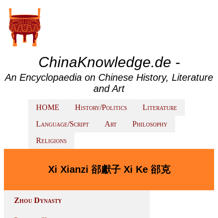
ChinaKnowledge.de -
An Encyclopaedia on Chinese History, Literature
and Art
HOME
History/Politics
Literature
Language/Script
Art
Philosophy
Religions
Xi Xianzi 郤獻子 Xi Ke 郤克
Zhou Dynasty