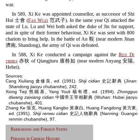
war.
In 589, Xi Ke was appointed counsellor, as successor of Shi
Hui 士會 (
Fan Wuzi
范武子). In the same year Qi attacked the
state of Lu. Lu and Wei both asked the duke of Jin for support,
and in spite of their former behaviour, Xi Ke was sent with 800
chariots to bring help. In the battle of An 鞍 (near modern Jinan
濟南, Shandong), the army of Qi was defeated.
In 588, Xi Ke conducted a campaign against the
Red Di
tribes
赤狄 of Qiangjiuru 廧咎如 (near modern Anyang 安陽,
Hebei).
Sources:
Cang Xiuliang 倉修良, ed. (1991).
Shiji cidian
史記辭典 (Jinan:
Shandong jiaoyu chubanshe), 242.
Xiong Tieji 熊鐵基, Yang Youli 楊有禮, ed. (1994).
Zhongguo
diwang zaixiang cidian
中國帝王宰相辭典 (Wuhan: Hubei jiaoyu
chubanshe), 401.
Zhang Ke 張克, Huang Kangbo 黃康白, Huang Fangdong 黃方東,
ed. (1991).
Shiji renwu cidian
史記人物辭典 (Nanning: Guangxi
renmin chubanshe), 97.
Barbarians and Foreign States
Persons in Chinese History