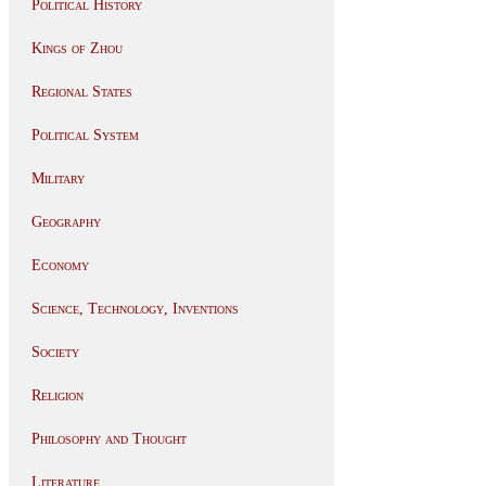
Political History
Kings of Zhou
Regional States
Political System
Military
Geography
Economy
Science, Technology, Inventions
Society
Religion
Philosophy and Thought
Literature