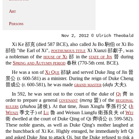
Art
Persons
Nov 2, 2012 © Ulrich Theobald
Xi Ke 郤克 (died 587 BCE), also called Ju Bo 駒伯 or Xi Bo
郤伯 "the Earl of Xi",
posthumous title
Xi Xianzi 郤獻子, was
a nobleman of the
house of Xi
郤 in the
state of Jin
晉 during
the
Spring and Autumn period
春秋 (770-5th cent. BCE).
He was a son of
Xi Que
郤缺 and served Duke Jing of Jin 晉
景公 (r. 600-581) as a minister. During the reign of Duke Cheng
晉成公 (r. 600-581), he was made
grand master
(
dafu
大夫).
In 592, he was sent out to the court of the duke of
Qi
齊 in
order to prepare a general
covenant
(
meng
盟) of the
regional
rulers
(
zhuhou
諸侯). At that time, Jisun Xingfu 季孫行父 (
Ji
Wenzi
季文子) of
Lu
魯 and Weisun Liangfu 衛孫良夫 of
Wei
衛 dwelled at the court of Duke Qing of Qi 齊頃公 (r. 599-582).
These noble guests, as well as Duke Qing's mother laughed at
the hunchback of Xi Ke. Highly enraged, he immediately left Qi
and asked Duke Jing to attack Qi, but the Duke refused to risk a