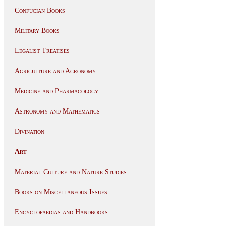
Confucian Books
Military Books
Legalist Treatises
Agriculture and Agronomy
Medicine and Pharmacology
Astronomy and Mathematics
Divination
Art
Material Culture and Nature Studies
Books on Miscellaneous Issues
Encyclopaedias and Handbooks