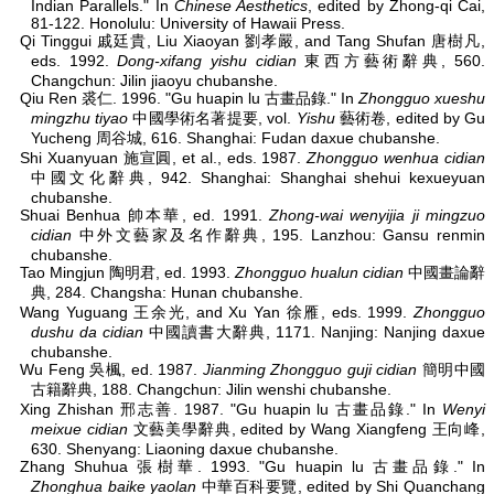
Indian Parallels." In
Chinese Aesthetics
, edited by Zhong-qi Cai,
81-122. Honolulu: University of Hawaii Press.
Qi Tinggui 戚廷貴, Liu Xiaoyan 劉孝嚴, and Tang Shufan 唐樹凡,
eds. 1992.
Dong-xifang yishu cidian
東西方藝術辭典, 560.
Changchun: Jilin jiaoyu chubanshe.
Qiu Ren 裘仁. 1996. "Gu huapin lu 古畫品錄." In
Zhongguo xueshu
mingzhu tiyao
中國學術名著提要, vol.
Yishu
藝術卷, edited by Gu
Yucheng 周谷城, 616. Shanghai: Fudan daxue chubanshe.
Shi Xuanyuan 施宣圓, et al., eds. 1987.
Zhongguo wenhua cidian
中國文化辭典, 942. Shanghai: Shanghai shehui kexueyuan
chubanshe.
Shuai Benhua 帥本華, ed. 1991.
Zhong-wai wenyijia ji mingzuo
cidian
中外文藝家及名作辭典, 195. Lanzhou: Gansu renmin
chubanshe.
Tao Mingjun 陶明君, ed. 1993.
Zhongguo hualun cidian
中國畫論辭
典, 284. Changsha: Hunan chubanshe.
Wang Yuguang 王余光, and Xu Yan 徐雁, eds. 1999.
Zhongguo
dushu da cidian
中國讀書大辭典, 1171. Nanjing: Nanjing daxue
chubanshe.
Wu Feng 吳楓, ed. 1987.
Jianming Zhongguo guji cidian
簡明中國
古籍辭典, 188. Changchun: Jilin wenshi chubanshe.
Xing Zhishan 邢志善. 1987. "Gu huapin lu 古畫品錄." In
Wenyi
meixue cidian
文藝美學辭典, edited by Wang Xiangfeng 王向峰,
630. Shenyang: Liaoning daxue chubanshe.
Zhang Shuhua 張樹華. 1993. "Gu huapin lu 古畫品錄." In
Zhonghua baike yaolan
中華百科要覽, edited by Shi Quanchang