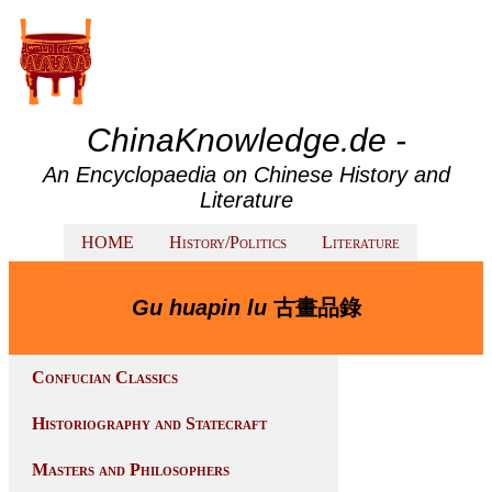
ChinaKnowledge.de -
An Encyclopaedia on Chinese History and
Literature
HOME
History/Politics
Literature
Gu huapin lu
古畫品錄
Confucian Classics
Historiography and Statecraft
Masters and Philosophers