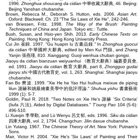
1996.
Zhonghua shoucang da cidian
中華收藏大辭典, 46. Beijing:
Beijing Yanshan chubanshe.
Brown, Rebecca M., Deborah S. Hutton, eds. 2006.
Asian Art
.
Oxford: Blackwell. Ch. 23 "The Six Laws of Xie He", 242-246.
van Briessen, Fritz. 1998.
The Way of the Brush: Painting
Techniques of China and Japan
. Tokyo etc.: Tuttle.
Bush, Susan, and Hsio-yen Shih. 2013.
Early Chinese Texts on
Painting
. Hong Kong: Hong Kong University Press.
Cui Jin 崔錦. 1997. "Gu huapin lu 古畫品錄." In
Zhonghua guocui
da cidian
中華國粹大辭典, edited by Men Kui 門巋, and Zhang
Yanjin 張燕瑾, 810. Xianggang: Guoji wenhua chuban gongsi.
Jiaoyu da cidian bianzuan weiyuanhui 《教育大辭典》編纂委員會,
ed. 1991.
Jiaoyu da cidian
教育大辭典, part 8,
Zhongguo gudai
jiaoyu shi
中國古代教育史, vol. 1, 263. Shanghai: Shanghai jiaoyu
chubanshe.
Fan Bo 樊波. 1999. "Xie He he Yao Hui huihua meixue de piping
lilun 謝赫和姚最繪畫美學中的批評理論."
Shuhua yishu
書畫藝術
1999 (1): 5-7.
Goldin, Paul R. 2018. "Two Notes on Xie He's 謝赫 'Six Criteria'
(liufa 六法), Aided by Digital Databases."
T'oung Pao
104 (5-6):
496-510.
Li Xueqin 李學勤, and Lü Wenyu 呂文郁, eds. 1996.
Siku da cidian
四庫大辭典, vol. 2, 1794. Changchun: Jilin daxue chubanshe.
Lin Yutang. 1967.
The Chinese Theory of Art
. New York: Putnam's
Sons.
Mair, Victor H. 2004. "Xie He's 'Six Laws' of Painting and Their