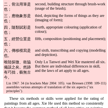
second, building structure through brush-work
二，骨法用筆是
(usage of the brush);
也；
third, depicting the forms of things as they are
三，應物象形是
(imaging of form);
也；
fourth, appropriate colouring (application of
四，隨類賦彩是
colour);
也；
fifth, composition (positioning and placement);
五，經營位置是
也；
and sixth, transcribing and copying (modelling
六，傳移模寫是
and depiction).
也。
Only Lu Tanwei and Wei Xie mastered all six.
唯陸探微、衛協
But there are individual differences in skill,
備該之矣。然跡
and the laws of art apply to all ages.
有巧拙，藝無古
今。
Lin 1967: 34 (in brackets Mair 2004: 105). van Briessen (1998: 109-111)
assembles various attempts of translation of the six aspects ("six
principles").
These six methods or skills were applied for the rating of
paintings from all ages. Xie He used this method so consistently