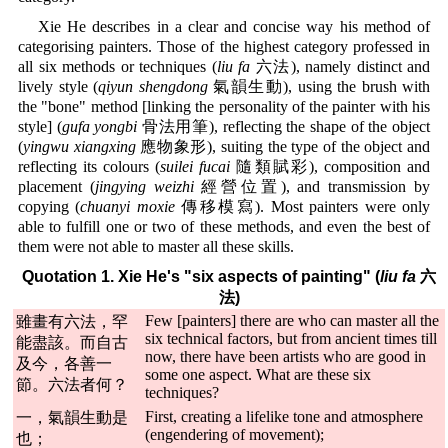
Xie He describes in a clear and concise way his method of
categorising painters. Those of the highest category professed in
all six methods or techniques (
liu fa
六法), namely distinct and
lively style (
qiyun shengdong
氣韻生動), using the brush with
the "bone" method [linking the personality of the painter with his
style] (
gufa yongbi
骨法用筆), reflecting the shape of the object
(
yingwu xiangxing
應物象形), suiting the type of the object and
reflecting its colours (
suilei fucai
隨類賦彩), composition and
placement (
jingying weizhi
經營位置), and transmission by
copying (
chuanyi moxie
傳移模寫). Most painters were only
able to fulfill one or two of these methods, and even the best of
them were not able to master all these skills.
Quotation 1. Xie He's "six aspects of painting" (
liu fa
六
法)
Few [painters] there are who can master all the
雖畫有六法，罕
six technical factors, but from ancient times till
能盡該。而自古
now, there have been artists who are good in
及今，各善一
some one aspect. What are these six
節。六法者何？
techniques?
First, creating a lifelike tone and atmosphere
一，氣韻生動是
(engendering of movement);
也；