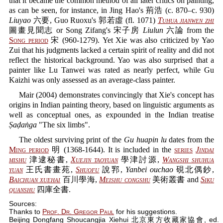
that it became the common method of all later critics on painting,
as can be seen, for instance, in Jing Hao's 荊浩 (c. 870–c. 930)
Liuyao
六要, Guo Ruoxu's 郭若虛 (fl. 1071)
Tuhua jianwen zhi
圖畫見聞志 or Song Zifang's 宋子房
Liulun
六論 from the
Song period
宋 (960-1279). Yet Xie was also criticized by Yao
Zui that his judgments lacked a certain spirit of reality and did not
reflect the historical background. Yao was also surprised that a
painter like Lu Tanwei was rated as nearly perfect, while Gu
Kaizhi was only assessed as an average-class painter.
Mair (2004) demonstrates convincingly that Xie's concept has
origins in Indian painting theory, based on linguistic arguments as
well as conceptual ones, as expounded in the Indian treatise
Ṣaḍaṅga
"The six limbs".
The oldest surviving print of the
Gu huapin lu
dates from the
Ming period
明 (1368-1644). It is included in the
series
Jindai
mishu
津逮秘書,
Xuejin taoyuan
學津討源,
Wangshi shuhua
yuan
王氏書畫苑,
Shuofu
說郛,
Yanbei ouchao
硯北偶鈔,
Baichuan xuehai
百川學海,
Meishu congshu
美術叢書 and
Siku
quanshu
四庫全書.
Sources:
Thanks to
Prof. Dr. Gregor Paul
for his suggestions.
Beijing Dongfang Shoucangjia Xiehui 北京東方收藏家協會, ed.