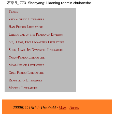
石泉長, 773. Shenyang: Liaoning renmin chubanshe.
Terms
Zhou-Period Literature
Han-Period Literature
Literature of the Period of Division
Sui, Tang, Five Dynasties Literature
Song, Liao, Jin Dynasties Literature
Yuan-Period Literature
Ming-Period Literature
Qing-Period Literature
Republican Literature
Modern Literature
2000ff. © Ulrich Theobald ·
Mail
·
About