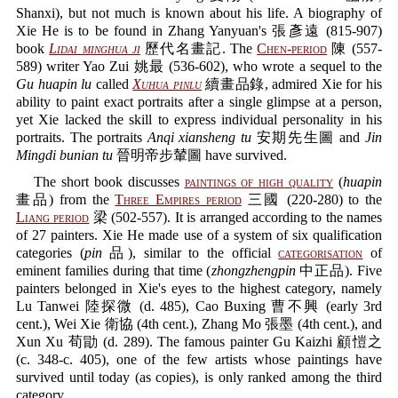
Shanxi), but not much is known about his life. A biography of
Xie He is to be found in Zhang Yanyuan's 張彥遠 (815-907)
book
Lidai minghua ji
歷代名畫記. The
Chen-period
陳 (557-
589) writer Yao Zui 姚最 (536-602), who wrote a sequel to the
Gu huapin lu
called
Xuhua pinlu
續畫品錄, admired Xie for his
ability to paint exact portraits after a single glimpse at a person,
yet Xie lacked the skill to express individual personality in his
portraits. The portraits
Anqi xiansheng tu
安期先生圖 and
Jin
Mingdi bunian tu
晉明帝步輦圖 have survived.
The short book discusses
paintings of high quality
(
huapin
畫品) from the
Three Empires period
三國 (220-280) to the
Liang period
梁 (502-557). It is arranged according to the names
of 27 painters. Xie He made use of a system of six qualification
categories (
pin
品), similar to the official
categorisation
of
eminent families during that time (
zhongzhengpin
中正品). Five
painters belonged in Xie's eyes to the highest category, namely
Lu Tanwei 陸探微 (d. 485), Cao Buxing 曹不興 (early 3rd
cent.), Wei Xie 衛協 (4th cent.), Zhang Mo 張墨 (4th cent.), and
Xun Xu 荀勖 (d. 289). The famous painter Gu Kaizhi 顧愷之
(c. 348-c. 405), one of the few artists whose paintings have
survived until today (as copies), is only ranked among the third
category.