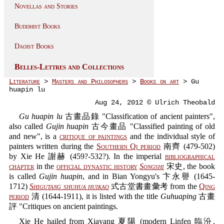
Novellas and Stories
Buddhist Books
Daoist Books
Belles-Lettres and Collections
Literature
>
Masters and Philosophers
>
Books on art
> Gu
huapin lu
Aug 24, 2012 © Ulrich Theobald
Gu huapin lu
古畫品錄 "Classification of ancient painters",
also called
Gujin huapin
古今畫品 "Classified painting of old
and new", is a
critique of paintings
and the individual style of
painters written during the
Southern Qi period
南齊 (479-502)
by Xie He 謝赫 (459?-532?). In the imperial
bibliographical
chapter
in the
official dynastic history
Songshi
宋史, the book
is called
Gujin huapin
, and in Bian Yongyu's 卞永譽 (1645-
1712)
Shigutang shuhua huikao
式古堂書畫彙考 from the
Qing
period
清 (1644-1911), it is listed with the title
Guhuaping
古畫
評 "Critiques on ancient paintings.
Xie He hailed from Xiayang 夏陽 (modern Linfen 臨汾,