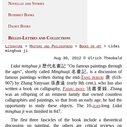
Novellas and Stories
Buddhist Books
Daoist Books
Belles-Lettres and Collections
Literature
>
Masters and Philosophers
>
Books on art
> Lidai
minghua ji
Aug 30, 2012 © Ulrich Theobald
Lidai minghua ji
歷代名畫記 "On famous paintings through
the ages", shortly called
Minghuaji
名畫記, is a discussion of
famous paintings written during the mid-
Tang period
唐 (618-
907) by Zhang Yanyuan 張彥遠 (early 8th cent.), who has also
written a book on calligraphy,
Fashu yaolu
法書要錄. Zhang
was an offspring of an eminent family that owned countless
calligraphies and paintings, so that from an early age, he had the
opportunity to study these objects. The 10-
juan
-long
Lidai
minghua ji
was finished in 847.
The first three fascicles of the book include a theoretical
discussion on painting, the others are critical reviews on