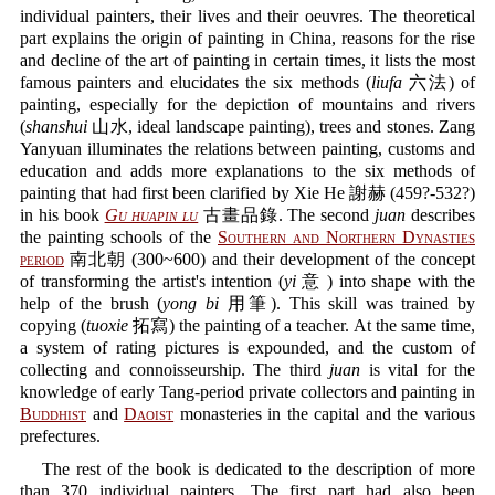
individual painters, their lives and their oeuvres. The theoretical
part explains the origin of painting in China, reasons for the rise
and decline of the art of painting in certain times, it lists the most
famous painters and elucidates the six methods (
liufa
六法) of
painting, especially for the depiction of mountains and rivers
(
shanshui
山水, ideal landscape painting), trees and stones. Zang
Yanyuan illuminates the relations between painting, customs and
education and adds more explanations to the six methods of
painting that had first been clarified by Xie He 謝赫 (459?-532?)
in his book
Gu huapin lu
古畫品錄. The second
juan
describes
the painting schools of the
Southern and Northern Dynasties
period
南北朝 (300~600) and their development of the concept
of transforming the artist's intention (
yi
意 ) into shape with the
help of the brush (
yong bi
用筆). This skill was trained by
copying (
tuoxie
拓寫) the painting of a teacher. At the same time,
a system of rating pictures is expounded, and the custom of
collecting and connoisseurship. The third
juan
is vital for the
knowledge of early Tang-period private collectors and painting in
Buddhist
and
Daoist
monasteries in the capital and the various
prefectures.
The rest of the book is dedicated to the description of more
than 370 individual painters. The first part had also been