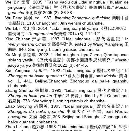
Wei Bin 韋賓. 2005. "Fashu yaolu dui Lidai minghua ji hualun de
yingxiang 《法書要錄》對《歷代名畫記》畫論的影像."
Meishu
guancha
美術觀察 2005 (2): 86-88.
Wu Feng 吳楓, ed. 1987.
Jianming Zhongguo guji cidian
簡明中國
古籍辭典, 119. Changchun: Jilin wenshi chubanshe.
Wu Libin 吳利濱. 2014. "Lidai minghua ji tili yanjiu 《歷代名畫記》
體例研究."
Rongbaozhai
榮寶齋 2014 (3): 112-121.
Xing Zhishan 邢志善. 1987. "Lidai minghua ji 歷代名畫記." In
Wenyi meishu cidian
文藝美學辭典, edited by Wang Xiangfeng 王
向峰, 640. Shenyang: Liaoning daxue chubanshe.
Xu Muqi 徐睦琪. 2022. "Lidai minghua ji yu Zheng Qiao tupuxue
sixiang yanjiu 《歷代名畫記》與鄭樵圖譜學思想研究."
Meishu
jiaoyu yanjiu
美術教育研究 2022 (3): 44-45.
Xue Yongnian 薛永年. 1992. "Lidai minghua ji 歷代名畫記." In
Zhongguo da baike quanshu
中國大百科全書, part
Meishu
美術,
vol. 1, 441. Beijing/Shanghai: Zhongguo da baike quanshu
chubanshe.
Zhang Shuhua 張樹華. 1993. "Lidai minghua ji 歷代名畫記." In
Zhonghua baike yaolan
中華百科要覽, edited by Shi Quanchang
石泉長, 773. Shenyang: Liaoning renmin chubanshe.
Zhao Guoying 趙國英. 1993. "Lidai minghua ji 歷代名畫記." In
Zhongguo da baike quanshu
中國大百科全書, part
Wenwu
bowuguan
文物·博物館, 303. Beijing and Shanghai: Zhongguo da
baike quanshu chubanshe.
Zhao Lizhong 趙力忠. 1993. "Lidai minghua ji 歷代名畫記." In
Shijie