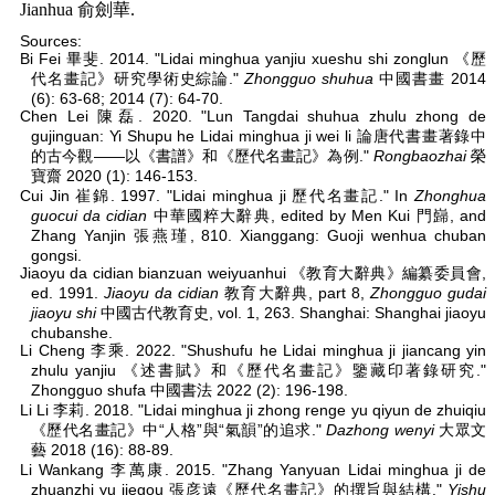
Jianhua 俞劍華.
Sources:
Bi Fei 畢斐. 2014. "Lidai minghua yanjiu xueshu shi zonglun 《歷
代名畫記》研究學術史綜論."
Zhongguo shuhua
中國書畫 2014
(6): 63-68; 2014 (7): 64-70.
Chen Lei 陳磊. 2020. "Lun Tangdai shuhua zhulu zhong de
gujinguan: Yi Shupu he Lidai minghua ji wei li 論唐代書畫著錄中
的古今觀——以《書譜》和《歷代名畫記》為例."
Rongbaozhai
榮
寶齋 2020 (1): 146-153.
Cui Jin 崔錦. 1997. "Lidai minghua ji 歷代名畫記." In
Zhonghua
guocui da cidian
中華國粹大辭典, edited by Men Kui 門巋, and
Zhang Yanjin 張燕瑾, 810. Xianggang: Guoji wenhua chuban
gongsi.
Jiaoyu da cidian bianzuan weiyuanhui 《教育大辭典》編纂委員會,
ed. 1991.
Jiaoyu da cidian
教育大辭典, part 8,
Zhongguo gudai
jiaoyu shi
中國古代教育史, vol. 1, 263. Shanghai: Shanghai jiaoyu
chubanshe.
Li Cheng 李乘. 2022. "Shushufu he Lidai minghua ji jiancang yin
zhulu yanjiu 《述書賦》和《歷代名畫記》鑒藏印著錄研究."
Zhongguo shufa 中國書法 2022 (2): 196-198.
Li Li 李莉. 2018. "Lidai minghua ji zhong renge yu qiyun de zhuiqiu
《歷代名畫記》中“人格”與“氣韻”的追求."
Dazhong wenyi
大眾文
藝 2018 (16): 88-89.
Li Wankang 李萬康. 2015. "Zhang Yanyuan Lidai minghua ji de
zhuanzhi yu jiegou 張彦遠《歷代名畫記》的撰旨與結構."
Yishu