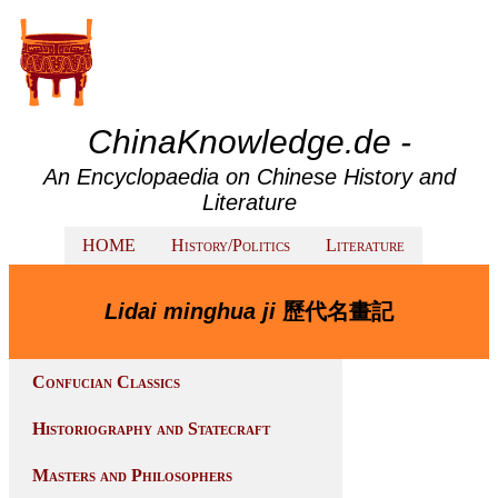
ChinaKnowledge.de -
An Encyclopaedia on Chinese History and
Literature
HOME
History/Politics
Literature
Lidai minghua ji
歷代名畫記
Confucian Classics
Historiography and Statecraft
Masters and Philosophers