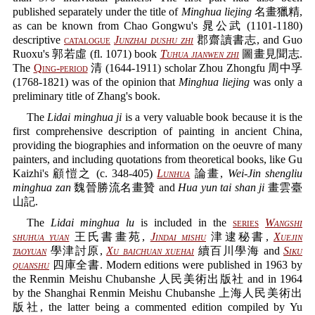
published separately under the title of
Minghua liejing
名畫獵精,
as can be known from Chao Gongwu's 晁公武 (1101-1180)
descriptive
catalogue
Junzhai dushu zhi
郡齋讀書志, and Guo
Ruoxu's 郭若虛 (fl. 1071) book
Tuhua jianwen zhi
圖畫見聞志.
The
Qing-period
清 (1644-1911) scholar Zhou Zhongfu 周中孚
(1768-1821) was of the opinion that
Minghua liejing
was only a
preliminary title of Zhang's book.
The
Lidai minghua ji
is a very valuable book because it is the
first comprehensive description of painting in ancient China,
providing the biographies and information on the oeuvre of many
painters, and including quotations from theoretical books, like Gu
Kaizhi's 顧愷之 (c. 348-405)
Lunhua
論畫,
Wei-Jin shengliu
minghua zan
魏晉勝流名畫贊 and
Hua yun tai shan ji
畫雲臺
山記.
The
Lidai minghua lu
is included in the
series
Wangshi
shuhua yuan
王氏書畫苑,
Jindai mishu
津逮秘書,
Xuejin
taoyuan
學津討原,
Xu baichuan xuehai
續百川學海 and
Siku
quanshu
四庫全書. Modern editions were published in 1963 by
the Renmin Meishu Chubanshe 人民美術出版社 and in 1964
by the Shanghai Renmin Meishu Chubanshe 上海人民美術出
版社, the latter being a commented edition compiled by Yu