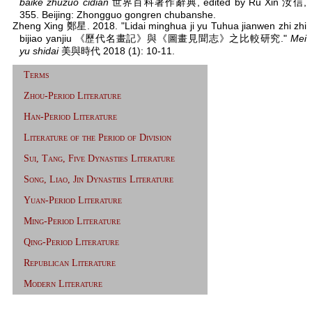
baike zhuzuo cidian
世界百科著作辭典, edited by Ru Xin 汝信,
355. Beijing: Zhongguo gongren chubanshe.
Zheng Xing 鄭星. 2018. "Lidai minghua ji yu Tuhua jianwen zhi zhi
bijiao yanjiu 《歷代名畫記》與《圖畫見聞志》之比較研究."
Mei
yu shidai
美與時代 2018 (1): 10-11.
Terms
Zhou-Period Literature
Han-Period Literature
Literature of the Period of Division
Sui, Tang, Five Dynasties Literature
Song, Liao, Jin Dynasties Literature
Yuan-Period Literature
Ming-Period Literature
Qing-Period Literature
Republican Literature
Modern Literature