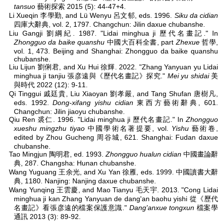
tansuo
藝術探索 2015 (5): 44-47+4.
Li Xueqin 李學勤, and Lü Wenyu 呂文郁, eds. 1996.
Siku da cidian
四庫大辭典, vol. 2, 1797. Changchun: Jilin daxue chubanshe.
Liu Gangji 劉綱紀. 1987. "Lidai minghua ji 歷代名畫記." In
Zhongguo da baike quanshu
中國大百科全書, part
Zhexue
哲學,
vol. 1, 473. Beijing and Shanghai: Zhongguo da baike quanshu
chubanshe.
Liu Lijun 劉俐君, and Xu Hui 徐輝. 2022. "Zhang Yanyuan yu Lidai
minghua ji tanjiu 張彦遠與《歷代名畫記》探究."
Mei yu shidai
美
與時代 2022 (12): 9-11.
Qi Tinggui 戚廷貴, Liu Xiaoyan 劉孝嚴, and Tang Shufan 唐樹凡,
eds. 1992.
Dong-xifang yishu cidian
東西方藝術辭典, 601.
Changchun: Jilin jiaoyu chubanshe.
Qiu Ren 裘仁. 1996. "Lidai minghua ji 歷代名畫記." In
Zhongguo
xueshu mingzhu tiyao
中國學術名著提要, vol.
Yishu
藝術卷,
edited by Zhou Gucheng 周谷城, 621. Shanghai: Fudan daxue
chubanshe.
Tao Mingjun 陶明君, ed. 1993.
Zhongguo hualun cidian
中國畫論辭
典, 287. Changsha: Hunan chubanshe.
Wang Yuguang 王余光, and Xu Yan 徐雁, eds. 1999.
中國讀書大辭
典, 1180. Nanjing: Nanjing daxue chubanshe.
Wang Yunqing 王雲慶, and Mao Tianyu 毛天宇. 2013. "Cong Lidai
minghua ji kan Zhang Yanyuan de dang'an baohu yishi 從《歷代
名畫記》看張彦遠的檔案保護意識."
Dang'anxue tongxun
檔案學
通訊 2013 (3): 89-92.