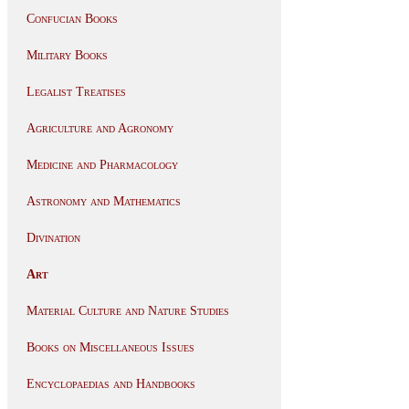
Confucian Books
Military Books
Legalist Treatises
Agriculture and Agronomy
Medicine and Pharmacology
Astronomy and Mathematics
Divination
Art
Material Culture and Nature Studies
Books on Miscellaneous Issues
Encyclopaedias and Handbooks