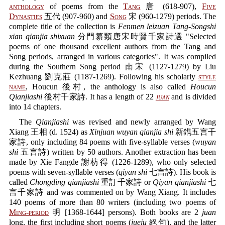
anthology
of poems from the
Tang
唐 (618-907),
Five
Dynasties
五代 (907-960) and
Song
宋 (960-1279) periods. The
complete title of the collection is
Fenmen leizuan Tang-Songshi
xian qianjia shixuan
分門纂類唐宋時賢千家詩選 "Selected
poems of one thousand excellent authors from the Tang and
Song periods, arranged in various categories". It was compiled
during the Southern Song period 南宋 (1127-1279) by Liu
Kezhuang 劉克莊 (1187-1269). Following his scholarly
style
name
, Houcun 後村, the anthology is also called
Houcun
Qianjiashi
後村千家詩. It has a length of 22
juan
and is divided
into 14 chapters.
The
Qianjiashi
was revised and newly arranged by Wang
Xiang 王相 (d. 1524) as
Xinjuan wuyan qianjia shi
新鐫五言千
家詩, only including 84 poems with five-syllable verses (
wuyan
shi
五言詩) written by 50 authors. Another extraction has been
made by Xie Fangde 謝枋得 (1226-1289), who only selected
poems with seven-syllable verses (
qiyan shi
七言詩). His book is
called
Chongding qianjiashi
重訂千家詩 or
Qiyan qianjiashi
七
言千家詩 and was commented on by Wang Xiang. It includes
140 poems of more than 80 writers (including two poems of
Ming-period
明 [1368-1644] persons). Both books are 2
juan
long, the first including short poems (
jueju
絕句), and the latter