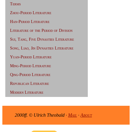
Terms
Zhou-Period Literature
Han-Period Literature
Literature of the Period of Division
Sui, Tang, Five Dynasties Literature
Song, Liao, Jin Dynasties Literature
Yuan-Period Literature
Ming-Period Literature
Qing-Period Literature
Republican Literature
Modern Literature
2000ff. © Ulrich Theobald ·
Mail
·
About