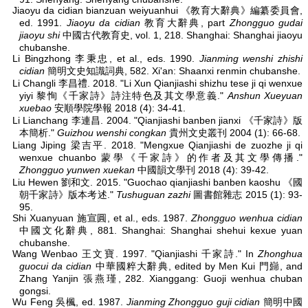
Jiaoyu da cidian bianzuan weiyuanhui 《教育大辭典》編纂委員會,
ed. 1991.
Jiaoyu da cidian
教育大辭典, part
Zhongguo gudai
jiaoyu shi
中國古代教育史, vol. 1, 218. Shanghai: Shanghai jiaoyu
chubanshe.
Li Bingzhong 李秉忠, et al., eds. 1990.
Jianming wenshi zhishi
cidian
簡明文史知識詞典, 582. Xi'an: Shaanxi renmin chubanshe.
Li Changli 李昌禮. 2018. "Li Xun Qianjiashi shizhu tese ji qi wenxue
yiyi 黎恂《千家詩》詩注特色及其文學意義."
Anshun Xueyuan
xuebao
安順學院學報 2018 (4): 34-41.
Li Lianchang 李連昌. 2004. "Qianjiashi banben jianxi 《千家詩》版
本簡析."
Guizhou wenshi congkan
貴州文史叢刊 2004 (1): 66-68.
Liang Jiping 梁吉平. 2018. "Mengxue Qianjiashi de zuozhe ji qi
wenxue chuanbo 蒙學《千家詩》的作者及其文學傳播."
Zhongguo yunwen xuekan
中國韻文學刊 2018 (4): 39-42.
Liu Hewen 劉和文. 2015. "Guochao qianjiashi banben kaoshu 《國
朝千家詩》版本考述."
Tushuguan zazhi
圖書館雜志 2015 (1): 93-
95.
Shi Xuanyuan 施宣圓, et al., eds. 1987.
Zhongguo wenhua cidian
中國文化辭典, 881. Shanghai: Shanghai shehui kexue yuan
chubanshe.
Wang Wenbao 王文寶. 1997. "Qianjiashi 千家詩." In
Zhonghua
guocui da cidian
中華國粹大辭典, edited by Men Kui 門巋, and
Zhang Yanjin 張燕瑾, 282. Xianggang: Guoji wenhua chuban
gongsi.
Wu Feng 吳楓, ed. 1987.
Jianming Zhongguo guji cidian
簡明中國