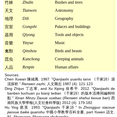
Zhulin
Bushes and trees
竹林
Tianwen
Astronomy
天文
Dili
Geography
地理
Gongshi
Palaces and buildings
宮室
Qiyong
Tools and objects
器用
Yinyue
Music
音樂
Qinshou
Birds and beasts
禽獸
Kunchong
Creeping animals
昆虫
Renpin
Human affairs
人品
Sources:
Chen Xuwan 陳緒萬. 1987. "Qianjiashi yuanliu tanxi 《千家詩》源
流探析."
Renwen zazhi
, 人文雜志 1987 (4): 121-123.
Ding Zhijun 丁志軍, and Xu Xiping 徐希平. 2012. "Qianjiashi de
banben liuchuan yu bianji tedian 《千家詩》的版本流傳與編輯特
點."
Xinan Minzu Daxue xuebao
(
Renwen shehui kexue ban
) 西
南民族大學學報(人文社會科學版) 2012 (4): 179-182.
Hu Ying 扈英. 1993. "Qianjiashi 千家詩." In
Zhongguo xiaoxue
jiaoxue baike quanshu
中國小學教學百科全書, part
Yuwen
語文,
91. Shenyang: Shenyang chubanshe.