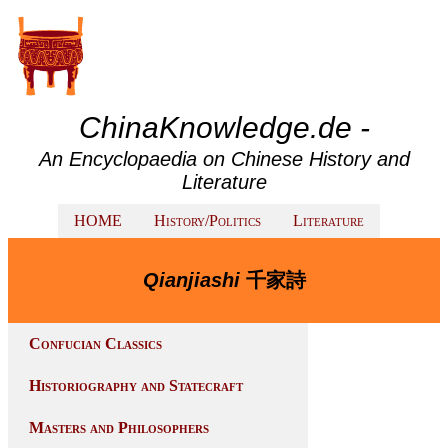
ChinaKnowledge.de -
An Encyclopaedia on Chinese History and
Literature
HOME
History/Politics
Literature
Qianjiashi
千家詩
Confucian Classics
Historiography and Statecraft
Masters and Philosophers