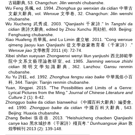
古籍辭典, 53. Changchun: Jilin wenshi chubanshe.
Wu Feng 吳楓, ed. 1994.
Zhonghua gu wenxian da cidian
中華古
文獻大辭典, vol.
Wenxue
文學卷, 32. Changchun: Jilin wenshi
chubanshe.
Wu Xiucheng 武秀成. 2003. "Qianjiashi 千家詩." In
Tangshi da
cidian
唐詩大辭典, edited by Zhou Xunchu 周勛初, 469. Beijing:
Fenghuang chubanshe.
Xiao Huafeng 肖華風, and Lu Limin 盧立敏. 2011. "Cong wenxue
qimeng jiaoyu kan Qianjiashi 從文學啟蒙教育看《千家詩》."
Wenxue jiao
文學教育 2011 (4): 72-74.
Xibei shifan xueyuan Zhongwenxi wenyi lilun yanjiushi 西北師範學
院中文系文藝理論教研室, ed. 1985.
Jianming wenxue zhishi
cidian
簡明文學知識辭典, 362. Lanzhou: Gansu renmin
chubanshe.
Xu Yu 許鈺, ed. 1992.
Zhonghua fengsu xiao baike
中華風俗小百
科, 344. Tianjin: Tianjin renmin chubanshe.
Yuan, Xingpei. 2015. "The Possibilities and Limits of a Genre:
Lyrical Pictures from the Ming."
Journal of Chinese Literature and
Culture
2 (1): 8-42.
Zhongguo baike da cidian bianweihui 《中國百科大辭典》編委會,
ed. 1990.
Zhongguo baike da cidian
中國百科大辭典, 543.
Beijing: Huaxia chubanshe.
Zhang Beibei 張蓓蓓. 2013. "Heishuicheng chaoben Qianjiashi
canye kao 黑水城抄本《千家詩》殘頁考."
Dunhuangxue jikan
敦
煌學輯刊 2013 (2): 139-148.