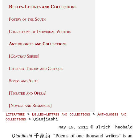
Belles-Lettres and Collections
Poetry of the South
Collections of Individual Writers
Anthologies and Collections
[
Congshu
Series]
Literary Theory and Critique
Songs and Arias
[Theatre and Opera]
[Novels and Romances]
Literature
>
Belles-lettres and collections
>
Anthologies and
collections
> Qianjiashi
May 19, 2011 © Ulrich Theobald
Qianjiashi
千家詩 "Poems of one thousand writers" is an