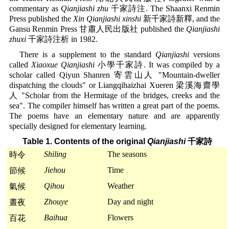
commentary as
Qianjiashi zhu
千家詩注. The Shaanxi Renmin
Press published the
Xin Qianjiashi xinshi
新千家詩新釋, and the
Gansu Renmin Press 甘肅人民出版社 published the
Qianjiashi
zhuxi
千家詩注析 in 1982.
There is a supplement to the standard
Qianjiashi
versions
called
Xiaoxue Qianjiashi
小學千家詩. It was compiled by a
scholar called Qiyun Shanren 寄雲山人 "Mountain-dweller
dispatching the clouds" or Liangqihaizhai Xueren 梁溪海齋學
人 "Scholar from the Hermitage of the bridges, creeks and the
sea". The compiler himself has written a great part of the poems.
The poems have an elementary nature and are apparently
specially designed for elementary learning.
Table 1. Contents of the original
Qianjiashi
千家詩
Shiling
The seasons
時令
Jiehou
Time
節候
Qihou
Weather
氣候
Zhouye
Day and night
晝夜
Baihua
Flowers
百花