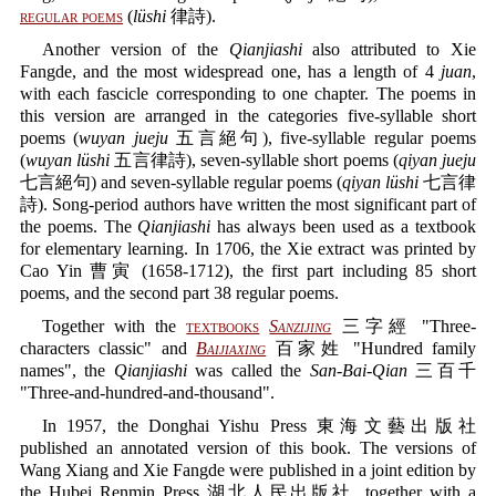
regular poems
(
lüshi
律詩).
Another version of the
Qianjiashi
also attributed to Xie
Fangde, and the most widespread one, has a length of 4
juan
,
with each fascicle corresponding to one chapter. The poems in
this version are arranged in the categories five-syllable short
poems (
wuyan jueju
五言絕句), five-syllable regular poems
(
wuyan lüshi
五言律詩), seven-syllable short poems (
qiyan jueju
七言絕句) and seven-syllable regular poems (
qiyan lüshi
七言律
詩). Song-period authors have written the most significant part of
the poems. The
Qianjiashi
has always been used as a textbook
for elementary learning. In 1706, the Xie extract was printed by
Cao Yin 曹寅 (1658-1712), the first part including 85 short
poems, and the second part 38 regular poems.
Together with the
textbooks
Sanzijing
三字經 "Three-
characters classic" and
Baijiaxing
百家姓 "Hundred family
names", the
Qianjiashi
was called the
San-Bai-Qian
三百千
"Three-and-hundred-and-thousand".
In 1957, the Donghai Yishu Press 東海文藝出版社
published an annotated version of this book. The versions of
Wang Xiang and Xie Fangde were published in a joint edition by
the Hubei Renmin Press 湖北人民出版社, together with a