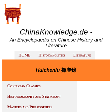
ChinaKnowledge.de -
An Encyclopaedia on Chinese History and
Literature
HOME
History/Politics
Literature
Huichenlu
揮麈錄
Confucian Classics
Historiography and Statecraft
Masters and Philosophers