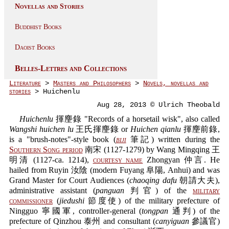
Novellas and Stories
Buddhist Books
Daoist Books
Belles-Lettres and Collections
Literature
>
Masters and Philosophers
>
Novels, novellas and
stories
> Huichenlu
Aug 28, 2013 © Ulrich Theobald
Huichenlu
揮麈錄 "Records of a horsetail wisk", also called
Wangshi huichen lu
王氏揮麈錄 or
Huichen qianlu
揮麈前錄,
is a "brush-notes"-style book (
biji
筆記) written during the
Southern Song period
南宋 (1127-1279) by Wang Mingqing 王
明清 (1127-ca. 1214),
courtesy name
Zhongyan 仲言. He
hailed from Ruyin 汝陰 (modern Fuyang 阜陽, Anhui) and was
Grand Master for Court Audiences (
chaoqing dafu
朝請大夫),
administrative assistant (
panguan
判官) of the
military
commissioner
(
jiedushi
節度使) of the military prefecture of
Ningguo 寧國軍, controller-general (
tongpan
通判) of the
prefecture of Qinzhou 泰州 and consultant (
canyiguan
參議官)