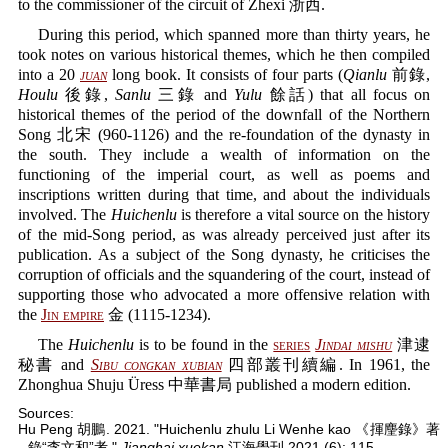
to the commissioner of the circuit of Zhexi 浙西.
During this period, which spanned more than thirty years, he
took notes on various historical themes, which he then compiled
into a 20
juan
long book. It consists of four parts (
Qianlu
前錄,
Houlu
後錄,
Sanlu
三錄 and
Yulu
餘話) that all focus on
historical themes of the period of the downfall of the Northern
Song 北宋 (960-1126) and the re-foundation of the dynasty in
the south. They include a wealth of information on the
functioning of the imperial court, as well as poems and
inscriptions written during that time, and about the individuals
involved. The
Huichenlu
is therefore a vital source on the history
of the mid-Song period, as was already perceived just after its
publication. As a subject of the Song dynasty, he criticises the
corruption of officials and the squandering of the court, instead of
supporting those who advocated a more offensive relation with
the
Jin empire
金 (1115-1234).
The
Huichenlu
is to be found in the
series
Jindai mishu
津逮
秘書 and
Sibu congkan xubian
四部叢刊續編. In 1961, the
Zhonghua Shuju Üress 中華書局 published a modern edition.
Sources:
Hu Peng 胡鵬. 2021. "Huichenlu zhulu Li Wenhe kao 《揮麈錄》著
錄“李文和”考."
Jianghai xuekan
江海學刊 2021 (6): 115.