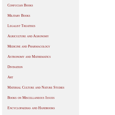
Confucian Books
Military Books
Legalist Treatises
Agriculture and Agronomy
Medicine and Pharmacology
Astronomy and Mathematics
Divination
Art
Material Culture and Nature Studies
Books on Miscellaneous Issues
Encyclopaedias and Handbooks