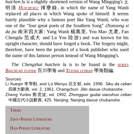
huichen lu
is a slightly shortened version of Wang Mingqing's 王
明清
Huichenlu
揮麈錄, in which the name of Yang Wanli
replaced all places in which Wang spoke of himself. It seems
barely plausible why a famous poet like Yang Wanli, who was
one of the "four great poets of the Southern Song" (
Nansong si
da jia
南宋四大家: Yang Wanli 楊萬里, You Mao 尤袤, Fan
Chengda 范成大 and Lu You 陸游) and was known for his
upright character, should have forged a book. The forgery might,
therefore, have been the product of a book publisher who used
the name of this famous person instead of Wang Mingqing's.
The
Chengzhai huichen lu
is to be found in the
series
Baichuan xuehai
百川學海 and
Xuehai leibian
學海類編.
Sources:
Li Xueqin 李學勤, and Lü Wenyu 呂文郁, eds. 1996.
Siku da cidian
四庫大辭典, vol. 2, 1961. Changchun: Jilin daxue chubanshe.
Zheng Yunbo 鄭雲波, ed. 1992.
Zhongguo gudai xiaoshuo cidian
中國古代小說辭典, 425. Nanjing: Nanjing daxue chubanshe.
Terms
Zhou-Period Literature
Han-Period Literature