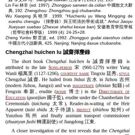
Lin Fei 林非 (ed. 1997).
Zhongguo sanwen da cidian
中國散文大辭
典, 192. Zhengzhou: Zhongzhou guji chubanshe.
Wu Xiaoping 吳曉萍. 1999. "Huichenlu yu Wang Mingqing de
xueshu chengjiu 《揮麈錄》與王明清的學術成就."
Anhui Jiaoyu
Xueyuan xuebao
(
Zhexue shehui kexue ban
) 安徽教育學院學報
（哲學社會科學版） 1999 (4): 24-25+28.
Zheng Yunbo 鄭雲波, ed. 1992.
Zhongguo gudai xiaoshuo cidian
中國古代小說辭典, 425. Nanjing: Nanjing daxue chubanshe.
Chengzhai huichen lu 誠齋揮麈錄
The short book
Chengzhai huichen lu
誠齋揮麈錄 is
attributed to the late
Song-period
宋 (960-1279) writer Yang
Wanli 楊萬里 (1127-1206),
courtesy name
Tingxiu 廷秀,
style
Chengzhai 誠齋. He hailed from Jishui 吉水 in Jizhou 吉州
(modern Jizhou, Jiangxi) and was
magistrate
(
zhixian
知縣) of
Fengxin 奉新, erudite (
boshi
博士) in the
Directorate of
Education
(
guozijian
國子監), erudite under the Chamberlain for
Ceremonials (
taichang
太常), Reader-in-waiting of the Heir
Apparent (
taizi shidu
太子侍讀),
prefect
(
zhizhou
知州) of
Yunzhou 筠州 and finally assistant transport commissioner
(
zhuanyun fushi
轉運副使) of Jiangdong 江東.
A closer investigation of the text reveals that the
Chengzhai