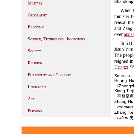
Shandong)
Military
When 
Geography
minister 
reason th
Economy
and Zang
over
rege
Science, Technology, Inventions
In 511
Jisun Yir
Society
The people
reigned i
Religion
Huanzi
季
Philosophy and Thought
Sources:
Huang Hu
(Zhengzh
Literature
Xiong Tie
宰相辭典 (W
Art
Zhang Hu
renming 
Persons
Zhang K
cidian
史記