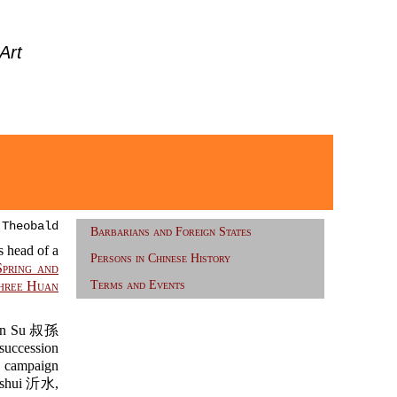
Art
 Theobald
Barbarians and Foreign States
 head of a
Persons in Chinese History
Spring and
hree Huan
Terms and Events
n Su 叔孫
succession
e campaign
ishui 沂水,