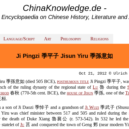
ChinaKnowledge.de -
 Encyclopaedia on Chinese History, Literature and 
Language/Script
Art
Philosophy
Religions
Ji Pingzi 季平子 Jisun Yiru 季孫意如
Oct 21, 2012 © Ulrich
 Yiru 季孫意如 (died 505 BCE),
posthumous title
Ji Pingzi 季平子, was
anch of the ruling dynasty of the regional state of
Lu
魯 during the
eriod
春秋 (770-5th cent. BCE), the
house of Jisun
季孫, one of the
T
桓.
 a son of Ji Daozi 季悼子 and a grandson of
Ji Wuzi
季武子 (Shusu
 Yiru was chief minister between 517 and 505 and ruled during the 
ter the death of Duke Xiang 魯襄公 (r. 573-542). In 532 he led th
 statelet of
Ju
莒 and conquered the town of Geng 郠 (near modern Y