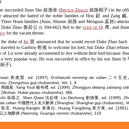
.
he succeeded Jisun She 叔孫舍 (
Shusun Zhaozi
叔孫昭子) in the office
he attracted the hatred of the noble families of Hou 郈 and Zang 臧,
e Three Huan families (Jisun, Shusun 叔孫 and Mengsun 孟孙) attack
. Duke Zhao 魯莊公 (r. 694-662) fled to the
state of Qi
齊, and Jisun
ncy
for the vacant throne.
, the duke of
Jin
晉 announced that he would escort Duke Zhao back 
u traveled to Ganhou 乾侯 to welcome his lord, but Duke Zhao refused 
 of Lu were already accustomed to live without their lord because Jis
n a very popular way. He was succeeded in office by his son Jisun
桓子).
ixian 黃惠賢, ed. (1997).
Ershiwushi renming da cidian
二十五史
ou: Zhongzhou guji chubanshe), Vol. 1, 9.
ji 熊鐵基, Yang Youli 楊有禮, ed. (1994).
Zhongguo diwang zaixiang cid
uhan: Hubei jiaoyu chubanshe), 386.
izhi 張撝之, Shen Qiwei 沈起煒, Liu Dezhong 劉德重, ed. (1999).
Zh
da cidian
中國歷代人名大辭典 (Shanghai: Shanghai guji chubanshe), Vol.
e 張克, Huang Kangbo 黃康白, Huang Fangdong 黃方東, ed. (1991)
人物辭典 (Nanning: Guangxi renmin chubanshe), 119.