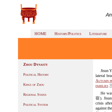
An
HOME
History/Politics
Literature
Zhou Dynasty
Jisun
Political History
lateral br
Autumn p
Kings of Zhou
families
三
He was
Regional States
宿). Jisun
crisis af
Political System
against the