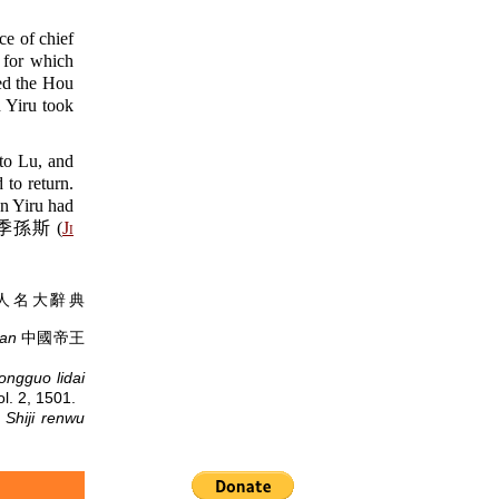
 of chief
 for which
ed the Hou
 Yiru took
to Lu, and
to return.
un Yiru had
 Si 季孫斯 (
Ji
人名大辭典
ian
中國帝王
ongguo lidai
 2, 1501.
.
Shiji renwu