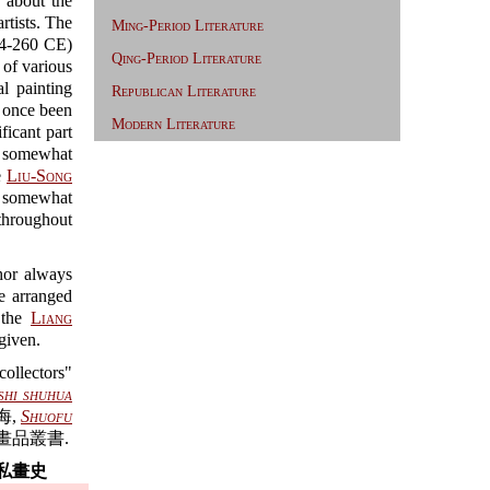
 about the
rtists. The
Ming-Period Literature
4-260 CE)
Qing-Period Literature
f various
l painting
Republican Literature
d once been
Modern Literature
icant part
ut somewhat
e
Liu-Song
o somewhat
 throughout
thor always
re arranged
f the
Liang
given.
ollectors"
hi shuhua
海,
Shuofu
畫品叢書.
私畫史