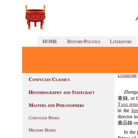
HOME
History/Politics
Literature
Literature
Confucian Classics
Zhengu
Historiography and Statecraft
畫錄, or
Tang peri
Masters and Philosophers
in the
Imp
director i
Confucian Books
畫品錄 on the
Military Books
In the