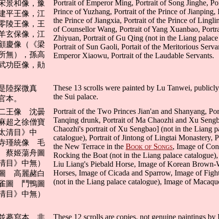
Portrait of Emperor Ming, Portrait of Song Jinghe, Por
宋景和像，豫
Prince of Yuzhang, Portrait of the Prince of Jianping, P
建平王像，江
the Prince of Jiangxia, Portrait of the Prince of Linglin
零陵王像，王
of Counsellor Wang, Portrait of Yang Xuanbao, Portra
羊玄保像，江
Zhiyuan, Portrait of Gu Qing (not in the Liang palace
顧慶像（《梁
Portrait of Sun Gaoli, Portait of the Meritorious Serva
所無），孫高
Emperor Xiaowu, Portrait of the Laudable Servants.
武功臣像，勛
These 13 scrolls were painted by Lu Tanwei, public
是陸探微真
the Sui palace.
官本。
Portrait of the Two Princes Jian'an and Shanyang, Por
二王像 沈曇
Tanqing drunk, Portrait of Ma Chaozhi and Xu Seng
麻超之徐僧寶
Chaozhi's portrait of Xu Sengbao] (not in the Liang p
太清目》中
catalogue), Portrait of Jintong of Lingtai Monastery, P
寺瑾統像 毛
the New Terrace in the
Book of Songs
, Image of Con
 蔡姬蕩舟圖
Rocking the Boat (not in the Liang palace catalogue)
清目》中無）
Liu Liang's Piebald Horse, Image of Korean Brown-
Horses, Image of Cicada and Sparrow, Image of Figh
圖 高麗赭白
(not in the Liang palace catalogue), Image of Macaqu
雀圖 鬥鴨圖
清目》中無）
These 12 scrolls are copies, not genuine paintings by
並摹寫本，非