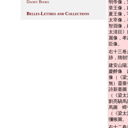
明帝像，
Daoist Books
章王像，
Belles-Lettres and Collections
夏王像，
太宰像，
智淵像，
太清目》
麗像，孝
臣像。
右十三卷
跡，隋朝
建安山陽
慶醉像 
像（《梁
無）靈臺
詩新臺圖
（《梁太
劉亮騧馬
馬圖 蟬
（《梁太
獼猴圖。
右十二卷