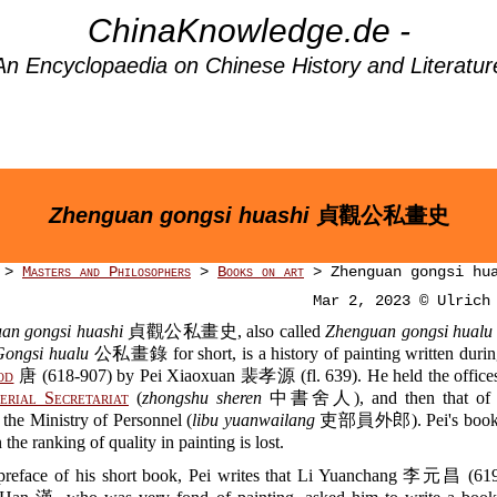
ChinaKnowledge.de -
An Encyclopaedia on Chinese History and Literatur
Zhenguan gongsi huashi
貞觀公私畫史
>
Masters and Philosophers
>
Books on art
> Zhenguan gongsi hu
Mar 2, 2023 © Ulrich
an gongsi huashi
貞觀公私畫史, also called
Zhenguan gongsi hualu
Gongsi hualu
公私畫錄 for short, is a history of painting written during
od
唐 (618-907) by Pei Xiaoxuan 裴孝源 (fl. 639). He held the offices 
erial Secretariat
(
zhongshu sheren
中書舍人), and then that of mi
n the Ministry of Personnel (
libu yuanwailang
吏部員外郎). Pei's boo
 ranking of quality in painting is lost.
 preface of his short book, Pei writes that Li Yuanchang 李元昌 (619