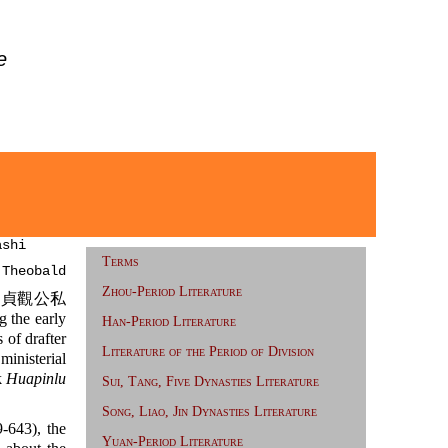
e
ashi
Terms
 Theobald
Zhou-Period Literature
貞觀公私
 the early
Han-Period Literature
of drafter
Literature of the Period of Division
nisterial
k
Huapinlu
Sui, Tang, Five Dynasties Literature
Song, Liao, Jin Dynasties Literature
-643), the
Yuan-Period Literature