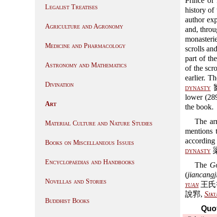
Prince of
Legalist Treatises
history of
author exp
Agriculture and Agronomy
and, throu
monasteri
Medicine and Pharmacology
scrolls an
part of th
Astronomy and Mathematics
of the scr
earlier. 
Divination
dynasty
劉
lower (289
Art
the book.
The ar
Material Culture and Nature Studies
mentions t
according
Books on Miscellaneous Issues
dynasty
梁 
Encyclopaedias and Handbooks
The
Go
(
jiancangj
Novellas and Stories
yuan
王氏
說郛,
Sik
Buddhist Books
Quot