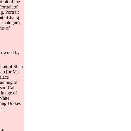
trait of the
ortrait of
g, Portrait
it of Jiang
 catalogue),
nts of
ly owned by
trait of Shen
bao [or Ma
alace
ainting of
sort Cai
, Image of
White
ting Drakes
es.
 Lu.