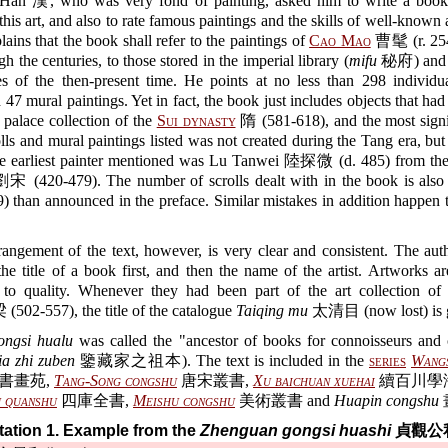
 Han 漢, who was very fond of painting, asked him to write a book
 this art, and also to rate famous paintings and the skills of well-known a
lains that the book shall refer to the paintings of
Cao Mao
曹髦 (r. 25
gh the centuries, to those stored in the imperial library (
mifu
秘府) and o
es of the then-present time. He points at no less than 298 individua
d 47 mural paintings. Yet in fact, the book just includes objects that ha
e palace collection of the
Sui dynasty
隋 (581-618), and the most signif
olls and mural paintings listed was not created during the Tang era, b
The earliest painter mentioned was Lu Tanwei 陸探微 (d. 485) from th
宋 (420-479). The number of scrolls dealt with in the book is als
) than announced in the preface. Similar mistakes in addition happen
rangement of the text, however, is very clear and consistent. The au
he title of a book first, and then the name of the artist. Artworks a
 to quality. Whenever they had been part of the art collection o
(502-557), the title of the catalogue
Taiqing mu
太清目 (now lost) is 
ngsi hualu
was called the "ancestor of books for connoisseurs and c
ia zhi zuben
鑒藏家之祖本). The text is included in the
series
Wangs
書畫苑,
Tang-Song congshu
唐宋叢書,
Xu baichuan xuehai
續百川學
u quanshu
四庫全書,
Meishu congshu
美術叢書 and
Huapin congshu
ation 1. Example from the
Zhenguan gongsi huashi
貞觀公