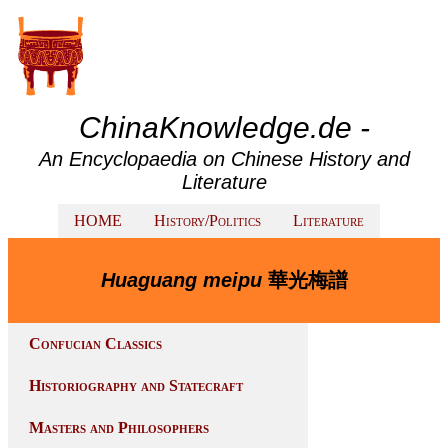
ChinaKnowledge.de -
An Encyclopaedia on Chinese History and
Literature
HOME
History/Politics
Literature
Huaguang meipu
華光梅譜
Confucian Classics
Historiography and Statecraft
Masters and Philosophers