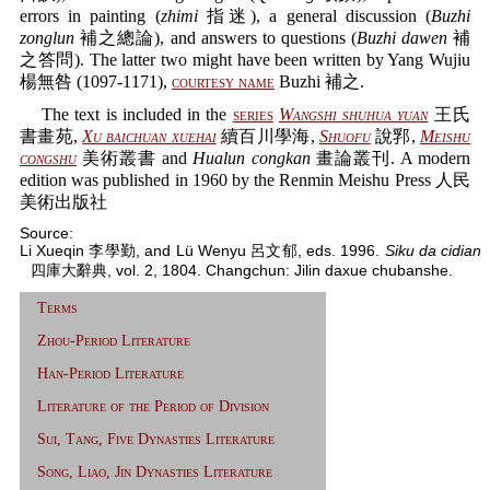
errors in painting (
zhimi
指迷), a general discussion (
Buzhi
zonglun
補之總論), and answers to questions (
Buzhi dawen
補
之答問). The latter two might have been written by Yang Wujiu
楊無咎 (1097-1171),
courtesy name
Buzhi 補之.
The text is included in the
series
Wangshi shuhua yuan
王氏
書畫苑,
Xu baichuan xuehai
續百川學海,
Shuofu
說郛,
Meishu
congshu
美術叢書 and
Hualun congkan
畫論叢刊. A modern
edition was published in 1960 by the Renmin Meishu Press 人民
美術出版社
Source:
Li Xueqin 李學勤, and Lü Wenyu 呂文郁, eds. 1996.
Siku da cidian
四庫大辭典, vol. 2, 1804. Changchun: Jilin daxue chubanshe.
Terms
Zhou-Period Literature
Han-Period Literature
Literature of the Period of Division
Sui, Tang, Five Dynasties Literature
Song, Liao, Jin Dynasties Literature