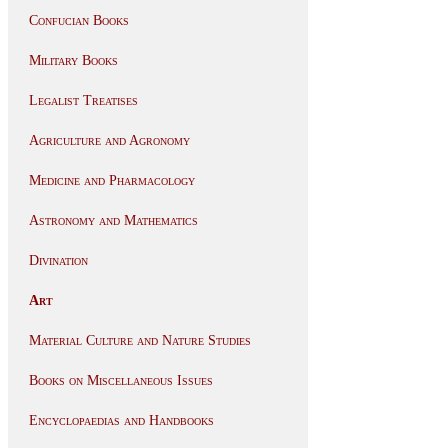
Confucian Books
Military Books
Legalist Treatises
Agriculture and Agronomy
Medicine and Pharmacology
Astronomy and Mathematics
Divination
Art
Material Culture and Nature Studies
Books on Miscellaneous Issues
Encyclopaedias and Handbooks