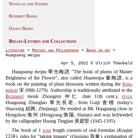
Novellas and Stories
Buddhist Books
Daoist Books
Belles-Lettres and Collections
Literature
>
Masters and Philosophers
>
Books on art
>
Huaguang meipu
Apr 5, 2022 © Ulrich Theobald
Huaguang meipu
華光梅譜 "The book of plums of Master
Brightness of the Flower", also called
Huameipu
畫梅譜, is a
book on the painting of plum blossoms written during the
Song
period
宋 (960-1279). Authorship is traditionally attributed to the
Buddhist
monk Zhongren 仲仁 (late 11th cent.),
style
Huaguang Zhanglao 華光長老, from Guiji 會稽 (today's
Shaoxing 紹興, Zhejiang). He resided at Mt. Huaguang close to
Hengzhou 衡州 (Hengyang 衡陽, Hunan) and was befriended
by the calligrapher Huang Tingjian 黃庭堅 (1045-1105).
The book of 1
juan
length consists of oral formulas (
Koujue
口訣), rules for "taking images" (
Quxiang
取象), explanation of