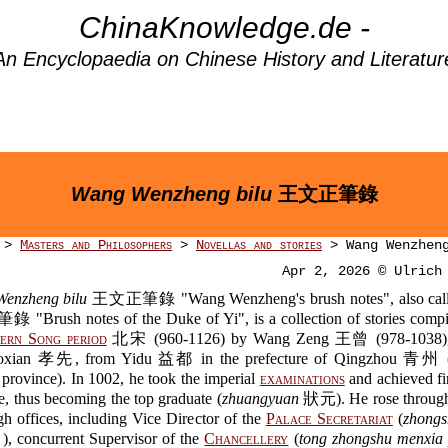
ChinaKnowledge.de -
An Encyclopaedia on Chinese History and Literatur
Wang Wenzheng bilu
王文正筆錄
>
Masters and Philosophers
>
Novellas and stories
> Wang Wenzheng
Apr 2, 2026 © Ulrich
enzheng bilu
王文正筆錄 "Wang Wenzheng's brush notes", also cal
Brush notes of the Duke of Yi", is a collection of stories compi
ern Song period
北宋 (960-1126) by Wang Zeng 王曾 (978-1038
xian 孝先, from Yidu 益都 in the prefecture of Qingzhou 青州 (i
province). In 1002, he took the imperial
examinations
and achieved fir
e, thus becoming the top graduate (
zhuangyuan
狀元). He rose through
gh offices, including Vice Director of the
Palace Secretariat
(
zhongs
oncurrent Supervisor of the
Chancellery
(
tong zhongshu menxia