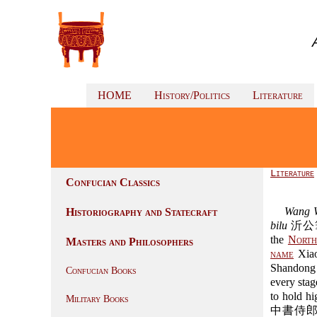
HOME
History/Politics
Literature
Literature
Confucian Classics
Wang W
Historiography and Statecraft
bilu
沂公筆錄 "
the
North
Masters and Philosophers
name
Xiao
Shandong 
Confucian Books
every stag
to hold hi
Military Books
中書侍郎), c