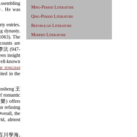
ssembling
Ming-Period Literature
 He was
Qing-Period Literature
ty entries.
Republican Literature
ng dynasty.
Modern Literature
1063). The
counts are
ng 李沆 (947-
en insight
well-known
hi tongjian
ed in the
Yansheng 王
 romantic
 offers
an refusing
verall, the
id, almost
百川學海,