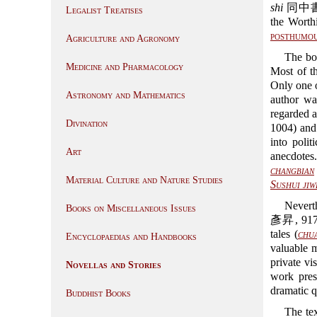
shi
同中書門
Legalist Treatises
the Wort
posthumo
Agriculture and Agronomy
The bo
Medicine and Pharmacology
Most of th
Only one 
Astronomy and Mathematics
author wa
regarded a
Divination
1004) and
into poli
Art
anecdotes
changbian
Material Culture and Nature Studies
Sushui jiw
Nevert
Books on Miscellaneous Issues
彥昇, 917-
tales (
chu
Encyclopaedias and Handbooks
valuable m
private vi
Novellas and Stories
work pres
dramatic q
Buddhist Books
The tex