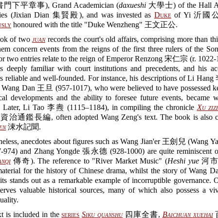
下平章事), Grand Academician (
daxueshi
大學士) of the Hall A
hies (Jixian Dian 集賢殿), and was invested as
Duke
of Yi 沂國公.
usly
honoured with the title "Duke Wenzheng" 王文正公.
ok of two
juan
records the court's old affairs, comprising more than thir
em concern events from the reigns of the first three rulers of the So
or two entries relate to the reign of Emperor Renzong 宋仁宗 (r. 1022-
s deeply familiar with court institutions and precedents, and his ac
s reliable and well-founded. For instance, his descriptions of Li Ha
 Wang Dan 王旦 (957-1017), who were believed to have possessed ke
tical developments and the ability to foresee future events, became 
. Later, Li Tao 李燾 (1115–1184), in compiling the chronicle
Xu ziz
資治通鑑長編, often adopted Wang Zeng's text. The book is also cit
en
涑水記聞.
heless, anecdotes about figures such as Wang Jian'er 王劍兒 (Wang 
974) and Zhang Yongde 張永德 (928-1000) are quite reminiscent of
anqi
傳奇). The reference to "River Market Music" (
Heshi yue
河市樂)
aterial for the history of Chinese drama, whilst the story of Wang D
sits stands out as a remarkable example of incorruptible governance. O
erves valuable historical sources, many of which also possess a viv
uality.
t is included in the
series
Siku quanshu
四庫全書,
Baichuan xuehai