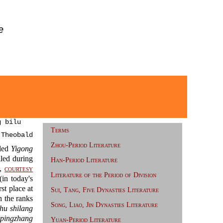
e
 bilu
Terms
 Theobald
Zhou-Period Literature
led
Yigong
led during
Han-Period Literature
),
courtesy
Literature of the Period of Division
n today's
st place at
Sui, Tang, Five Dynasties Literature
 the ranks
Song, Liao, Jin Dynasties Literature
hu shilang
 pingzhang
Yuan-Period Literature