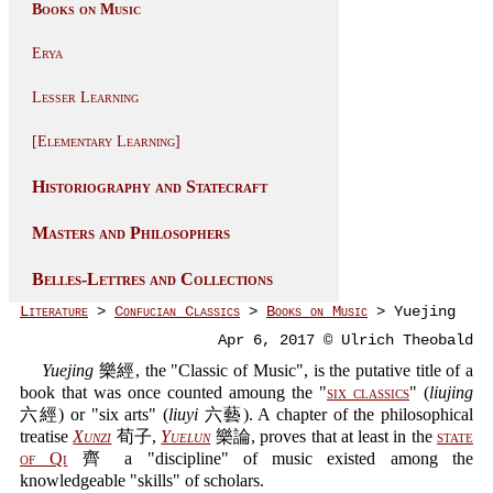
Books on Music
Erya
Lesser Learning
[Elementary Learning]
Historiography and Statecraft
Masters and Philosophers
Belles-Lettres and Collections
Literature
>
Confucian Classics
>
Books on Music
> Yuejing
Apr 6, 2017 © Ulrich Theobald
Yuejing
樂經, the "Classic of Music", is the putative title of a
book that was once counted amoung the "
six classics
" (
liujing
六經) or "six arts" (
liuyi
六藝). A chapter of the philosophical
treatise
Xunzi
荀子,
Yuelun
樂論, proves that at least in the
state
of Qi
齊 a "discipline" of music existed among the
knowledgeable "skills" of scholars.