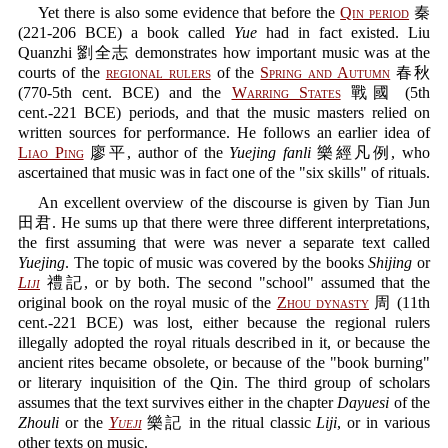
Yet there is also some evidence that before the
Qin period
秦
(221-206 BCE) a book called
Yue
had in fact existed. Liu
Quanzhi 劉全志 demonstrates how important music was at the
courts of the
regional rulers
of the
Spring and Autumn
春秋
(770-5th cent. BCE) and the
Warring States
戰國 (5th
cent.-221 BCE) periods, and that the music masters relied on
written sources for performance. He follows an earlier idea of
Liao Ping
廖平, author of the
Yuejing fanli
樂經凡例, who
ascertained that music was in fact one of the "six skills" of rituals.
An excellent overview of the discourse is given by Tian Jun
田君. He sums up that there were three different interpretations,
the first assuming that were was never a separate text called
Yuejing
. The topic of music was covered by the books
Shijing
or
Liji
禮記, or by both. The second "school" assumed that the
original book on the royal music of the
Zhou dynasty
周 (11th
cent.-221 BCE) was lost, either because the regional rulers
illegally adopted the royal rituals described in it, or because the
ancient rites became obsolete, or because of the "book burning"
or literary inquisition of the Qin. The third group of scholars
assumes that the text survives either in the chapter
Dayuesi
of the
Zhouli
or the
Yueji
樂記 in the ritual classic
Liji
, or in various
other texts on music.