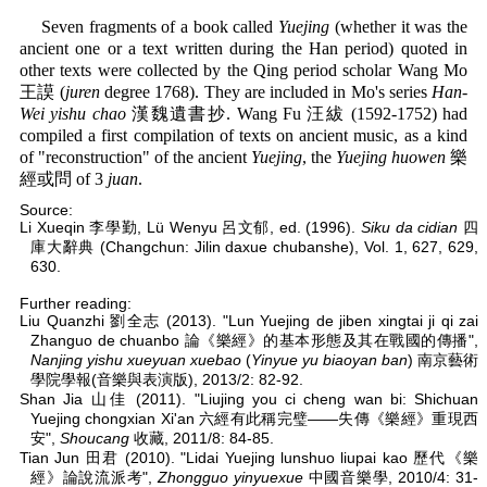
Seven fragments of a book called
Yuejing
(whether it was the
ancient one or a text written during the Han period) quoted in
other texts were collected by the Qing period scholar Wang Mo
王謨 (
juren
degree 1768). They are included in Mo's series
Han-
Wei yishu chao
漢魏遺書抄. Wang Fu 汪紱 (1592-1752) had
compiled a first compilation of texts on ancient music, as a kind
of "reconstruction" of the ancient
Yuejing
, the
Yuejing huowen
樂
經或問 of 3
juan
.
Source:
Li Xueqin 李學勤, Lü Wenyu 呂文郁, ed. (1996).
Siku da cidian
四
庫大辭典 (Changchun: Jilin daxue chubanshe), Vol. 1, 627, 629,
630.
Further reading:
Liu Quanzhi 劉全志 (2013). "Lun Yuejing de jiben xingtai ji qi zai
Zhanguo de chuanbo 論《樂經》的基本形態及其在戰國的傳播",
Nanjing yishu xueyuan xuebao
(
Yinyue yu biaoyan ban
) 南京藝術
學院學報(音樂與表演版), 2013/2: 82-92.
Shan Jia 山佳 (2011). "Liujing you ci cheng wan bi: Shichuan
Yuejing chongxian Xi'an 六經有此稱完璧——失傳《樂經》重現西
安",
Shoucang
收藏, 2011/8: 84-85.
Tian Jun 田君 (2010). "Lidai Yuejing lunshuo liupai kao 歷代《樂
經》論說流派考",
Zhongguo yinyuexue
中國音樂學, 2010/4: 31-