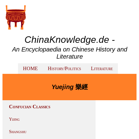
ChinaKnowledge.de -
An Encyclopaedia on Chinese History and
Literature
HOME
History/Politics
Literature
Yuejing
樂經
Confucian Classics
Yijing
Shangshu