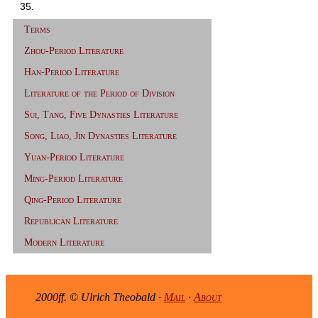
35.
Terms
Zhou-Period Literature
Han-Period Literature
Literature of the Period of Division
Sui, Tang, Five Dynasties Literature
Song, Liao, Jin Dynasties Literature
Yuan-Period Literature
Ming-Period Literature
Qing-Period Literature
Republican Literature
Modern Literature
2000ff. © Ulrich Theobald ·
Mail
·
About