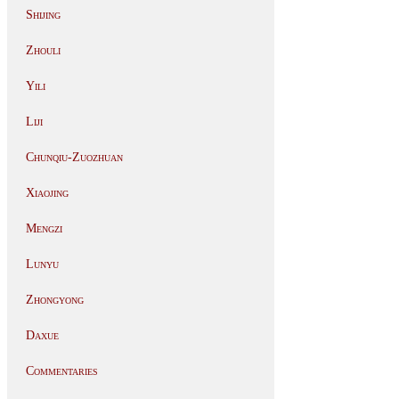
Shijing
Zhouli
Yili
Liji
Chunqiu-Zuozhuan
Xiaojing
Mengzi
Lunyu
Zhongyong
Daxue
Commentaries