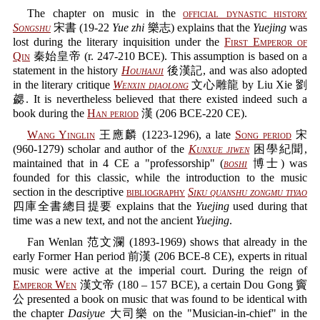
The chapter on music in the
official dynastic history
Songshu
宋書 (19-22
Yue zhi
樂志) explains that the
Yuejing
was
lost during the literary inquisition under the
First Emperor of
Qin
秦始皇帝 (r. 247-210 BCE). This assumption is based on a
statement in the history
Houhanji
後漢記, and was also adopted
in the literary critique
Wenxin diaolong
文心雕龍 by Liu Xie 劉
勰. It is nevertheless believed that there existed indeed such a
book during the
Han period
漢 (206 BCE-220 CE).
Wang Yinglin
王應麟 (1223-1296), a late
Song period
宋
(960-1279) scholar and author of the
Kunxue jiwen
困學紀聞,
maintained that in 4 CE a "professorship" (
boshi
博士) was
founded for this classic, while the introduction to the music
section in the descriptive
bibliography
Siku quanshu zongmu tiyao
四庫全書總目提要 explains that the
Yuejing
used during that
time was a new text, and not the ancient
Yuejing
.
Fan Wenlan 范文瀾 (1893-1969) shows that already in the
early Former Han period 前漢 (206 BCE-8 CE), experts in ritual
music were active at the imperial court. During the reign of
Emperor Wen
漢文帝 (180 – 157 BCE), a certain Dou Gong 竇
公 presented a book on music that was found to be identical with
the chapter
Dasiyue
大司樂 on the "Musician-in-chief" in the