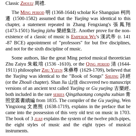
Classic
Zhouli
周禮.
The
Ming period
明 (1368-1644) scholar Ke Shangqian 柯尚
遷 (1500-1582) assumed that the
Yuejing
was identical to this
chapter, a statement repeated in Zhang Fengxiang's 張鳳翔
(1473-1501)
Yuejing jizhu
樂經集注. Another prove for the non-
existence of a classic of music is
Emperor Wu
's 漢武帝 (r. 141
-87 BCE) appointment of "professors" for but five disciplines,
and not for the sixth discipline of music.
Some authors, like the great Ming period musical theoretician
Zhu Zaiyu 朱載堉 (1536 -1610), or the
Qing period
清 (1644-
1911) philosopher
Zhu Yizun
朱彝尊 (1629-1709), believed that
the
Yuejing
was identical to the "Book of Songs"
Shijing
詩經
(or the
Zhouli
chapter). Shan Jia 山佳 discovered two manuscript
versions of an ancient text called
Yuejing
or
Gu yuejing
古樂經,
both included in the rare
series
Qingzhaotang congshu xubian
青
照堂叢書續編 from 1835. The compiler of the
Gu yuejing
, Wen
Yingxiong 文應熊 (1638-1719), explains in the preface that he
came into the possession of this very old text on music in 1703.
The book of 3
juan
explains the system of the twelve pitch-pipes,
the eight styles of music and the eight types of musical
instruments.