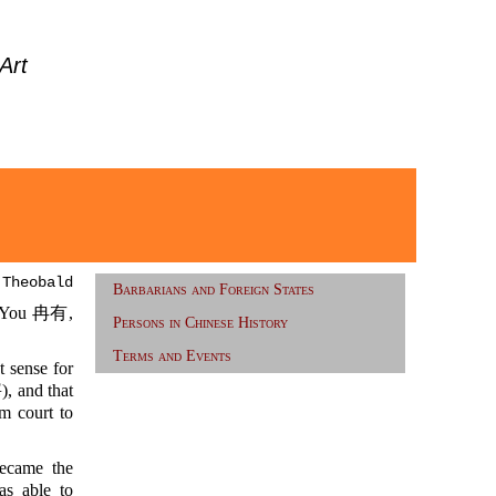
Art
 Theobald
Barbarians and Foreign States
n You 冉有,
Persons in Chinese History
Terms and Events
t sense for
, and that
m court to
ecame the
 able to