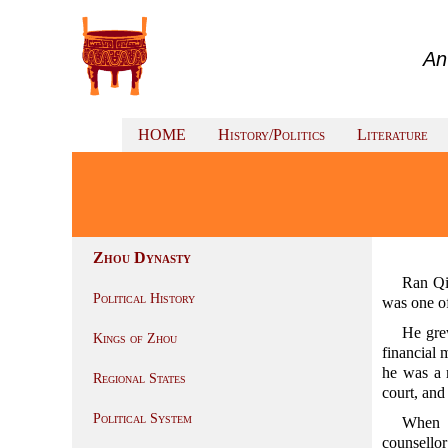
An
HOME
History/Politics
Literature
Zhou Dynasty
Ran Q
Political History
was one o
He gre
Kings of Zhou
financial 
he was a 
Regional States
court, and
Political System
When 
counsellor