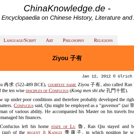
ChinaKnowledge.de -
 Encyclopaedia on Chinese History, Literature and 
Language/Script
Art
Philosophy
Religions
Ziyou 子有
Jan 12, 2012 © Ulrich
iu 冉求 (522-489 BCE),
courtesy name
Ziyou 子有, also called Ra
f the ten wise
disciples of Confucius
(
Kong men shi zhe
孔門十哲).
w up under poor conditions and therefore probably developed the righ
matters.
Confucius
said, Qiu might be employed as a "governor" (
zai
宰)
man of various ability. He accompanied his Master on his travels fro
 managed his finances.
Confucius left his home
state of Lu
魯, Ran Qiu stayed and b
 (
zai
) of the
regent
Ji Kangzi
季康子, in which position he was