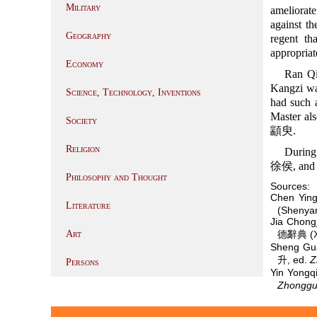
Military
ameliorat
against t
Geography
regent th
appropriat
Economy
Ran Qi
Kangzi wa
Science, Technology, Inventions
had such a
Master als
Society
顓臾.
Religion
During
徐侯, and 
Philosophy and Thought
Sources:
Chen Yin
Literature
(Shenyan
Jia Chon
Art
德辭典 (Xi
Sheng Gu
升, ed.
Z
Persons
Yin Yong
Zhongguo