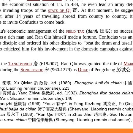
e the economical situation of Lu. In 484, he even lead an army de
he invading troops of the
state of Qi
齊. At that moment, he sugges
at, after 14 years of travelling abroad from country to country, i
e to invite Confucius to come back.
u's economic management of the
field tax
(
tianfu
田賦) so successfu
s a rich man, and Ran Qiu himself made a fortune. Confucius was ang
 disciple and ordered his other disciples to "beat the drum and assai
o criticized him for his involvement in the domestic campaign again
 the
Tang period
唐 (618-907), Ran Qiu was granted the title of
Marq
during the
Song period
宋 (960-1279) as
Duke
of Pengcheng 彭城公.
g 陳瑛, Xu Qixian 許啟賢, ed. (1989).
Zhongguo lunli da cidian
中國
g: Liaoning renmin chubanshe), 223.
gji 賈崇吉, Yang Zhiwu 楊致武, ed. (1992).
Zhonghua lilun daode cidian
'an: Shaanxi renmin chubanshe), 148.
angzhi 盛廣智 (1996). "Youzi 有子", in Feng Kezheng 馮克正, Fu Qi
huzi baijia da cidian
諸子百家大辭典 (Shenyang: Liaoning renmin chuban
qian 殷永千 (1988). "Ran Qiu 冉求", in Zhao Jihui 趙吉惠, Guo Hou'a
 ruxue cidian
中國儒學辭典 (Shenyang: Liaoning renmin chubanshe), 