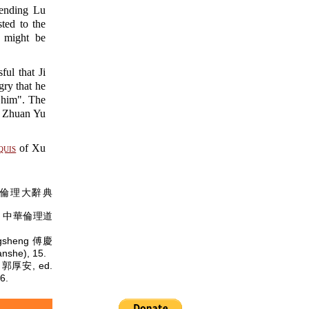
fending Lu
ted to the
t might be
l that Ji
ry that he
l him". The
st Zhuan Yu
uis
of Xu
倫理大辭典
中華倫理道
ngsheng 傅慶
she), 15.
n 郭厚安, ed.
6.