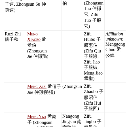
(Zhongsun
伯
子速, Zhongsun Su 仲
Tuo 仲孫
孫速)
它, Zifu
Tuo 子服
它)
Ruzi Zhi
Meng
Zifu
Affiliation
unknown:
孺子秩
Xiaobo
孟
Huibo 子
Menggong
孝伯
服惠伯
Chuo 孟
(Zhongsun
(Zifu Qiu
公綽
Jie 仲孫羯)
子服湫,
Zifu Jiao
子服椒,
Meng Jiao
孟椒)
Zifu
Meng Xizi
孟僖子 (Zhongsun
Zhaobo 子
Jue 仲孫貜/玃)
服昭伯
(Zifu Hui
子服回)
Nangong
Zifu
Meng Yizi
孟懿
Jingshu 南
Jingbo 子
子 (Zhongsun