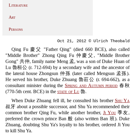
Literature
Art
Persons
Oct 21, 2012 © Ulrich Theobald
Qing Fu 慶父 "Father Qing" (died 660 BCE), also called
"Middle Brother" Zhong Qing Fu 仲慶父, "Middle Brother
Gong" 共仲, family name Meng 孟, was a son of Duke Huan of
Lu 魯桓公 (r. 712-694) by a secondary wife and the ancestor of
the lateral house Zhongsun 仲孫 (later called Mengsun 孟孫).
He served his brother, Duke Zhuang 魯莊公 (r. 694-662), as a
consultant minister during the
Spring and Autumn period
春秋
(770-5th cent. BCE) in the
state of Lu
魯.
When Duke Zhuang fell ill, he consulted his brother
Shu Ya
叔牙 about a possible successor, and Shu Ya recommended their
common brother Qing Fu, while another brother,
Ji You
季友,
preferred the crown prince Ban 般 (also written Ban 班). Duke
Zhuang, doubting Shu Ya's loyalty to his brother, ordered Ji You
to kill Shu Ya.