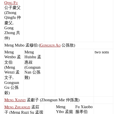
Qing Fu
公子慶父
(Zhong
Qingfu 仲
慶父,
Gong
Zhong 共
仲)
Meng Mubo 孟穆伯 (
Gongsun Ao
公孫敖)
Meng
Meng
two sons
Wenbo 孟
Huishu 孟
文伯
惠叔
(Meng
(Gongsun
Wenzi 孟
Nan 公孫
文子,
難)
Gongsun
Gu 公孫
穀)
Meng Xianzi
孟獻子 (Zhongsun Mie 仲孫蔑)
Meng
Fu Xiaobo
Meng Zhuangzi
孟莊
Yibo 孟懿
服孝伯
子 (Meng Ruzi Su 孟孺