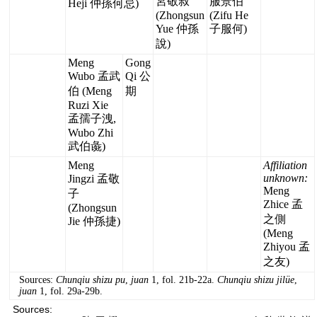
宮敬叔
服景伯
Heji 仲孫何忌)
(Zhongsun
(Zifu He
Yue 仲孫
子服何)
說)
Meng
Gong
Wubo 孟武
Qi 公
伯 (Meng
期
Ruzi Xie
孟孺子洩,
Wubo Zhi
武伯彘)
Meng
Affiliation
unknown:
Jingzi 孟敬
Meng
子
Zhice 孟
(Zhongsun
之側
Jie 仲孫捷)
(Meng
Zhiyou 孟
之友)
Sources:
Chunqiu shizu pu
,
juan
1, fol. 21b-22a.
Chunqiu shizu jilüe
,
juan
1, fol. 29a-29b.
Sources: