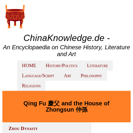
ChinaKnowledge.de -
An Encyclopaedia on Chinese History, Literature
and Art
HOME
History/Politics
Literature
Language/Script
Art
Philosophy
Religions
Qing Fu 慶父 and the House of
Zhongsun 仲孫
Zhou Dynasty