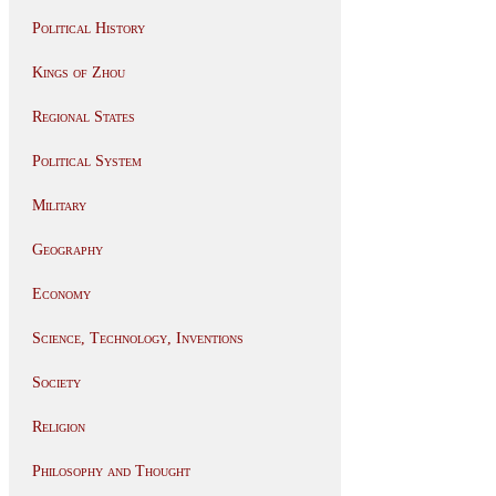
Political History
Kings of Zhou
Regional States
Political System
Military
Geography
Economy
Science, Technology, Inventions
Society
Religion
Philosophy and Thought