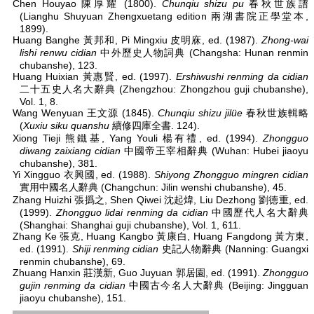
Chen Houyao 陳厚耀 (1800).
Chunqiu shizu pu
春秋世族譜
(Lianghu Shuyuan Zhengxuetang edition 兩湖書院正學堂本,
1899).
Huang Banghe 黃邦和, Pi Mingxiu 皮明庥, ed. (1987).
Zhong-wai
lishi renwu cidian
中外歷史人物詞典 (Changsha: Hunan renmin
chubanshe), 123.
Huang Huixian 黃惠賢, ed. (1997).
Ershiwushi renming da cidian
二十五史人名大辭典 (Zhengzhou: Zhongzhou guji chubanshe),
Vol. 1, 8.
Wang Wenyuan 王文源 (1845).
Chunqiu shizu jilüe
春秋世族輯略
(
Xuxiu siku quanshu
續修四庫全書. 124).
Xiong Tieji 熊鐵基, Yang Youli 楊有禮, ed. (1994).
Zhongguo
diwang zaixiang cidian
中國帝王宰相辭典 (Wuhan: Hubei jiaoyu
chubanshe), 381.
Yi Xingguo 衣興國, ed. (1988).
Shiyong Zhongguo mingren cidian
實用中國名人辭典 (Changchun: Jilin wenshi chubanshe), 45.
Zhang Huizhi 張撝之, Shen Qiwei 沈起煒, Liu Dezhong 劉德重, ed.
(1999).
Zhongguo lidai renming da cidian
中國歷代人名大辭典
(Shanghai: Shanghai guji chubanshe), Vol. 1, 611.
Zhang Ke 張克, Huang Kangbo 黃康白, Huang Fangdong 黃方東,
ed. (1991).
Shiji renming cidian
史記人物辭典 (Nanning: Guangxi
renmin chubanshe), 69.
Zhuang Hanxin 莊漢新, Guo Juyuan 郭居園, ed. (1991).
Zhongguo
gujin renming da cidian
中國古今名人大辭典 (Beijing: Jingguan
jiaoyu chubanshe), 151.