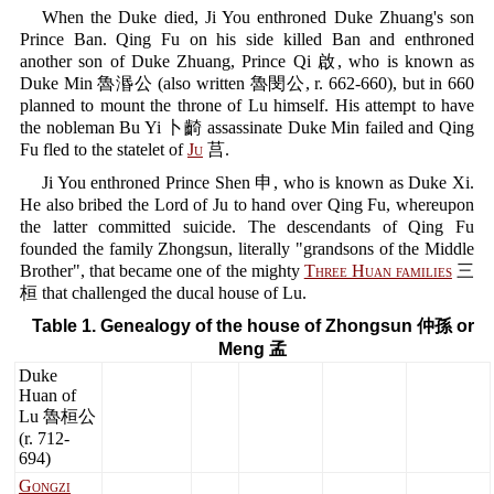
When the Duke died, Ji You enthroned Duke Zhuang's son
Prince Ban. Qing Fu on his side killed Ban and enthroned
another son of Duke Zhuang, Prince Qi 啟, who is known as
Duke Min 魯湣公 (also written 魯閔公, r. 662-660), but in 660
planned to mount the throne of Lu himself. His attempt to have
the nobleman Bu Yi 卜齮 assassinate Duke Min failed and Qing
Fu fled to the statelet of
Ju
莒.
Ji You enthroned Prince Shen 申, who is known as Duke Xi.
He also bribed the Lord of Ju to hand over Qing Fu, whereupon
the latter committed suicide. The descendants of Qing Fu
founded the family Zhongsun, literally "grandsons of the Middle
Brother", that became one of the mighty
Three Huan families
三
桓 that challenged the ducal house of Lu.
Table 1. Genealogy of the house of Zhongsun 仲孫 or
Meng 孟
Duke
Huan of
Lu 魯桓公
(r. 712-
694)
Gongzi