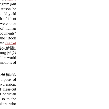
exagram
jian
 reason he
ould yield
 of talent
were to be
s of human
cuments"
he "Book
the
Shijing
得失借鑒),
ong (
shifei
 the world
motions of
 zhi
德治).
rpose of
xpression,
 clear-cut
f Confucian
lso to the
inkers who