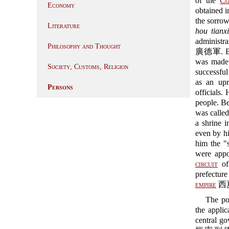
of the
Co
Economy
obtained i
the sorrow
Literature
hou tianxi
administra
Philosophy and Thought
廣德軍. Bei
was made 
Society, Customs, Religion
successful
as an upr
Persons
officials.
people. Be
was calle
a shrine 
even by hi
him the "s
were appo
circuit
of
prefectur
empire
西夏 
The po
the applic
central g