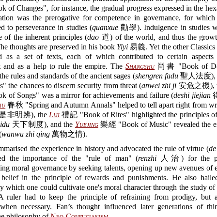
of Changes", for instance, the gradual progress expressed in the h
ion was the prerogative for competence in governance, for which
 to perseverance in studies (
quanxue
勸學). Indulgence in studies w
of the inherent principles (
dao
道) of the world, and thus the growth
e thoughts are preserved in his book
Yiyi
易義. Yet the other Classics 
d as a set of texts, each of which contributed to certain aspect
t and as a help to rule the empire. The
Shangshu
尚書 "Book of Do
the rules and standards of the ancient sages (
shengren fadu
聖人法度), t
" the chances to discern security from threat (
anwei zhi ji
安危之機), 
of Songs" was a mirror for achievements and failure (
deshi jiejian
iu
春秋 "Spring and Autumn Annals" helped to tell apart right from wr
是非明辨), the
Liji
禮記 "Book of Rites" highlighted the principles of
hidu
天下制度), and the
Yuejing
樂經 "Book of Music" revealed the e
(
wanwu zhi qing
萬物之情).
marised the experience in history and advocated the rule of virtue (
de
ed the importance of the "rule of man" (
renzhi
人治) for the pu
ing moral governance by seeking talents, opening up new avenues of e
t belief in the principle of rewards and punishments. He also hailed
y which one could cultivate one's moral character through the study o
 A ruler had to keep the principle of refraining from prodigy, but a
when necessary. Fan’s thought influenced later generations of th
he philosophy of
Neo-Confucianism
.