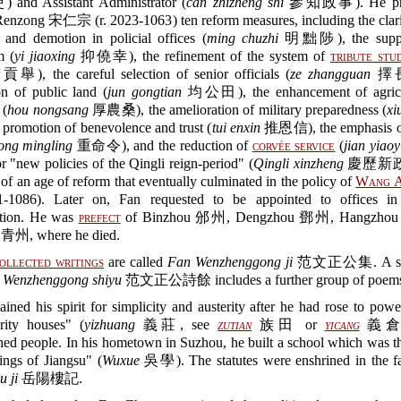
d Assistant Administrator (
can zhizheng shi
參知政事). He pro
enzong 宋仁宗 (r. 2023-1063) ten reform measures, including the clarif
 and demotion in policial offices (
ming chuzhi
明黜陟), the suppre
m (
yi jiaoxing
抑僥幸), the refinement of the system of
tribute stu
), the careful selection of senior officials (
ze zhangguan
擇長官
on of public land (
jun gongtian
均公田), the enhancement of agricu
 (
hou nongsang
厚農桑), the amelioration of military preparedness (
xi
promotion of benevolence and trust (
tui enxin
推恩信), the emphasis on
ong mingling
重命令), and the reduction of
corvée service
(
jian yiaoy
or "new policies of the Qingli reign-period" (
Qingli xinzheng
慶歷新政) 
of an age of reform that eventually culminated in the policy of
Wang A
1086). Later on, Fan requested to be appointed to offices in 
ation. He was
prefect
of Binzhou 邠州, Dengzhou 鄧州, Hangzho
 青州, where he died.
ollected writings
are called
Fan Wenzhenggong ji
范文正公集. A sup
n
Wenzhenggong shiyu
范文正公詩餘 includes a further group of poem
ained his spirit for simplicity and austerity after he had rose to pow
arity houses" (
yizhuang
義莊, see
zutian
族田 or
yicang
義倉) 
ed people. In his hometown in Suzhou, he built a school which was t
ings of Jiangsu" (
Wuxue
吳學). The statutes were enshrined in the f
u ji
岳陽樓記.