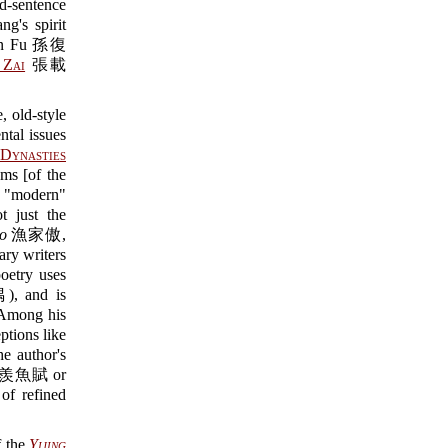
d-sentence
g's spirit
Sun Fu 孫復
 Zai
張載
, old-style
tal issues
Dynasties
ms [of the
 "modern"
t just the
ao
漁家傲,
y writers
etry uses
 and is
. Among his
tions like
e author's
魚賦 or
f refined
f the
Yijing