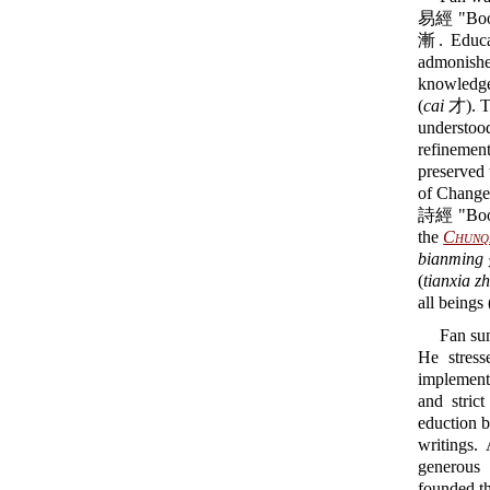
易經 "Book 
漸. Educat
admonished
knowledge 
(
cai
才). Th
understoo
refinemen
preserved 
of Changes
詩經 "Book 
the
Chunq
bianming
(
tianxia z
all beings 
Fan sum
He stress
implement
and stric
eduction b
writings.
generous 
founded t