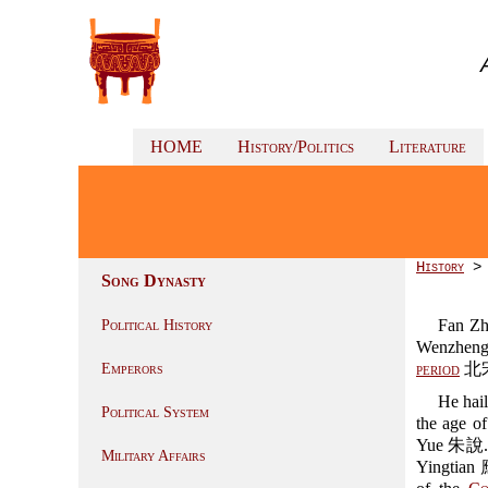
HOME
History/Politics
Literature
History
Song Dynasty
Fan Z
Political History
Wenzheng
period
北宋 
Emperors
He hai
Political System
the age o
Yue 朱說. Gr
Military Affairs
Yingtian 