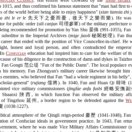
nfucian Classics
. His efforts were crowned by the
jinshi
degree
n 1015, and thus confirmed his famous statement that "man had first to
s of the world before being able to enjoy happiness" (
xian tianxia zhi 
a zhi le er le
先天下之憂而憂，後天下之樂而樂). He was app
tor for public order (
sili canjun
司理參軍) of the military prefecture o
ng recommended for promotion by Yan Shu 晏殊 (991-1055), Fan
subeditor in the Imperial Archives (
mige jiaoli
秘閣校理). Fan thus s
 career that ended with the position of Vice Councellor-in-chief. H
ight, honest and loyal person, and often contradicted the empero
 His
Confucian
education had inspired him to care for the welfare of 
cause of his diligence in the construction of dams and dykes in Tai
d Fan Gongti 范公堤 "Fan of the Public Dams". The local populace ev
in his memory. Fan Zhongyan's military career likewise brought him 
s enemies, who believed that Fan "had a whole regiment in his belly",
cholar-general" (
rujiang
儒將). In 1040, Fan and Huan Qi 韓琦 (1
inted vice military commissioners (
jinglüe anfu fushi
經略安撫副使) 
 Shaanxi 陜西, in which function Fan observed the military affai
e of Tingzhou 延州, a border region to be defended against the
We
(1038-1227).
litical atmosphere of the Qingli reign-period 慶歷 (1041-1048), Fan
ation of Confucian ideals in government practice. In 1043, Fan retu
overnment, where he was made Vice Military Affairs Commissioner (
s