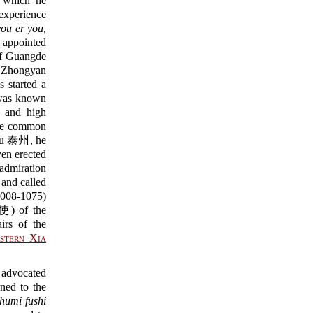
which he
 experience
you er you,
ointed
f Guangde
 Zhongyan
tarted a
e was known
r and high
the common
zhou 泰州, he
en erected
admiration
 and called
008-1075)
of the
rs of the
stern Xia
 advocated
rned to the
humi fushi