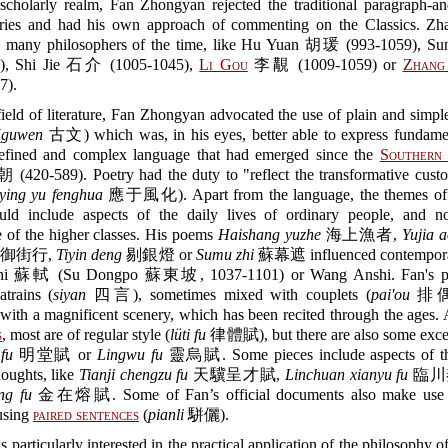
 scholarly realm, Fan Zhongyan rejected the traditional paragraph-an
ies and had his own approach of commenting on the Classics. Zhan
ed many philosophers of the time, like Hu Yuan 胡瑗 (993-1059), 
7), Shi Jie 石介 (1005-1045),
Li Gou
李覯 (1009-1059) or
Zhang
7).
field of literature, Fan Zhongyan advocated the use of plain and simple
(
guwen
古文) which was, in his eyes, better able to express fundamen
refined and complex language that had emerged since the
Southern 
(420-589). Poetry had the duty to "reflect the transformative custo
ying yu fenghua
應于風化). Apart from the language, the themes of
ould include aspects of the daily lives of ordinary people, and no
e of the higher classes. His poems
Haishang yuzhe
海上漁者,
Yujia 
御街行,
Tiyin deng
剔銀燈 or
Sumu zhi
蘇幕遮 influenced contemporar
Shi 蘇軾 (Su Dongpo 蘇東坡, 1037-1101) or Wang Anshi. Fan's po
atrains (
siyan
四言), sometimes mixed with couplets (
pai'ou
排偶),
with a magnificent scenery, which has been recited through the ages
s
, most are of regular style (
lüti fu
律體賦), but there are also some excep
fu
明堂賦 or
Lingwu fu
靈烏賦. Some pieces include aspects of th
thoughts, like
Tianji chengzu fu
天驥呈才賦,
Linchuan xianyu fu
臨川羨
ng fu
金在熔賦. Some of Fan’s official documents also make use o
using
paired sentences
(
pianli
駢儷).
 particularly interested in the practical application of the philosophy o