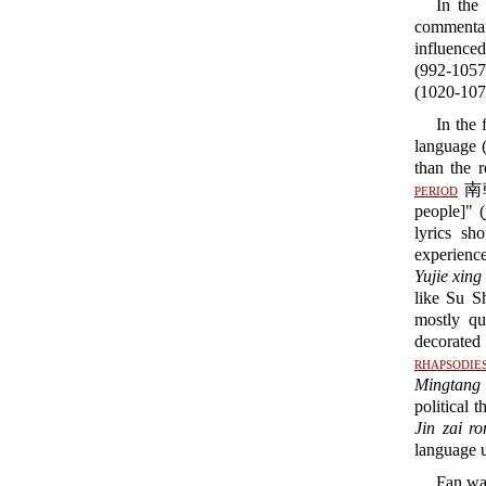
In the
commentar
influenc
(992-105
(1020-107
In the 
language 
than the 
period
南朝 
people]" (
lyrics sh
experienc
Yujie xing
like Su 
mostly qu
decorated 
rhapsodie
Mingtang 
political 
Jin zai ro
language 
Fan was