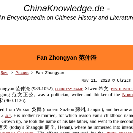
ChinaKnowledge.de -
An Encyclopaedia on Chinese History and Literatur
Fan Zhongyan 范仲淹
>
Song
>
Persons
> Fan Zhongyan
Nov 11, 2023 © Ulrich
hongyan 范仲淹 (989-1052),
courtesy name
Xiwen 希文,
posthumous
gong 范文正公, was a politician, writer and thinker of the
Nort
(960-1126).
led from Wuxian 吳縣 (modern Suzhou 蘇州, Jiangsu), and became an
f 2
sui
. His mother re-married, for which reason Fan's childhood na
own up, he took the name of his late father, and went to the second
應天 (today's Shangqiu 商丘, Henan), where he immersed into intensi