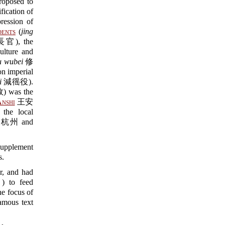
posed to
ication of
ssion of
dents
(
jing
), the
lture and
u wubei
修
 imperial
i
減徭役).
was the
nshi
王安
the local
u 杭州 and
plement
s.
er, and had
to feed
he focus of
amous text