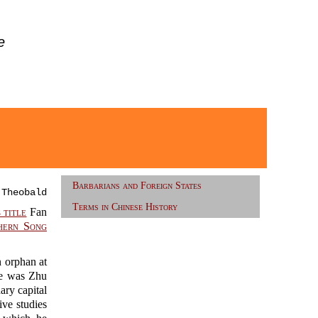
e
Barbarians and Foreign States
 Theobald
Terms in Chinese History
 title
Fan
hern Song
 orphan at
me was Zhu
ary capital
ve studies