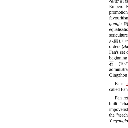
樞密副使) an
Emperor R
promotion
favouritis
gongju
精貢舉
equalisati
sericulture
武備), the 
orders (
zh
Fan's set 
beginning 
石 (1021-
administr
Qingzhou
Fan's
c
called Fa
Fan ret
built "ch
impoverish
the "teach
Yueyanglo