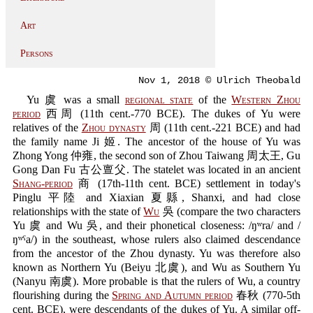
Art
Persons
Nov 1, 2018 © Ulrich Theobald
Yu 虞 was a small
regional state
of the
Western Zhou
period
西周 (11th cent.-770 BCE). The dukes of Yu were
relatives of the
Zhou dynasty
周 (11th cent.-221 BCE) and had
the family name Ji 姬. The ancestor of the house of Yu was
Zhong Yong 仲雍, the second son of Zhou Taiwang 周太王, Gu
Gong Dan Fu 古公亶父. The statelet was located in an ancient
Shang-period
商 (17th-11th cent. BCE) settlement in today's
Pinglu 平陸 and Xiaxian 夏縣, Shanxi, and had close
relationships with the state of
Wu
吳 (compare the two characters
Yu 虞 and Wu 吳, and their phonetical closeness: /ŋʷra/ and /
ŋʷˤa/) in the southeast, whose rulers also claimed descendance
from the ancestor of the Zhou dynasty. Yu was therefore also
known as Northern Yu (Beiyu 北虞), and Wu as Southern Yu
(Nanyu 南虞). More probable is that the rulers of Wu, a country
flourishing during the
Spring and Autumn period
春秋 (770-5th
cent. BCE), were descendants of the dukes of Yu. A similar off-