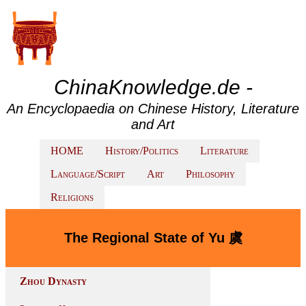
ChinaKnowledge.de -
An Encyclopaedia on Chinese History, Literature
and Art
HOME
History/Politics
Literature
Language/Script
Art
Philosophy
Religions
The Regional State of Yu 虞
Zhou Dynasty