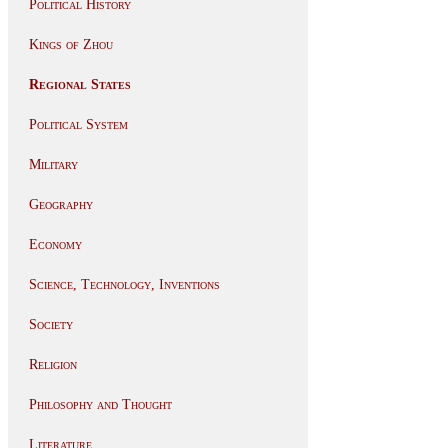
Political History
Kings of Zhou
Regional States
Political System
Military
Geography
Economy
Science, Technology, Inventions
Society
Religion
Philosophy and Thought
Literature