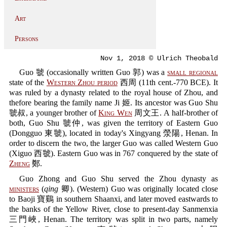
Art
Persons
Nov 1, 2018 © Ulrich Theobald
Guo 虢 (occasionally written Guo 郭) was a
small regional
state of the
Western Zhou period
西周 (11th cent.-770 BCE). It
was ruled by a dynasty related to the royal house of Zhou, and
thefore bearing the family name Ji 姬. Its ancestor was Guo Shu
虢叔, a younger brother of
King Wen
周文王. A half-brother of
both, Guo Shu 虢仲, was given the territory of Eastern Guo
(Dongguo 東虢), located in today's Xingyang 滎陽, Henan. In
order to discern the two, the larger Guo was called Western Guo
(Xiguo 西虢). Eastern Guo was in 767 conquered by the state of
Zheng
鄭.
Guo Zhong and Guo Shu served the Zhou dynasty as
ministers
(
qing
卿). (Western) Guo was originally located close
to Baoji 寶鷄 in southern Shaanxi, and later moved eastwards to
the banks of the Yellow River, close to present-day Sanmenxia
三門峽, Henan. The territory was split in two parts, namely