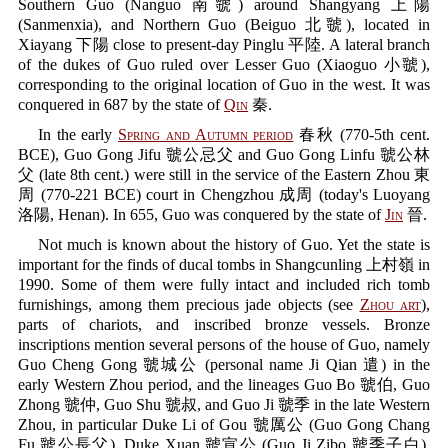
Southern Guo (Nanguo 南虢) around Shangyang 上陽
(Sanmenxia), and Northern Guo (Beiguo 北虢), located in
Xiayang 下陽 close to present-day Pinglu 平陸. A lateral branch
of the dukes of Guo ruled over Lesser Guo (Xiaoguo 小虢),
corresponding to the original location of Guo in the west. It was
conquered in 687 by the state of
Qin
秦.
In the early
Spring and Autumn period
春秋 (770-5th cent.
BCE), Guo Gong Jifu 虢公忌父 and Guo Gong Linfu 虢公林
父 (late 8th cent.) were still in the service of the Eastern Zhou 東
周 (770-221 BCE) court in Chengzhou 成周 (today's Luoyang
洛陽, Henan). In 655, Guo was conquered by the state of
Jin
晉.
Not much is known about the history of Guo. Yet the state is
important for the finds of ducal tombs in Shangcunling 上村嶺 in
1990. Some of them were fully intact and included rich tomb
furnishings, among them precious jade objects (see
Zhou art
),
parts of chariots, and inscribed bronze vessels. Bronze
inscriptions mention several persons of the house of Guo, namely
Guo Cheng Gong 虢城公 (personal name Ji Qian 遣) in the
early Western Zhou period, and the lineages Guo Bo 虢伯, Guo
Zhong 虢仲, Guo Shu 虢叔, and Guo Ji 虢季 in the late Western
Zhou, in particular Duke Li of Gou 虢厲公 (Guo Gong Chang
Fu 虢公長父), Duke Xuan 虢宣公 (Guo Ji Zibo 虢季子白),