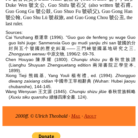
Duke Wen 虢文公, Guo Shifu 虢石父 (also written 虢石甫,
Guo Gong Gu 虢公鼓, Guo Shuo Fu 虢碩父), Guo Gong Han
虢公翰, Guo Shu Lü 虢叔旅, and Guo Gong Chou 虢公丑, the
last ruler.
Sources:
Cai Yunzhang 蔡運章 (1996). "Guo guo de fenfeng yu wuge Guo
guo lishi jiuge: Sanmenxia Guo gu mudi yanjiu zhi san 虢國的分
封與五个虢國的歷史糾葛——三門峽虢國墓地研究之三,
Zhongyuan wenwu
中原文物, 1996/2: 69-76.
Chen Houyao 陳厚耀 (1800).
Chunqiu shizu pu
春秋世族譜
(Lianghu Shuyuan Zhengxuetang edition 兩湖書院正學堂本,
1899).
Xiong Tieji 熊鐵基, Yang Youli 楊有禮, ed. (1994).
Zhongguo
diwang zaixiang cidian
中國帝王宰相辭典 (Wuhan: Hubei jiaoyu
chubanshe), 144-145.
Wang Wenyuan 王文源 (1845).
Chunqiu shizu jilüe
春秋世族輯略
(
Xuxiu siku quanshu
續修四庫全書. 124).
2000ff. © Ulrich Theobald ·
Mail
·
About