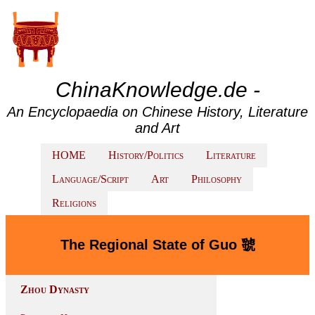
ChinaKnowledge.de -
An Encyclopaedia on Chinese History, Literature
and Art
HOME
History/Politics
Literature
Language/Script
Art
Philosophy
Religions
The Regional State of Guo 虢
Zhou Dynasty