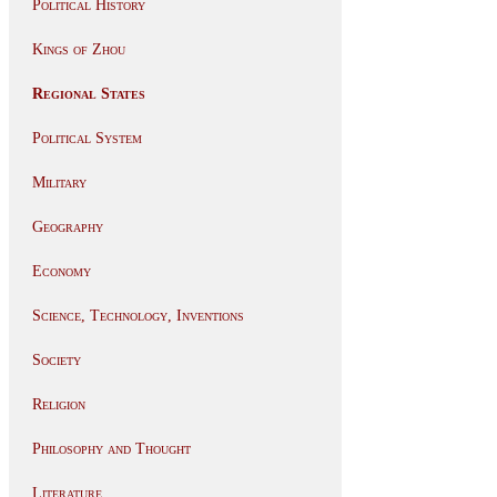
Political History
Kings of Zhou
Regional States
Political System
Military
Geography
Economy
Science, Technology, Inventions
Society
Religion
Philosophy and Thought
Literature