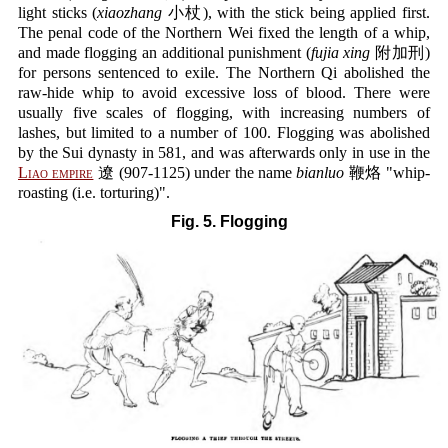
light sticks (
xiaozhang
小杖), with the stick being applied first.
The penal code of the Northern Wei fixed the length of a whip,
and made flogging an additional punishment (
fujia xing
附加刑)
for persons sentenced to exile. The Northern Qi abolished the
raw-hide whip to avoid excessive loss of blood. There were
usually five scales of flogging, with increasing numbers of
lashes, but limited to a number of 100. Flogging was abolished
by the Sui dynasty in 581, and was afterwards only in use in the
Liao empire
遼 (907-1125) under the name
bianluo
鞭烙 "whip-
roasting (i.e. torturing)".
Fig. 5. Flogging