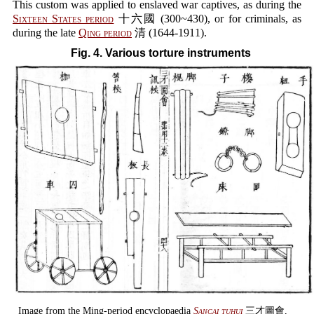
This custom was applied to enslaved war captives, as during the
Sixteen States period
十六國 (300~430), or for criminals, as
during the late
Qing period
清 (1644-1911).
Fig. 4. Various torture instruments
Image from the Ming-period encyclopaedia
Sancai tuhui
三才圖會,