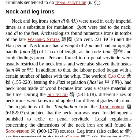
criminals sentenced to do
penal servitude
(
tu
徒).
Neck and leg irons
Neck and leg irons (
qian di
鉗釱) were used in early imperial
times as a substitute for mutilation.
Qian
were tied to the neck,
and
di
to the feet. Archaeologists found numerous irons in tombs
of the late
Warring States
戰國 (5th cent.-221 BCE) and the
Han period. Neck irons had a weight of 2
jin
and had an upright
handle (
qiao
翹) of 1.5
chi
of length, as the code
Jinlü
晉律 and
tomb findings prove. Persons forced to do penal servitude were
usually restricted by neck irons, and were also shaved their heads
(
kun
髡 or 髠). In addition to that, the labour period began with a
certain number of lashes with the whip. The warlord
Cao Cao
曹
操 (155-220), issuing the
Jiazi
regulation (
Jiazi ke
甲子科), had
neck irons made of wood because iron was a scarce material at
the time. During the
Sui period
隋 (581-618), different sizes of
neck irons were known and applied for different grades of crime.
The regulations of the
Tangliudian
from the
Tang period
唐
(618-907) stipulated that the neck iron was used for delinquents
punished to exile or penal servitude. Legal regulations
concerning the dimensions of the neck iron are still found in
Song-period
宋 (960-1279) sources. Leg irons (also called
ta
錔)