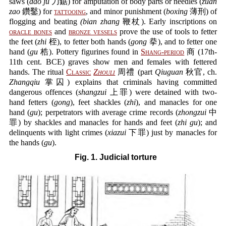
saws (
dao ju
刀鋸) for amputation of body parts or needles (
zuan
zao
鑽鑿) for
tattooing
, and minor punishment (
boxing
薄刑) of
flogging and beating
(bian zhang
鞭杖). Early inscriptions on
oracle bones
and
bronze vessels
prove the use of tools to fetter
the feet (
zhi
桎), to fetter both hands (
gong
拲), and to fetter one
hand (
gu
梏). Pottery figurines found in
Shang-period
商 (17th-
11th cent. BCE) graves show men and females with fettered
hands. The ritual
Classic
Zhouli
周禮 (part
Qiuguan
秋官, ch.
Zhangqiu
掌囚) explains that criminals having committed
dangerous offences (
shangzui
上罪) were detained with two-
hand fetters (
gong
), feet shackles (
zhi
), and manacles for one
hand (
gu
); perpetrators with average crime records (
zhongzui
中
罪) by shackles and manacles for hands and feet (
zhi gu
); and
delinquents with light crimes (
xiazui
下罪) just by manacles for
the hands (
gu
).
Fig. 1. Judicial torture