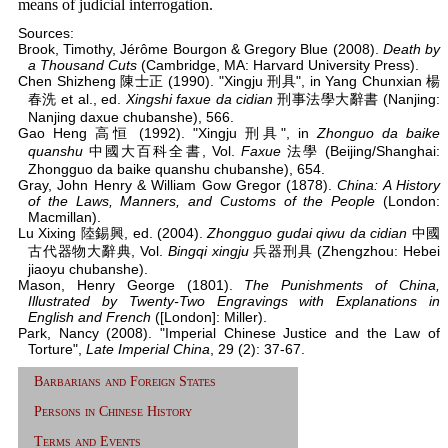
means of judicial interrogation.
Sources:
Brook, Timothy, Jérôme Bourgon & Gregory Blue (2008).
Death by
a Thousand Cuts
(Cambridge, MA: Harvard University Press).
Chen Shizheng 陳士正 (1990). "Xingju 刑具", in Yang Chunxian 楊
春洗 et al., ed.
Xingshi faxue da cidian
刑事法學大辭書 (Nanjing:
Nanjing daxue chubanshe), 566.
Gao Heng 高恒 (1992). "Xingju 刑具", in
Zhonguo da baike
quanshu
中國大百科全書, Vol.
Faxue
法學 (Beijing/Shanghai:
Zhongguo da baike quanshu chubanshe), 654.
Gray, John Henry & William Gow Gregor (1878).
China: A History
of the Laws, Manners, and Customs of the People
(London:
Macmillan).
Lu Xixing 陸錫興, ed. (2004).
Zhongguo gudai qiwu da cidian
中國
古代器物大辭典, Vol.
Bingqi xingju
兵器刑具 (Zhengzhou: Hebei
jiaoyu chubanshe).
Mason, Henry George (1801).
The Punishments of China,
Illustrated by Twenty-Two Engravings with Explanations in
English and French
([London]: Miller).
Park, Nancy (2008). "Imperial Chinese Justice and the Law of
Torture",
Late Imperial China
, 29 (2): 37-67.
Barbarians and Foreign States
Persons in Chinese History
Terms and Events