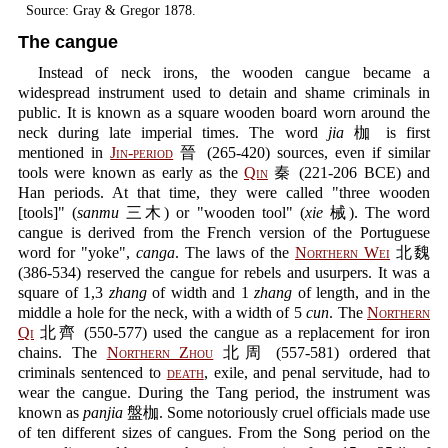
Source: Gray & Gregor 1878.
The cangue
Instead of neck irons, the wooden cangue became a
widespread instrument used to detain and shame criminals in
public. It is known as a square wooden board worn around the
neck during late imperial times. The word
jia
枷 is first
mentioned in
Jin-period
晉 (265-420) sources, even if similar
tools were known as early as the
Qin
秦 (221-206 BCE) and
Han periods. At that time, they were called "three wooden
[tools]" (
sanmu
三木) or "wooden tool" (
xie
械). The word
cangue is derived from the French version of the Portuguese
word for "yoke",
canga
. The laws of the
Northern Wei
北魏
(386-534) reserved the cangue for rebels and usurpers. It was a
square of 1,3
zhang
of width and 1
zhang
of length, and in the
middle a hole for the neck, with a width of 5
cun
. The
Northern
Qi
北齊 (550-577) used the cangue as a replacement for iron
chains. The
Northern Zhou
北周 (557-581) ordered that
criminals sentenced to
death
, exile, and penal servitude, had to
wear the cangue. During the Tang period, the instrument was
known as
panjia
盤枷. Some notoriously cruel officials made use
of ten different sizes of cangues. From the Song period on the