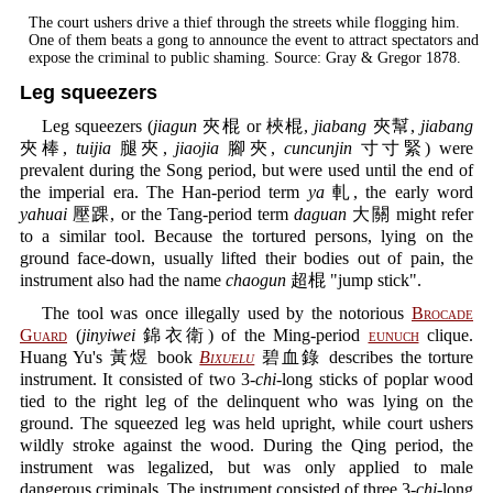
The court ushers drive a thief through the streets while flogging him.
One of them beats a gong to announce the event to attract spectators and
expose the criminal to public shaming. Source: Gray & Gregor 1878.
Leg squeezers
Leg squeezers (
jiagun
夾棍 or 梜棍,
jiabang
夾幫,
jiabang
夾棒,
tuijia
腿夾,
jiaojia
腳夾,
cuncunjin
寸寸緊) were
prevalent during the Song period, but were used until the end of
the imperial era. The Han-period term
ya
軋, the early word
yahuai
壓踝, or the Tang-period term
daguan
大關 might refer
to a similar tool. Because the tortured persons, lying on the
ground face-down, usually lifted their bodies out of pain, the
instrument also had the name
chaogun
超棍 "jump stick".
The tool was once illegally used by the notorious
Brocade
Guard
(
jinyiwei
錦衣衛) of the Ming-period
eunuch
clique.
Huang Yu's 黃煜 book
Bixuelu
碧血錄 describes the torture
instrument. It consisted of two 3-
chi
-long sticks of poplar wood
tied to the right leg of the delinquent who was lying on the
ground. The squeezed leg was held upright, while court ushers
wildly stroke against the wood. During the Qing period, the
instrument was legalized, but was only applied to male
dangerous criminals. The instrument consisted of three 3-
chi
-long