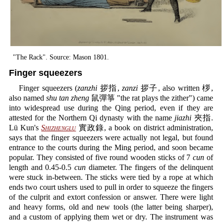
"The Rack". Source: Mason 1801.
Finger squeezers
Finger squeezers (
zanzhi
拶指,
zanzi
拶子, also written 桚,
also named
shu tan zheng
鼠彈箏 "the rat plays the zither") came
into widespread use during the Qing period, even if they are
attested for the Northern Qi dynasty with the name
jiazhi
夾指.
Lü Kun's
Shizhenglu
實政錄, a book on district administration,
says that the finger squeezers were actually not legal, but found
entrance to the courts during the Ming period, and soon became
popular. They consisted of five round wooden sticks of 7
cun
of
length and 0.45-0.5
cun
diameter. The fingers of the delinquent
were stuck in-between. The sticks were tied by a rope at which
ends two court ushers used to pull in order to squeeze the fingers
of the culprit and extort confession or answer. There were light
and heavy forms, old and new tools (the latter being sharper),
and a custom of applying them wet or dry. The instrument was