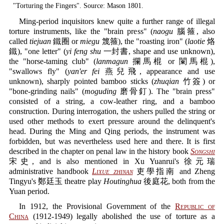
"Torturing the Fingers". Source: Mason 1801.
Ming-period inquisitors knew quite a further range of illegal
torture instruments, like the "brain press" (
naogu
腦箍, also
called
tiejuan
鐵圈 or
miegu
篾箍), the "roasting iron" (
laotie
烙
鐵), "one letter" (
yi feng shu
一封書, shape and use unknown),
the "horse-taming club" (
lanmagun
攔馬棍 or 闌馬棍),
"swallows fly" (
yan'er fei
燕兒飛, appearance and use
unknown), sharply pointed bamboo sticks (
zhuqian
竹簽) or
"bone-grinding nails" (
moguding
磨骨釘). The "brain press"
consisted of a string, a cow-leather ring, and a bamboo
construction. During interrogation, the ushers pulled the string or
used other methods to exert pressure around the delinquent's
head. During the Ming and Qing periods, the instrument was
forbidden, but was nevertheless used here and there. It is first
described in the chapter on penal law in the history book
Songshi
宋史, and is also mentioned in Xu Yuanrui's 徐元瑞
administrative handbook
Lixue zhinan
吏學指南 and Zheng
Tingyu's 鄭廷玉 theatre play
Houtinghua
後庭花, both from the
Yuan period.
In 1912, the Provisional Government of the
Republic of
China
(1912-1949) legally abolished the use of torture as a