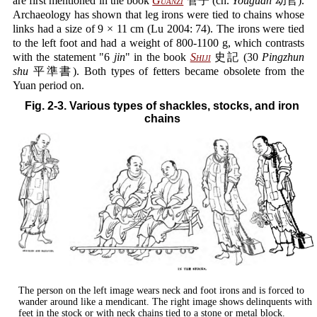
are first mentioned in the book
Guanzi
管子 (ch.
Youguan
幼官).
Archaeology has shown that leg irons were tied to chains whose
links had a size of 9 × 11 cm (Lu 2004: 74). The irons were tied
to the left foot and had a weight of 800-1100 g, which contrasts
with the statement "6
jin
" in the book
Shiji
史記 (30
Pingzhun
shu
平準書). Both types of fetters became obsolete from the
Yuan period on.
Fig. 2-3. Various types of shackles, stocks, and iron
chains
The person on the left image wears neck and foot irons and is forced to
wander around like a mendicant. The right image shows delinquents with
feet in the stock or with neck chains tied to a stone or metal block.