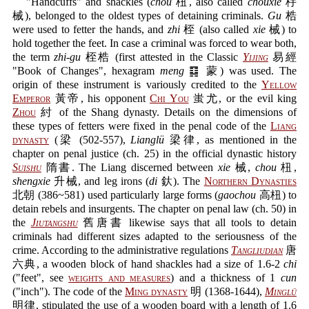
"Handcuffs" and shackles (
chou
杻, also called
chouxie
杽
械), belonged to the oldest types of detaining criminals.
Gu
梏
were used to fetter the hands, and
zhi
桎 (also called
xie
械) to
hold together the feet. In case a criminal was forced to wear both,
the term
zhi-gu
桎梏 (first attested in the Classic
Yijing
易經
"Book of Changes", hexagram
meng
䷃ 蒙) was used. The
origin of these instrument is variously credited to the
Yellow
Emperor
黃帝, his opponent
Chi You
蚩尤, or the evil king
Zhou
紂 of the Shang dynasty. Details on the dimensions of
these types of fetters were fixed in the penal code of the
Liang
dynasty
(梁 (502-557),
Lianglü
梁律, as mentioned in the
chapter on penal justice (ch. 25) in the official dynastic history
Suishu
隋書. The Liang discerned between
xie
械,
chou
杻,
shengxie
升械, and leg irons (
di
釱). The
Northern Dynasties
北朝 (386~581) used particularly large forms (
gaochou
高杻) to
detain rebels and insurgents. The chapter on penal law (ch. 50) in
the
Jiutangshu
舊唐書 likewise says that all tools to detain
criminals had different sizes adapted to the seriousness of the
crime. According to the administrative regulations
Tangliudian
唐
六典, a wooden block of hand shackles had a size of 1.6-2
chi
("feet", see
weights and measures
) and a thickness of 1
cun
("inch"). The code of the
Ming dynasty
明 (1368-1644),
Minglü
明律, stipulated the use of a wooden board with a length of 1.6