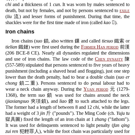
chi
and a thickness of 1
cun
. It was worn by males sentenced to
death, but not by females, and not by persons sentenced to
exile
(
liu
流) and lesser forms of punishment. During that time, the
shackles were for the first time made of iron (called
kao
𨯕).
Iron chains
Iron chains (
suo
鎖, also written 鏁 and called
tiesuo
鐵索 or
tielian
鐵鏈) were first used during the
Former Han period
前漢
(206 BCE-8 CE). Nearly all dynasties regulated the dimensions
and use of iron chains. The law code of the
Chen dynasty
陳
(557-589) stipulated that persons sentenced to five years of heavy
punishment (including a shaved head and flogging), just one step
lower than the death penalty, had to bear a double chain (
suo er
chong
鎖二重). Persons sentenced to do penal labour had to
wear a neck chain anyway. During the
Yuan period
元 (1279-
1368), the term
suo
鎖 was used for chains around the neck
(
jiaxiangsuo
夾項鎖), and
liao
鐐 to such attached to the legs.
The former had a length of between 8 and 12
chi
, while the latter
had a weight of 3
jin
斤 ("pounds"). The Ming Code (ch.
Yuju tu
獄具圖) fixed the length of an iron chain at 1
zhang
("fathom").
It was used for delinquents sentenced to light penalty (
fan qing
zui ren
犯輕罪人), while the foot chain was particularly used for