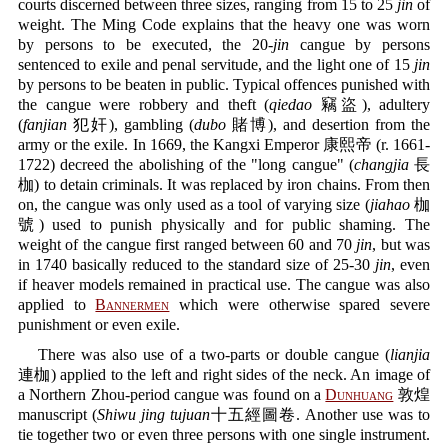
courts discerned between three sizes, ranging from 15 to 25
jin
of
weight. The Ming Code explains that the heavy one was worn
by persons to be executed, the 20-
jin
cangue by persons
sentenced to exile and penal servitude, and the light one of 15
jin
by persons to be beaten in public. Typical offences punished with
the cangue were robbery and theft (
qiedao
竊盜), adultery
(
fanjian
犯奸), gambling (
dubo
賭博), and desertion from the
army or the exile. In 1669, the Kangxi Emperor 康熙帝 (r. 1661-
1722) decreed the abolishing of the "long cangue" (
changjia
長
枷) to detain criminals. It was replaced by iron chains. From then
on, the cangue was only used as a tool of varying size (
jiahao
枷
號) used to punish physically and for public shaming. The
weight of the cangue first ranged between 60 and 70
jin
, but was
in 1740 basically reduced to the standard size of 25-30
jin
, even
if heaver models remained in practical use. The cangue was also
applied to
Bannermen
which were otherwise spared severe
punishment or even exile.
There was also use of a two-parts or double cangue (
lianjia
連枷) applied to the left and right sides of the neck. An image of
a Northern Zhou-period cangue was found on a
Dunhuang
敦煌
manuscript (
Shiwu jing tujuan
十五經圖卷. Another use was to
tie together two or even three persons with one single instrument.