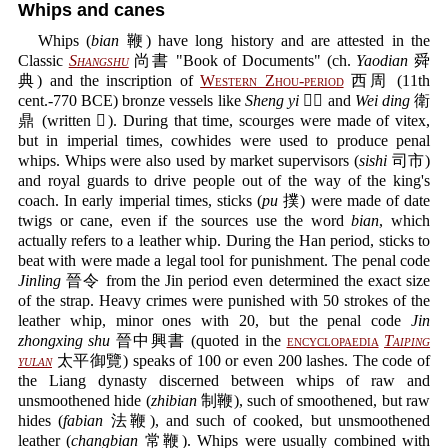
Whips and canes
Whips (
bian
鞭) have long history and are attested in the
Classic
Shangshu
尚書 "Book of Documents" (ch.
Yaodian
舜
典) and the inscription of
Western Zhou-period
西周 (11th
cent.-770 BCE) bronze vessels like
Sheng yi
𠑇匜 and
Wei ding
衛
鼎 (written 𠓠). During that time, scourges were made of vitex,
but in imperial times, cowhides were used to produce penal
whips. Whips were also used by market supervisors (
sishi
司市)
and royal guards to drive people out of the way of the king's
coach. In early imperial times, sticks (
pu
撲) were made of date
twigs or cane, even if the sources use the word
bian
, which
actually refers to a leather whip. During the Han period, sticks to
beat with were made a legal tool for punishment. The penal code
Jinling
晉令 from the Jin period even determined the exact size
of the strap. Heavy crimes were punished with 50 strokes of the
leather whip, minor ones with 20, but the penal code
Jin
zhongxing shu
晉中興書 (quoted in the
encyclopaedia
Taiping
yulan
太平御覽) speaks of 100 or even 200 lashes. The code of
the Liang dynasty discerned between whips of raw and
unsmoothened hide (
zhibian
制鞭), such of smoothened, but raw
hides (
fabian
法鞭), and such of cooked, but unsmoothened
leather (
changbian
常鞭). Whips were usually combined with