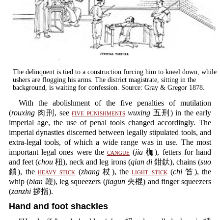
The delinquent is tied to a construction forcing him to kneel down, while
ushers are flogging his arms. The district magistrate, sitting in the
background, is waiting for confession. Source: Gray & Gregor 1878.
With the abolishment of the five penalties of mutilation
(
rouxing
肉刑, see
five punishments
wuxing
五刑) in the early
imperial age, the use of penal tools changed accordingly. The
imperial dynasties discerned between legally stipulated tools, and
extra-legal tools, of which a wide range was in use. The most
important legal ones were the
cangue
(
jia
枷), fetters for hand
and feet (
chou
杻), neck and leg irons (
qian di
鉗釱), chains (
suo
鎖), the
heavy stick
(
zhang
杖), the
light stick
(
chi
笞), the
whip (
bian
鞭), leg squeezers (
jiagun
夾棍) and finger squeezers
(
zanzhi
拶指).
Hand and foot shackles