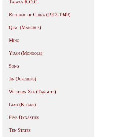
Taiwan R.O.C.
Republic of China (1912-1949)
Qing (Manchus)
Ming
Yuan (Mongols)
Song
Jin (Jurchens)
Western Xia (Tanguts)
Liao (Kitans)
Five Dynasties
Ten States