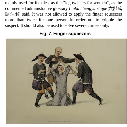
mainly used for females, as the "leg twisters for women", as the
commented administrative glossary
Liubu chengyu zhujie
六部成
語注解 said. It was not allowed to apply the finger squeezers
more than twice for one person in order not to cripple the
suspect. It should also be used to solve severe crimes only.
Fig. 7. Finger squeezers