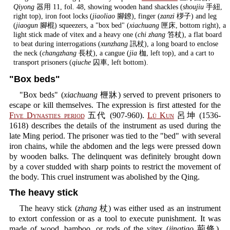
Qiyong
器用 11, fol. 48, showing wooden hand shackles (
shoujiu
手紐,
right top), iron foot locks (
jiaoliao
腳鐐), finger (
zanzi
桚子) and leg
(
jiaogun
腳棍) squeezers, a "box bed" (
xiachuang
匣床, bottom right), a
light stick made of vitex and a heavy one (
chi zhang
笞杖), a flat board
to beat during interrogations (
xunzhang
訊杖), a long board to enclose
the neck (
changzhang
長杖), a cangue (
jia
枷, left top), and a cart to
transport prisoners (
qiuche
囚車, left bottom).
"Box beds"
"Box beds" (
xiachuang
㭱牀) served to prevent prisoners to
escape or kill themselves. The expression is first attested for the
Five Dynasties period
五代 (907-960).
Lü Kun
呂坤 (1536-
1618) describes the details of the instrument as used during the
late Ming period. The prisoner was tied to the "bed" with several
iron chains, while the abdomen and the legs were pressed down
by wooden balks. The delinquent was definitely brought down
by a cover studded with sharp points to restrict the movement of
the body. This cruel instrument was abolished by the Qing.
The heavy stick
The heavy stick (
zhang
杖) was either used as an instrument
to extort confession or as a tool to execute punishment. It was
made of wood, bamboo, or rods of the vitex (
jingtiao
荊條).