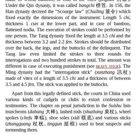
Under the Qin dynasty, it was called
bangchi
榜笞. In 156, the
Han dynasty decreed the "Scourge law" (
Chuiling
箠令) which
fixed exactly the dimensions of the instrument: Length 5
chi
,
thickness 1
cun
at the lower part, and in case of bamboo,
flattened nodia. The execution of strokes could be performed by
one person. The Tang dynasty fixed the length at 3.5
chi
and the
thickness between 3.2 and 2.2
fen
. Strokes should be distributed
over the back, the legs, and the buttocks of the delinquent. The
Tang law even limited the strokes to three rounds for
interrogations and two hundred strokes in total. The amount was
different in case of executing punishment (see
heavy stick
). The
Ming dynasty had the "interrogation stick" (
xunzhang
訊杖)
made of vitex of a length of 3.5
chi
and a thickness of between
3.5 and 4.5
fen
. The stick was applied to the buttocks.
Apart from this legally defined stick, the courts in China used
various kinds of cudgels or clubs to extort confession or
testimonies. The chapter on penal jurisdiction in the
Suishu
lists
truncheons (
dabang
大棒), lashed rods (
shuzhang
束杖), wheel
spokes (
chefu
車輻), shoe soles (
xidi
鞵底) and various sticks
(
zhangguang
杖桄,
tinggun
挺棍) used to beat suspects and
tormenting them.