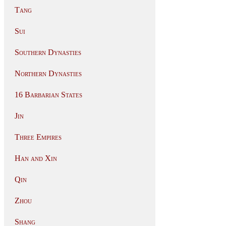
Tang
Sui
Southern Dynasties
Northern Dynasties
16 Barbarian States
Jin
Three Empires
Han and Xin
Qin
Zhou
Shang