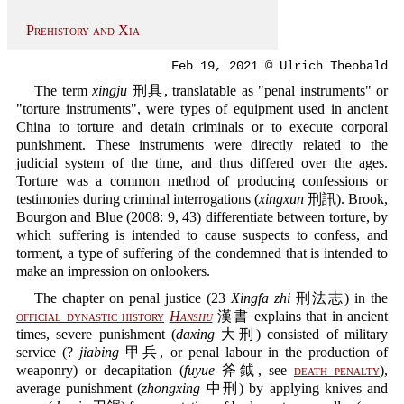
Prehistory and Xia
Feb 19, 2021 © Ulrich Theobald
The term
xingju
刑具, translatable as "penal instruments" or
"torture instruments", were types of equipment used in ancient
China to torture and detain criminals or to execute corporal
punishment. These instruments were directly related to the
judicial system of the time, and thus differed over the ages.
Torture was a common method of producing confessions or
testimonies during criminal interrogations (
xingxun
刑訊). Brook,
Bourgon and Blue (2008: 9, 43) differentiate between torture, by
which suffering is intended to cause suspects to confess, and
torment, a type of suffering of the condemned that is intended to
make an impression on onlookers.
The chapter on penal justice (23
Xingfa zhi
刑法志) in the
official dynastic history
Hanshu
漢書 explains that in ancient
times, severe punishment (
daxing
大刑) consisted of military
service (?
jiabing
甲兵, or penal labour in the production of
weaponry) or decapitation (
fuyue
斧鉞, see
death penalty
),
average punishment (
zhongxing
中刑) by applying knives and