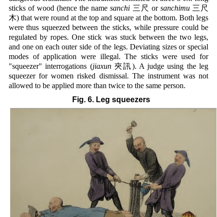
sticks of wood (hence the name
sanchi
三尺 or
sanchimu
三尺
木) that were round at the top and square at the bottom. Both legs
were thus squeezed between the sticks, while pressure could be
regulated by ropes. One stick was stuck between the two legs,
and one on each outer side of the legs. Deviating sizes or special
modes of application were illegal. The sticks were used for
"squeezer" interrogations (
jiaxun
夾訊). A judge using the leg
squeezer for women risked dismissal. The instrument was not
allowed to be applied more than twice to the same person.
Fig. 6. Leg squeezers