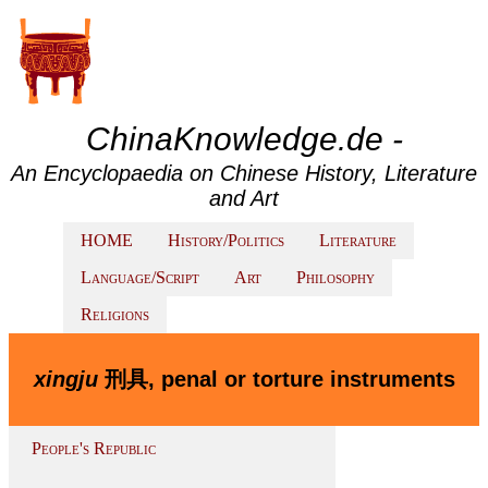
ChinaKnowledge.de -
An Encyclopaedia on Chinese History, Literature
and Art
HOME
History/Politics
Literature
Language/Script
Art
Philosophy
Religions
xingju
刑具, penal or torture instruments
People's Republic