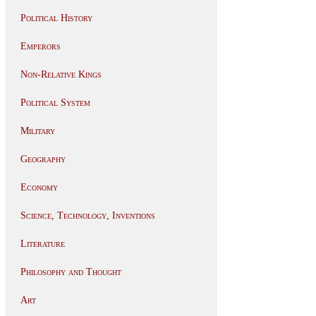
Political History
Emperors
Non-Relative Kings
Political System
Military
Geography
Economy
Science, Technology, Inventions
Literature
Philosophy and Thought
Art