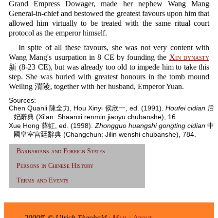
Grand Empress Dowager, made her nephew Wang Mang
General-in-chief and bestowed the greatest favours upon him that
allowed him virtually to be treated with the same ritual court
protocol as the emperor himself.
In spite of all these favours, she was not very content with
Wang Mang's usurpation in 8 CE by founding the
Xin dynasty
新 (8-23 CE), but was already too old to impede him to take this
step. She was buried with greatest honours in the tomb mound
Weiling 渭陵, together with her husband, Emperor Yuan.
Sources:
Chen Quanli 陳全力, Hou Xinyi 侯欣一, ed. (1991).
Houfei cidian
后
妃辭典 (Xi'an: Shaanxi renmin jiaoyu chubanshe), 16.
Xue Hong 薛虹, ed. (1998).
Zhongguo huangshi gongting cidian
中
國皇室宫廷辭典 (Changchun: Jilin wenshi chubanshe), 784.
Barbarians and Foreign States
Persons in Chinese History
Terms and Events
2000ff. © Ulrich Theobald ·
Mail
·
About