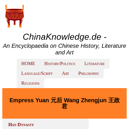
ChinaKnowledge.de -
An Encyclopaedia on Chinese History, Literature
and Art
HOME
History/Politics
Literature
Language/Script
Art
Philosophy
Religions
Empress Yuan 元后 Wang Zhengjun 王政
君
Han Dynasty