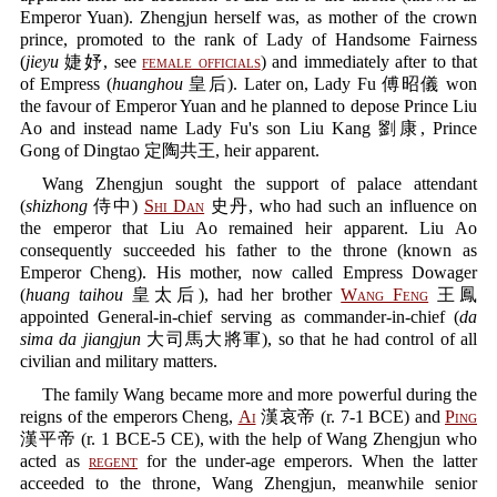
Emperor Yuan). Zhengjun herself was, as mother of the crown
prince, promoted to the rank of Lady of Handsome Fairness
(
jieyu
婕妤, see
female officials
) and immediately after to that
of Empress (
huanghou
皇后). Later on, Lady Fu 傅昭儀 won
the favour of Emperor Yuan and he planned to depose Prince Liu
Ao and instead name Lady Fu's son Liu Kang 劉康, Prince
Gong of Dingtao 定陶共王, heir apparent.
Wang Zhengjun sought the support of palace attendant
(
shizhong
侍中)
Shi Dan
史丹, who had such an influence on
the emperor that Liu Ao remained heir apparent. Liu Ao
consequently succeeded his father to the throne (known as
Emperor Cheng). His mother, now called Empress Dowager
(
huang taihou
皇太后), had her brother
Wang Feng
王鳳
appointed General-in-chief serving as commander-in-chief (
da
sima da jiangjun
大司馬大將軍), so that he had control of all
civilian and military matters.
The family Wang became more and more powerful during the
reigns of the emperors Cheng,
Ai
漢哀帝 (r. 7-1 BCE) and
Ping
漢平帝 (r. 1 BCE-5 CE), with the help of Wang Zhengjun who
acted as
regent
for the under-age emperors. When the latter
acceeded to the throne, Wang Zhengjun, meanwhile senior