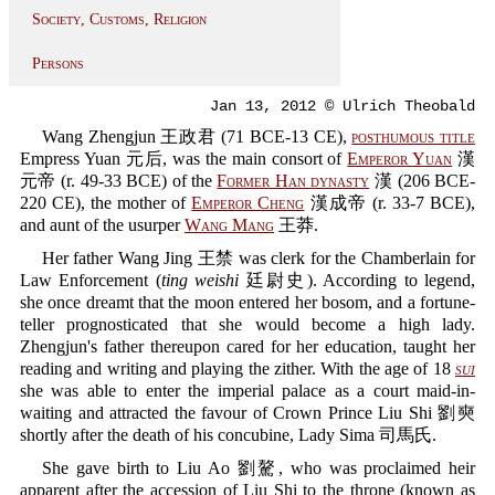
Society, Customs, Religion
Persons
Jan 13, 2012 © Ulrich Theobald
Wang Zhengjun 王政君 (71 BCE-13 CE),
posthumous title
Empress Yuan 元后, was the main consort of
Emperor Yuan
漢
元帝 (r. 49-33 BCE) of the
Former Han dynasty
漢 (206 BCE-
220 CE), the mother of
Emperor Cheng
漢成帝 (r. 33-7 BCE),
and aunt of the usurper
Wang Mang
王莽.
Her father Wang Jing 王禁 was clerk for the Chamberlain for
Law Enforcement (
ting weishi
廷尉史). According to legend,
she once dreamt that the moon entered her bosom, and a fortune-
teller prognosticated that she would become a high lady.
Zhengjun's father thereupon cared for her education, taught her
reading and writing and playing the zither. With the age of 18
sui
she was able to enter the imperial palace as a court maid-in-
waiting and attracted the favour of Crown Prince Liu Shi 劉奭
shortly after the death of his concubine, Lady Sima 司馬氏.
She gave birth to Liu Ao 劉驁, who was proclaimed heir
apparent after the accession of Liu Shi to the throne (known as