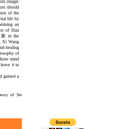
ols (magic
rors should
tion of the
al life by
omising an
ars of Han
 蓬萊 in the
, Xi Wang
nd healing
losophy of
whose mind
leave it to
d gained a
eory of Six