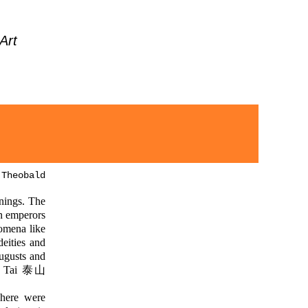
Art
 Theobald
nnings. The
an emperors
nomena like
ities and
ugusts and
t Tai 泰山
There were