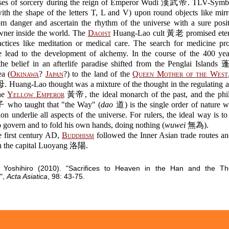
ases of sorcery during the reign of Emperor Wudi 漢武帝. TLV-Symb
th the shape of the letters T, L and V) upon round objects like mir
om danger and ascertain the rhythm of the universe with a sure posi
owner inside the world. The
Daoist
Huang-Lao cult 黃老 promised etern
ractices like meditation or medical care. The search for medicine pr
ife lead to the development of alchemy. In the course of the 400 ye
the belief in an afterlife paradise shifted from the Penglai Islands
ea (
Okinawa
?
Japan
?) to the land of the
Queen Mother of the West
uang-Lao thought was a mixture of the thought in the regulating a
the
Yellow Emperor
黃帝, the ideal monarch of the past, and the phi
who taught that "the Way" (
dao
道) is the single order of nature 
ion underlie all aspects of the universe. For rulers, the ideal way is to 
o govern and to fold his own hands, doing nothing (
wuwei
無為).
e first century AD,
Buddhism
followed the Inner Asian trade routes an
in the capital Luoyang 洛陽.
Yoshihiro (2010). "Sacrifices to Heaven in the Han and the Th
",
Acta Asiatica
, 98: 43-75.