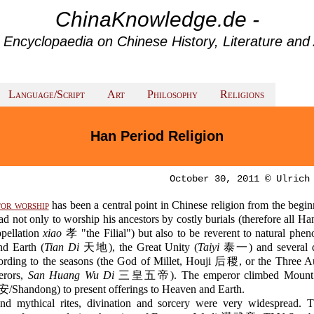
ChinaKnowledge.de -
 Encyclopaedia on Chinese History, Literature and 
Language/Script
Art
Philosophy
Religions
Han Period Religion
October 30, 2011 © Ulrich
or worship
has been a central point in Chinese religion from the begi
d not only to worship his ancestors by costly burials (therefore all H
ppellation
xiao
孝 "the Filial") but also to be reverent to natural phe
d Earth (
Tian Di
天地), the Great Unity (
Taiyi
泰一) and several de
ccording to the seasons (the God of Millet, Houji 后稷, or the Three A
erors,
San Huang Wu Di
三皇五帝). The emperor climbed Moun
安/Shandong) to present offerings to Heaven and Earth.
and mythical rites, divination and sorcery were very widespread. 