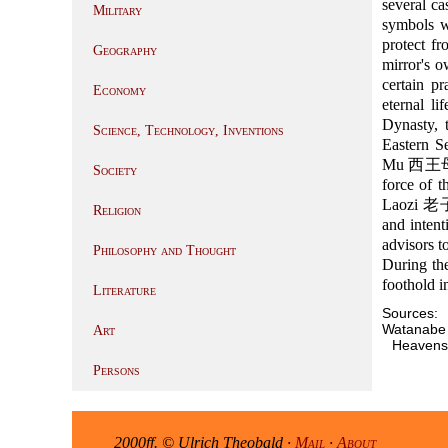
several c
Military
symbols wi
protect fr
Geography
mirror's 
certain p
Economy
eternal l
Dynasty, 
Science, Technology, Inventions
Eastern S
Mu 西王母. H
Society
force of 
Laozi 老子 
Religion
and intent
advisors t
Philosophy and Thought
During th
foothold 
Literature
Sources:
Watanabe 
Art
Heavens
Persons
2000ff. © Ulrich Theobald ·
Mail
·
About