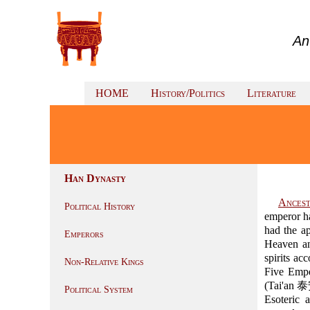
An
HOME
History/Politics
Literature
Han Dynasty
Ancest
Political History
emperor ha
had the a
Emperors
Heaven an
spirits a
Non-Relative Kings
Five Emp
(Tai'an 泰
Political System
Esoteric 