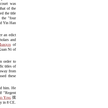
 court was
hat of the
d the title
the "four
 Yin Han
r an edict
holars and
arquis
of
Xuan Ni of
n order to
c titles of
r away from
ssed these
ed him. He
f "Regent
zi Ying
孺
y in 8 CE.