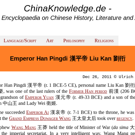
ChinaKnowledge.de -
 Encyclopaedia on Chinese History, Literature and 
Language/Script
Art
Philosophy
Religions
Emperor Han Pingdi 漢平帝 Liu Kan 劉衎
Dec 26, 2011 © Ulrich
or Han Pingdi 漢平帝 (r. 1 BCE-5 CE), personal name Liu Kan 劉
, was one of the last rulers of the
Former Han period
前漢 (206 BC
 grandson of
Emperor Yuan
漢元帝 (r. 49-33 BCE) and a son of the 
an 中山王 and Lady Wei 衛姬.
he succeeded
Emperor Ai
漢哀帝 (r. 7-1 BCE) to the throne, he was 
t the
Grand Empress Dowager Wang
王太皇太后 took over
regency
.
ephew
Wang Mang
王莽 held the title of Minister of War (
da sima
大司
d the imperial secretariat. In a very intelligent way, Wang Mang pr