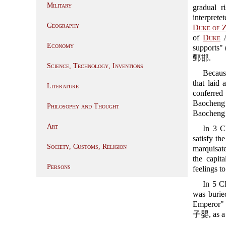
Military
gradual r
interpret
Geography
Duke of 
of
Duke
A
Economy
supports" 
鄄邯.
Science, Technology, Inventions
Becaus
that laid
Literature
conferre
Baocheng 
Philosophy and Thought
Baoche
Art
In 3 C
satisfy th
Society, Customs, Religion
marquisate
the capit
Persons
feelings 
In 5 C
was buri
Emperor" 
子嬰, as a p