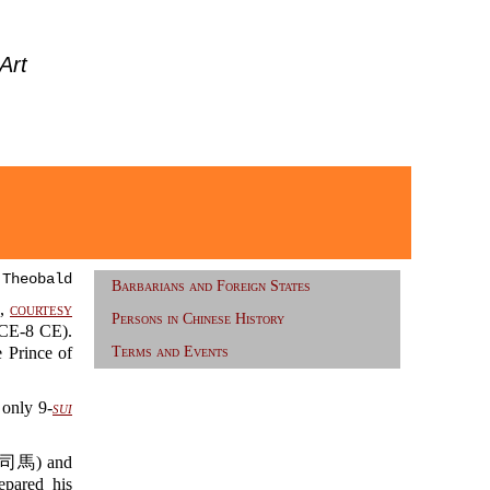
Art
 Theobald
Barbarians and Foreign States
衎,
courtesy
Persons in Chinese History
E-8 CE).
Prince of
Terms and Events
only 9-
sui
馬) and
epared his