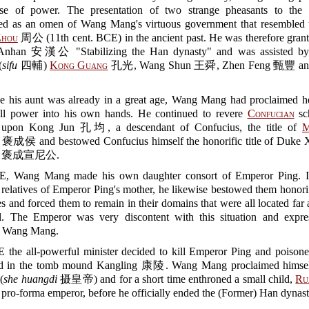
ise of power. The presentation of two strange pheasants to the
eted as an omen of Wang Mang's virtuous government that resembled t
Zhou
周公 (11th cent. BCE) in the ancient past. He was therefore grante
nhan 安漢公 "Stabilizing the Han dynasty" and was assisted by 
(
sifu
四輔)
Kong Guang
孔光, Wang Shun 王舜, Zhen Feng 甄豐 and
e his aunt was already in a great age, Wang Mang had proclaimed he
 all power into his own hands. He continued to revere
Confucian
sc
d upon Kong Jun 孔均, a descendant of Confucius, the title of
M
褒成侯 and bestowed Confucius himself the honorific title of Duke 
ng 褒成宣尼公.
E, Wang Mang made his own daughter consort of Emperor Ping. I
e relatives of Emperor Ping's mother, he likewise bestowed them honorifi
s and forced them to remain in their domains that were all located fa
al. The Emperor was very discontent with this situation and expre
to Wang Mang.
E the all-powerful minister decided to kill Emperor Ping and poison
ed in the tomb mound Kangling 康陵. Wang Mang proclaimed himsel
(
she huangdi
摄皇帝) and for a short time enthroned a small child,
Ru
ro-forma emperor, before he officially ended the (Former) Han dynast