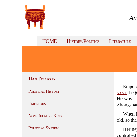
An
HOME
History/Politics
Literature
Han Dynasty
Emper
Political History
name
Le 樂
He was a
Emperors
Zhongsh
When 
Non-Relative Kings
old, so tha
Political System
Her n
controlle