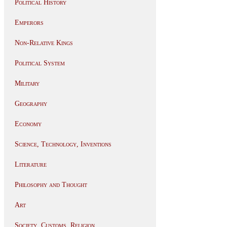
Political History
Emperors
Non-Relative Kings
Political System
Military
Geography
Economy
Science, Technology, Inventions
Literature
Philosophy and Thought
Art
Society, Customs, Religion