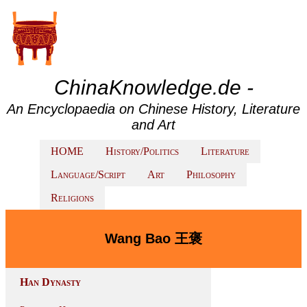
ChinaKnowledge.de -
An Encyclopaedia on Chinese History, Literature
and Art
HOME
History/Politics
Literature
Language/Script
Art
Philosophy
Religions
Wang Bao 王褒
Han Dynasty