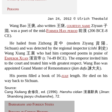
Persons
Jan 24, 2012 © Ulrich Theobald
Wang Bao 王褒, also written 王襃,
courtesy name
Ziyuan 子
淵, was a poet of the mid-
Former Han period
前漢 (206 BCE-8
CE).
He hailed from Zizhong 資中 (modern Ziyang 資陽,
Sichuan) and was detected by the regional inspector (
cishi
刺史)
Wang Xiang 王襄 who had him composed poems in praise of
Emperor Xuan
漢宣帝 (r. 74-49 BCE). The emperor invited him
to the court and treated him with greatest respect. Wang Bao was
appointed Grand Master of Remonstrance (
jian dafu
諫大夫).
His poems filled a book of 16-
juan
length. He died on his
way back to Sichuan.
Source:
Cang Xiuliang 倉修良, ed. (1996).
Hanshu cidian
漢書辭典 (Jinan:
Shandong jiaoyu chubanshe), 72.
Barbarians and Foreign States
Persons in Chinese History