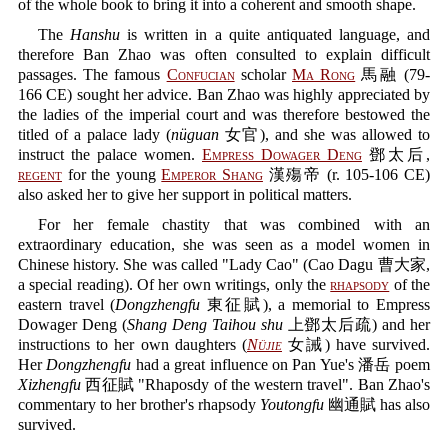
of the whole book to bring it into a coherent and smooth shape.
The
Hanshu
is written in a quite antiquated language, and
therefore Ban Zhao was often consulted to explain difficult
passages. The famous
Confucian
scholar
Ma Rong
馬融 (79-
166 CE) sought her advice. Ban Zhao was highly appreciated by
the ladies of the imperial court and was therefore bestowed the
titled of a palace lady (
nüguan
女官), and she was allowed to
instruct the palace women.
Empress Dowager Deng
鄧太后,
regent
for the young
Emperor Shang
漢殤帝 (r. 105-106 CE)
also asked her to give her support in political matters.
For her female chastity that was combined with an
extraordinary education, she was seen as a model women in
Chinese history. She was called "Lady Cao" (Cao Dagu 曹大家,
a special reading). Of her own writings, only the
rhapsody
of the
eastern travel (
Dongzhengfu
東征賦), a memorial to Empress
Dowager Deng (
Shang Deng Taihou shu
上鄧太后疏) and her
instructions to her own daughters (
Nüjie
女誡) have survived.
Her
Dongzhengfu
had a great influence on Pan Yue's 潘岳 poem
Xizhengfu
西征賦 "Rhaposdy of the western travel". Ban Zhao's
commentary to her brother's rhapsody
Youtongfu
幽通賦 has also
survived.