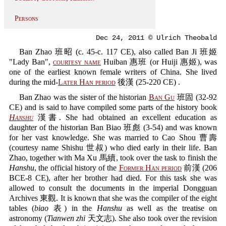
Persons
Dec 24, 2011 © Ulrich Theobald
Ban Zhao 班昭 (c. 45-c. 117 CE), also called Ban Ji 班姬
"Lady Ban",
courtesy name
Huiban 惠班 (or Huiji 惠姬), was
one of the earliest known female writers of China. She lived
during the mid-
Later Han period
後漢 (25-220 CE) .
Ban Zhao was the sister of the historian
Ban Gu
班固 (32-92
CE) and is said to have compiled some parts of the history book
Hanshu
漢書. She had obtained an excellent education as
daughter of the historian Ban Biao 班彪 (3-54) and was known
for her vast knowledge. She was married to Cao Shou 曹壽
(courtesy name Shishu 世叔) who died early in their life. Ban
Zhao, together with Ma Xu 馬續, took over the task to finish the
Hanshu
, the official history of the
Former Han period
前漢 (206
BCE-8 CE), after her brother had died. For this task she was
allowed to consult the documents in the imperial Dongguan
Archives 東觀. It is known that she was the compiler of the eight
tables (
biao
表) in the
Hanshu
as well as the treatise on
astronomy (
Tianwen zhi
天文志). She also took over the revision