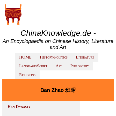
ChinaKnowledge.de -
An Encyclopaedia on Chinese History, Literature
and Art
HOME
History/Politics
Literature
Language/Script
Art
Philosophy
Religions
Ban Zhao 班昭
Han Dynasty