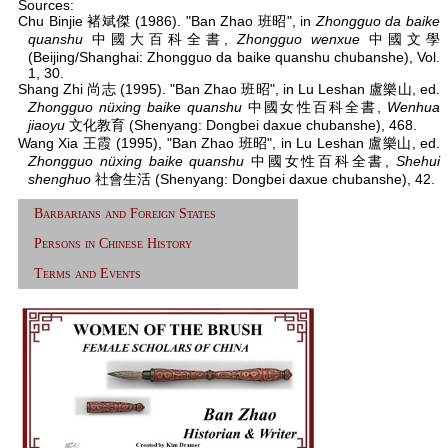
Sources:
Chu Binjie 褚斌傑 (1986). "Ban Zhao 班昭", in
Zhongguo da baike
quanshu
中國大百科全書,
Zhongguo wenxue
中國文學
(Beijing/Shanghai: Zhongguo da baike quanshu chubanshe), Vol.
1, 30.
Shang Zhi 尚志 (1995). "Ban Zhao 班昭", in Lu Leshan 盧樂山, ed.
Zhongguo nüxing baike quanshu
中國女性百科全書,
Wenhua
jiaoyu
文化教育 (Shenyang: Dongbei daxue chubanshe), 468.
Wang Xia 王霞 (1995), "Ban Zhao 班昭", in Lu Leshan 盧樂山, ed.
Zhongguo nüxing baike quanshu
中國女性百科全書,
Shehui
shenghuo
社會生活 (Shenyang: Dongbei daxue chubanshe), 42.
Barbarians and Foreign States
Persons in Chinese History
Terms and Events