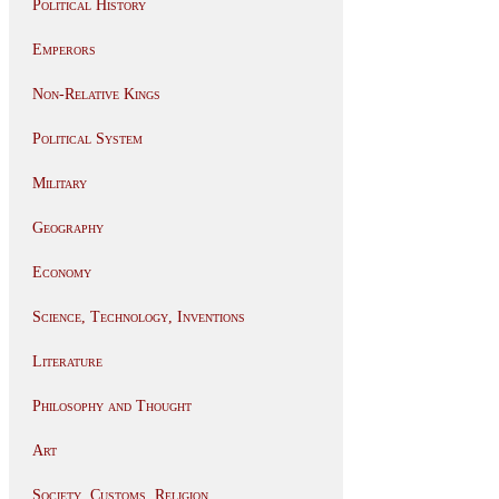
Political History
Emperors
Non-Relative Kings
Political System
Military
Geography
Economy
Science, Technology, Inventions
Literature
Philosophy and Thought
Art
Society, Customs, Religion