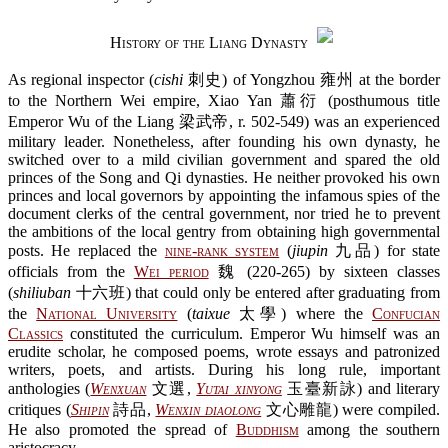
History of the Liang Dynasty
As regional inspector (
cishi
刺史) of Yongzhou 雍州 at the border
to the Northern Wei empire, Xiao Yan 蕭衍 (posthumous title
Emperor Wu of the Liang 梁武帝, r. 502-549) was an experienced
military leader. Nonetheless, after founding his own dynasty, he
switched over to a mild civilian government and spared the old
princes of the Song and Qi dynasties. He neither provoked his own
princes and local governors by appointing the infamous spies of the
document clerks of the central government, nor tried he to prevent
the ambitions of the local gentry from obtaining high governmental
posts. He replaced the
nine-rank system
(
jiupin
九品) for state
officials from the
Wei period
魏 (220-265) by sixteen classes
(
shiliuban
十六班) that could only be entered after graduating from
the
National University
(
taixue
太學) where the
Confucian
Classics
constituted the curriculum. Emperor Wu himself was an
erudite scholar, he composed poems, wrote essays and patronized
writers, poets, and artists. During his long rule, important
anthologies (
Wenxuan
文選,
Yutai xinyong
玉臺新詠) and literary
critiques (
Shipin
詩品,
Wenxin diaolong
文心雕龍) were compiled.
He also promoted the spread of
Buddhism
among the southern
aristocracy.