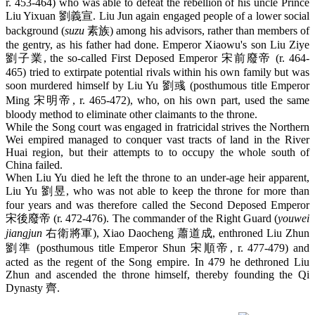
r. 453-464) who was able to defeat the rebellion of his uncle Prince
Liu Yixuan 劉義宣. Liu Jun again engaged people of a lower social
background (
suzu
素族) among his advisors, rather than members of
the gentry, as his father had done. Emperor Xiaowu's son Liu Ziye
劉子業, the so-called First Deposed Emperor 宋前廢帝 (r. 464-
465) tried to extirpate potential rivals within his own family but was
soon murdered himself by Liu Yu 劉彧 (posthumous title Emperor
Ming 宋明帝, r. 465-472), who, on his own part, used the same
bloody method to eliminate other claimants to the throne.
While the Song court was engaged in fratricidal strives the Northern
Wei empired managed to conquer vast tracts of land in the River
Huai region, but their attempts to to occupy the whole south of
China failed.
When Liu Yu died he left the throne to an under-age heir apparent,
Liu Yu 劉昱, who was not able to keep the throne for more than
four years and was therefore called the Second Deposed Emperor
宋後廢帝 (r. 472-476). The commander of the Right Guard (
youwei
jiangjun
右衛將軍), Xiao Daocheng 蕭道成, enthroned Liu Zhun
劉準 (posthumous title Emperor Shun 宋順帝, r. 477-479) and
acted as the regent of the Song empire. In 479 he dethroned Liu
Zhun and ascended the throne himself, thereby founding the Qi
Dynasty 齊.