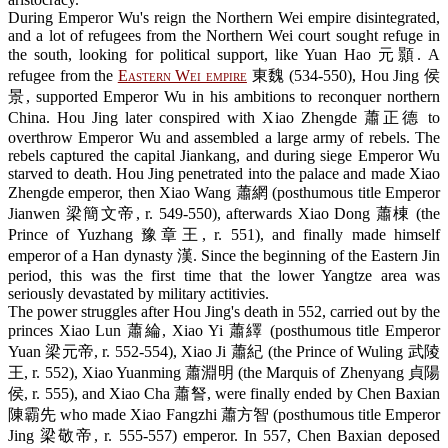
During Emperor Wu's reign the Northern Wei empire disintegrated,
and a lot of refugees from the Northern Wei court sought refuge in
the south, looking for political support, like Yuan Hao 元顥. A
refugee from the
Eastern Wei empire
東魏 (534-550), Hou Jing 侯
景, supported Emperor Wu in his ambitions to reconquer northern
China. Hou Jing later conspired with Xiao Zhengde 蕭正德 to
overthrow Emperor Wu and assembled a large army of rebels. The
rebels captured the capital Jiankang, and during siege Emperor Wu
starved to death. Hou Jing penetrated into the palace and made Xiao
Zhengde emperor, then Xiao Wang 蕭網 (posthumous title Emperor
Jianwen 梁簡文帝, r. 549-550), afterwards Xiao Dong 蕭棟 (the
Prince of Yuzhang 豫章王, r. 551), and finally made himself
emperor of a Han dynasty 漢. Since the beginning of the Eastern Jin
period, this was the first time that the lower Yangtze area was
seriously devastated by military actitivies.
The power struggles after Hou Jing's death in 552, carried out by the
princes Xiao Lun 蕭綸, Xiao Yi 蕭繹 (posthumous title Emperor
Yuan 梁元帝, r. 552-554), Xiao Ji 蕭紀 (the Prince of Wuling 武陵
王, r. 552), Xiao Yuanming 蕭淵明 (the Marquis of Zhenyang 貞陽
侯, r. 555), and Xiao Cha 蕭詧, were finally ended by Chen Baxian
陳霸先 who made Xiao Fangzhi 蕭方智 (posthumous title Emperor
Jing 梁敬帝, r. 555-557) emperor. In 557, Chen Baxian deposed