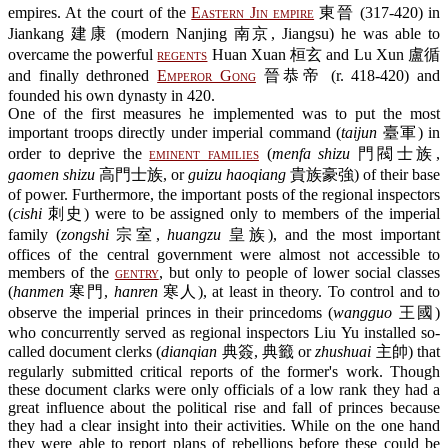
empires. At the court of the
Eastern Jin empire
東晉 (317-420) in
Jiankang 建康 (modern Nanjing 南京, Jiangsu) he was able to
overcame the powerful
regents
Huan Xuan 桓玄 and Lu Xun 盧循
and finally dethroned
Emperor Gong
晉恭帝 (r. 418-420) and
founded his own dynasty in 420.
One of the first measures he implemented was to put the most
important troops directly under imperial command (
taijun
臺軍) in
order to deprive the
eminent families
(
menfa shizu
門閥士族,
gaomen shizu
高門士族, or
guizu haoqiang
貴族豪強) of their base
of power. Furthermore, the important posts of the regional inspectors
(
cishi
刺史) were to be assigned only to members of the imperial
family (
zongshi
宗室,
huangzu
皇族), and the most important
offices of the central government were almost not accessible to
members of the
gentry
, but only to people of lower social classes
(
hanmen
寒門,
hanren
寒人), at least in theory. To control and to
observe the imperial princes in their princedoms (
wangguo
王國)
who concurrently served as regional inspectors Liu Yu installed so-
called document clerks (
dianqian
典簽, 典籤 or
zhushuai
主帥) that
regularly submitted critical reports of the former's work. Though
these document clarks were only officials of a low rank they had a
great influence about the political rise and fall of princes because
they had a clear insight into their activities. While on the one hand
they were able to report plans of rebellions before these could be