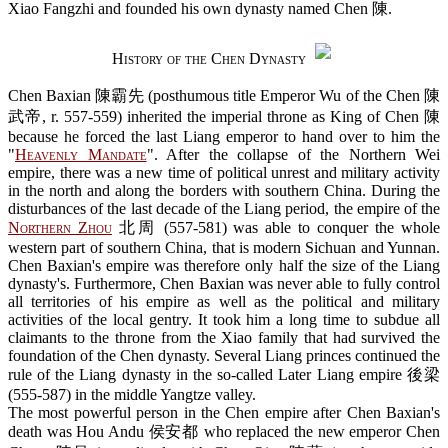
Xiao Fangzhi and founded his own dynasty named Chen 陳.
History of the Chen Dynasty
Chen Baxian 陳霸先 (posthumous title Emperor Wu of the Chen 陳
武帝, r. 557-559) inherited the imperial throne as King of Chen 陳
because he forced the last Liang emperor to hand over to him the
"
Heavenly Mandate
". After the collapse of the Northern Wei
empire, there was a new time of political unrest and military activity
in the north and along the borders with southern China. During the
disturbances of the last decade of the Liang period, the empire of the
Northern Zhou
北周 (557-581) was able to conquer the whole
western part of southern China, that is modern Sichuan and Yunnan.
Chen Baxian's empire was therefore only half the size of the Liang
dynasty's. Furthermore, Chen Baxian was never able to fully control
all territories of his empire as well as the political and military
activities of the local gentry. It took him a long time to subdue all
claimants to the throne from the Xiao family that had survived the
foundation of the Chen dynasty. Several Liang princes continued the
rule of the Liang dynasty in the so-called Later Liang empire 後梁
(555-587) in the middle Yangtze valley.
The most powerful person in the Chen empire after Chen Baxian's
death was Hou Andu 侯安都 who replaced the new emperor Chen