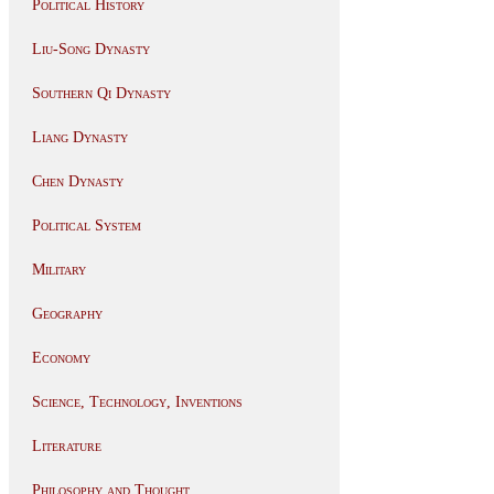
Political History
Liu-Song Dynasty
Southern Qi Dynasty
Liang Dynasty
Chen Dynasty
Political System
Military
Geography
Economy
Science, Technology, Inventions
Literature
Philosophy and Thought