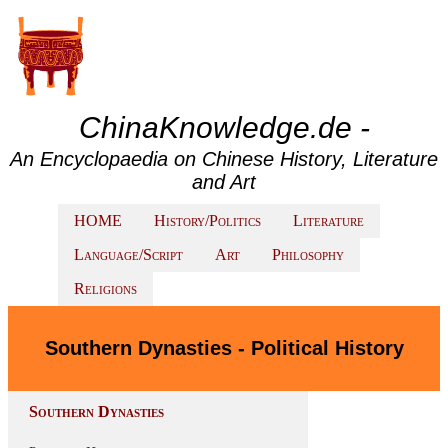
ChinaKnowledge.de -
An Encyclopaedia on Chinese History, Literature
and Art
HOME
History/Politics
Literature
Language/Script
Art
Philosophy
Religions
Southern Dynasties - Political History
Southern Dynasties