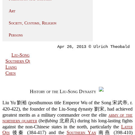
Art
Society, Customs, Religion
Persons
Apr 26, 2013 © Ulrich Theobald
Liu-Song
Southern Qi
Liang
Chen
History of the Liu-Song Dynasty
Liu Yu 劉裕 (posthumous title Emperor Wu of the Song 宋武帝, r.
420-422), the founder of the Liu-Song dynasty 劉宋, had achieved
greatest merits as a military commander over the elite
army of the
northern quarter
(
beifubing
北府兵) during his long-lasting fights
against the non-Chinese states in the north, particularly the
Later
Qin
後秦 (384-417) and the
Southern Yan
南燕 (398-410)