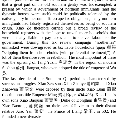
that a great part of the old southern gentry was tax-exempted, a
present by which a government of northern immigrants (and the
dynastic houses were such) could be politically tolerated by the
native gentry in the south. To escape tax obligations, many northern
immigrants had falsely registered themselves as being of southern
origin. Xiao Ze therefore carried out a broad review of the
household registers with the hope to unveil more households that
were actually liable to pay taxes and to deliver labour to the
government. During this tax review campaign "northernes"
unmasked were downgraded as tax-liable households (
queji
卻籍
"skipping them from households [with preferential treatment]"). A
lot of them therefore rose in rebellion. The most important of these
was the uprising of Tang Yuzhi 唐寓之 in the region of modern
Suzhou 蘇州, Jiangsu, who even adopted the title of emperor of Wu
吳.
The last decade of the Southern Qi period is characterized by
succession struggles. Xiao Ze's sons Xiao Zhaoye 蕭昭業 and Xiao
Zhaowen 蕭昭文 were deposed by their uncle Xiao Luan 蕭鸞
(posthumous title Emperor Ming 齊明帝, r. 494-498). Xiao Luan's
own sons Xiao Baojuan 蕭寶卷 (Duke of Donghun 東昏侯) and
Xiao Baorong 蕭寶融 on their parts fell victim to their distant
relative Xiao Yan 蕭衍, the Prince of Liang 梁王, in 502. He
founded a new dynasty.