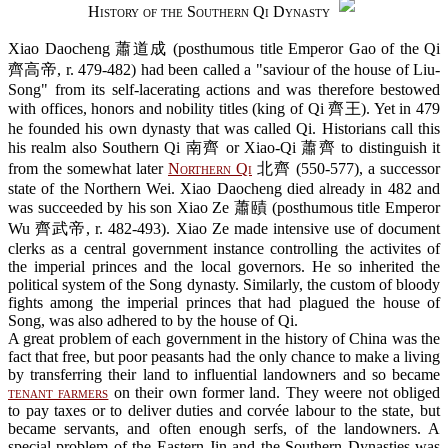
History of the Southern Qi Dynasty
Xiao Daocheng 蕭道成 (posthumous title Emperor Gao of the Qi
齊高帝, r. 479-482) had been called a "saviour of the house of Liu-
Song" from its self-lacerating actions and was therefore bestowed
with offices, honors and nobility titles (king of Qi 齊王). Yet in 479
he founded his own dynasty that was called Qi. Historians call this
his realm also Southern Qi 南齊 or Xiao-Qi 蕭齊 to distinguish it
from the somewhat later
Northern Qi
北齊 (550-577), a successor
state of the Northern Wei. Xiao Daocheng died already in 482 and
was succeeded by his son Xiao Ze 蕭賾 (posthumous title Emperor
Wu 齊武帝, r. 482-493). Xiao Ze made intensive use of document
clerks as a central government instance controlling the activites of
the imperial princes and the local governors. He so inherited the
political system of the Song dynasty. Similarly, the custom of bloody
fights among the imperial princes that had plagued the house of
Song, was also adhered to by the house of Qi.
A great problem of each government in the history of China was the
fact that free, but poor peasants had the only chance to make a living
by transferring their land to influential landowners and so became
tenant farmers
on their own former land. They weere not obliged
to pay taxes or to deliver duties and corvée labour to the state, but
became servants, and often enough serfs, of the landowners. A
special problem of the Eastern Jin and the Southern Dynasties was