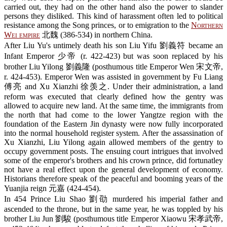
carried out, they had on the other hand also the power to slander
persons they disliked. This kind of harassment often led to political
resistance among the Song princes, or to emigration to the
Northern
Wei empire
北魏 (386-534) in northern China.
After Liu Yu's untimely death his son Liu Yifu 劉義符 became an
Infant Emperor 少帝 (r. 422-423) but was soon replaced by his
brother Liu Yilong 劉義隆 (posthumous title Emperor Wen 宋文帝,
r. 424-453). Emperor Wen was assisted in government by Fu Liang
傅亮 and Xu Xianzhi 徐羡之. Under their administration, a land
reform was executed that clearly defined how the gentry was
allowed to acquire new land. At the same time, the immigrants from
the north that had come to the lower Yangtze region with the
foundation of the Eastern Jin dynasty were now fully incorporated
into the normal household register system. After the assassination of
Xu Xianzhi, Liu Yilong again allowed members of the gentry to
occupy government posts. The ensuing court intrigues that involved
some of the emperor's brothers and his crown prince, did fortunatley
not have a real effect upon the general development of economy.
Historians therefore speak of the peaceful and booming years of the
Yuanjia reign 元嘉 (424-454).
In 454 Prince Liu Shao 劉劭 murdered his imperial father and
ascended to the throne, but in the same year, he was toppled by his
brother Liu Jun 劉駿 (posthumous title Emperor Xiaowu 宋孝武帝,