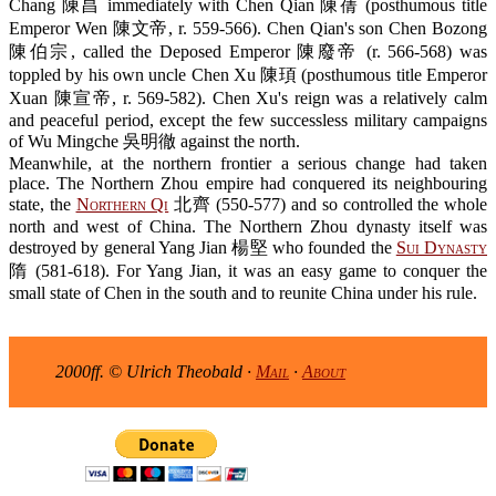
Chang 陳昌 immediately with Chen Qian 陳蒨 (posthumous title
Emperor Wen 陳文帝, r. 559-566). Chen Qian's son Chen Bozong
陳伯宗, called the Deposed Emperor 陳廢帝 (r. 566-568) was
toppled by his own uncle Chen Xu 陳頊 (posthumous title Emperor
Xuan 陳宣帝, r. 569-582). Chen Xu's reign was a relatively calm
and peaceful period, except the few successless military campaigns
of Wu Mingche 吳明徹 against the north.
Meanwhile, at the northern frontier a serious change had taken
place. The Northern Zhou empire had conquered its neighbouring
state, the
Northern Qi
北齊 (550-577) and so controlled the whole
north and west of China. The Northern Zhou dynasty itself was
destroyed by general Yang Jian 楊堅 who founded the
Sui Dynasty
隋 (581-618). For Yang Jian, it was an easy game to conquer the
small state of Chen in the south and to reunite China under his rule.
2000ff. © Ulrich Theobald ·
Mail
·
About