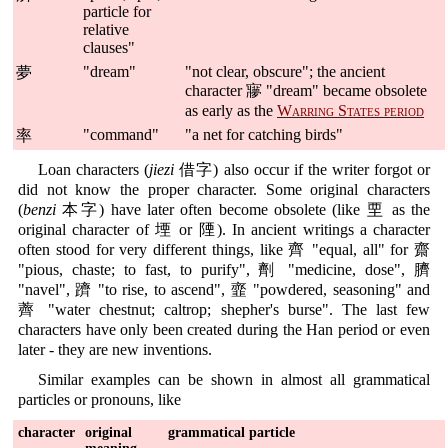
particle for
relative
clauses"
"dream"
"not clear, obscure"; the ancient
夢
character 㝱 "dream" became obsolete
as early as the
Warring States period
"command"
"a net for catching birds"
率
Loan characters (
jiezi
借字) also occur if the writer forgot or
did not know the proper character. Some original characters
(
benzi
本字) have later often become obsolete (like 垔 as the
original character of 堙 or 陻). In ancient writings a character
often stood for very different things, like 齊 "equal, all" for 齋
"pious, chaste; to fast, to purify", 劑 "medicine, dose", 臍
"navel", 躋 "to rise, to ascend", 韲 "powdered, seasoning" and
薺 "water chestnut; caltrop; shepher's burse". The last few
characters have only been created during the Han period or even
later - they are new inventions.
Similar examples can be shown in almost all grammatical
particles or pronouns, like
character
original
grammatical particle