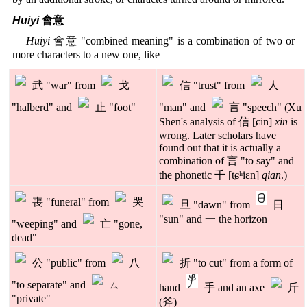
Huiyi
會意
Huiyi
會意 "combined meaning" is a combination of two or
more characters to a new one, like
武 "war" from
戈
信 "trust" from
人
"halberd" and
止 "foot"
"man" and
言 "speech" (Xu
Shen's analysis of 信 [ɕin]
xin
is
wrong. Later scholars have
found out that it is actually a
combination of 言 "to say" and
the phonetic 千 [tɕʰiɛn]
qian
.)
喪 "funeral" from
哭
旦 "dawn" from
日
"sun" and 一 the horizon
"weeping" and
亡 "gone,
dead"
公 "public" from
八
折 "to cut" from a form of
"to separate" and
ㄙ
hand
手 and an axe
斤
"private"
(斧)