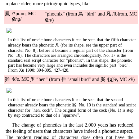
replace older, more pictographic types, like
/*prəm, MC
鳳
"phoenix" (from 鳥 "bird" and 凡 /[b]rom, MC
fèng
/
fán
/)
In this list of oracle bone characters it can be seen that the fifth character
already bears the phonetic 凡 (for its shape, see the upper part of
character No. 8), before it became a regular part of the character (from
No. 10). The characters are arranged chronologically. No. 17 is the
standard seal script character for "phoenix". In this shape, the phonetic
part has become very large and even includes the signific part "bird".
From Xu 1990: 394-395, 427-428.
/kˤe, MC
jī
/
雞
"hen" (from 隹 "small bird" and 奚 /[g]ˤe, MC
xī
/)
In this list of oracle bone characters it can be seen that the second
character already bears the phonetic 奚. No. 10 is the standard seal script
character for "hen, cock". The original form of the cock (No. 1) is step
by step contracted to that of a "sparrow".
The change of phonetics in the last 2,000 years has reduced
the feeling of users that characters have indeed a phonetic aspect.
The modern reading of characters does often not have the