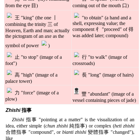
from the eye 目)
coming out of the mouth 口)
王 "king" (the one 丨
"to obtain" (a hand and a
shell, expressing value; the
combining the trinity 三 of
component 彳 "proceed" of 得
Heaven, Earth and man; actually
was added later; compound)
the pictogram of an axe as the
symbol of power
)
止 "to stop" (image of a
行 "to walk" (image of
foot")
crossroads)
高 "high" (image of a
長 "long" (image of hairs)
palace tower)
力 "force" (image of a
豐 "abundant" (image of a
plow)
vessel containing pieces of jade)
Zhishi
指事
Zhishi
指事 "pointing at a matter" is the visualization of an
idea, either simple (
chun zhishi
純指事) or complex (
heti zhishi
合體指事 "compound", or
bianti zhishi
變體指事 "changed"),
like