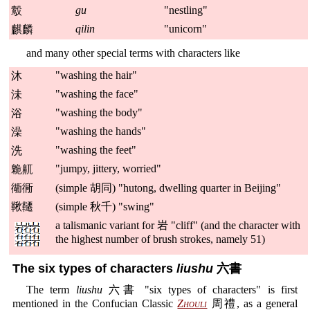
gu
"nestling"
鷇
qilin
"unicorn"
麒麟
and many other special terms with characters like
"washing the hair"
沐
"washing the face"
沬
"washing the body"
浴
"washing the hands"
澡
"washing the feet"
洗
"jumpy, jittery, worried"
臲鼿
衚衕
(simple 胡同) "hutong, dwelling quarter in Beijing"
鞦韆
(simple 秋千) "swing"
a talismanic variant for 岩 "cliff" (and the character with
the highest number of brush strokes, namely 51)
The six types of characters
liushu
六書
The term
liushu
六書 "six types of characters" is first
mentioned in the Confucian Classic
Zhouli
周禮, as a general