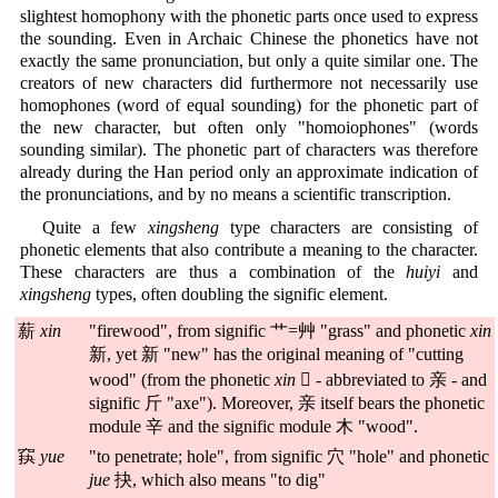
slightest homophony with the phonetic parts once used to express
the sounding. Even in Archaic Chinese the phonetics have not
exactly the same pronunciation, but only a quite similar one. The
creators of new characters did furthermore not necessarily use
homophones (word of equal sounding) for the phonetic part of
the new character, but often only "homoiophones" (words
sounding similar). The phonetic part of characters was therefore
already during the Han period only an approximate indication of
the pronunciations, and by no means a scientific transcription.
Quite a few
xingsheng
type characters are consisting of
phonetic elements that also contribute a meaning to the character.
These characters are thus a combination of the
huiyi
and
xingsheng
types, often doubling the signific element.
薪
xin
"firewood", from signific 艹=艸 "grass" and phonetic
xin
新, yet 新 "new" has the original meaning of "cutting
wood" (from the phonetic
xin
𣓀 - abbreviated to 亲 - and
signific 斤 "axe"). Moreover, 亲 itself bears the phonetic
module 辛 and the signific module 木 "wood".
䆢
yue
"to penetrate; hole", from signific 穴 "hole" and phonetic
jue
抉, which also means "to dig"