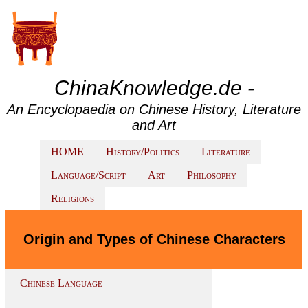
ChinaKnowledge.de -
An Encyclopaedia on Chinese History, Literature
and Art
HOME
History/Politics
Literature
Language/Script
Art
Philosophy
Religions
Origin and Types of Chinese Characters
Chinese Language