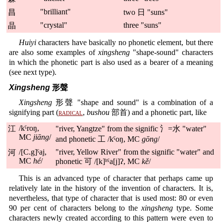
"brilliant"
昌
two 日 "suns"
"crystal"
three "suns"
晶
Huiyi
characters have basically no phonetic element, but there
are also some examples of
xingsheng
"shape-sound" characters
in which the phonetic part is also used as a bearer of a meaning
(see next type).
Xingsheng
形聲
Xingsheng
形聲 "shape and sound" is a combination of a
signifying part (
radical
,
bushou
部首) and a phonetic part, like
/kˤroŋ,
江
"river, Yangtze" from the signific 氵=水 "water"
MC
jiāng
/
and phonetic 工 /kˤoŋ, MC
gōng
/
/[C.g]ˤaj,
"river, Yellow River" from the signific "water" and
河
MC
hé
/
phonetic 可 /[k]ʰˤa[j]ʔ, MC
kě
/
This is an advanced type of character that perhaps came up
relatively late in the history of the invention of characters. It is,
nevertheless, that type of character that is used most: 80 or even
90 per cent of characters belong to the
xingsheng
type. Some
characters newly created according to this pattern were even to