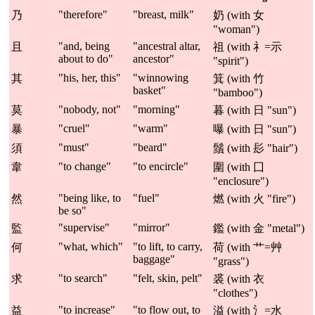
"therefore"
"breast, milk"
乃
奶 (with 女
"woman")
"and, being
"ancestral altar,
且
祖 (with 礻=示
about to do"
ancestor"
"spirit")
"his, her, this"
"winnowing
其
箕 (with 竹
basket"
"bamboo")
"nobody, not"
"morning"
莫
暮 (with 日 "sun")
"cruel"
"warm"
暴
曝 (with 日 "sun")
"must"
"beard"
須
鬚 (with 髟 "hair")
"to change"
"to encircle"
韋
圍 (with 囗
"enclosure")
"being like, to
"fuel"
然
燃 (with 火 "fire")
be so"
"supervise"
"mirror"
監
鑑 (with 金 "metal")
"what, which"
"to lift, to carry,
何
荷 (with 艹=艸
baggage"
"grass")
"to search"
"felt, skin, pelt"
求
裘 (with 衣
"clothes")
"to increase"
"to flow out, to
益
溢 (with 氵=水