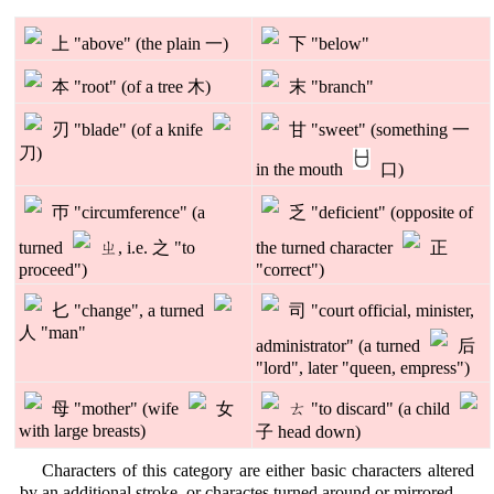
上 "above" (the plain 一)
下 "below"
本 "root" (of a tree 木)
末 "branch"
刃 "blade" (of a knife
甘 "sweet" (something 一
刀)
in the mouth
口)
帀 "circumference" (a
乏 "deficient" (opposite of
turned
ㄓ, i.e. 之 "to
the turned character
正
proceed")
"correct")
𠤎 "change", a turned
司 "court official, minister,
人 "man"
administrator" (a turned
后
"lord", later "queen, empress")
母 "mother" (wife
女
ㄊ "to discard" (a child
with large breasts)
子 head down)
Characters of this category are either basic characters altered
by an additional stroke, or charactes turned around or mirrored.