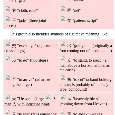
門 "gate"
衣 "cloth, robe"
网 "net"
玉 "jade" (three joint
文 "pattern, script"
pieces)
This group also includes symbols of figurative meaning, like
交 "exchange" (a picture of
出 "going out" (originally a
crossed legs)
foot coming out of a compound)
步 "to go" (two steps)
立 "to stand, to erect" (a
man above a horizontal line, as
the earth)
至 "to arrive" (an arrow
折 "to cut" (a hand holding
hitting the target)
an axe; is probably of the
huiyi
type; compound)
天 "Heaven" (large
大
示 "heavenly bless"
(coming down from Heaven)
man 人 with indicated head)
見 "to see" (rays emanating
言 "to speak" (waves