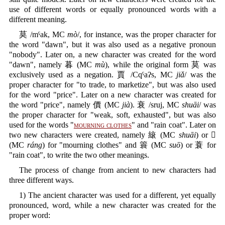
use of different words or equally pronounced words with a
different meaning.
莫 /mˤak, MC
mò
/, for instance, was the proper character for
the word "dawn", but it was also used as a negative pronoun
"nobody". Later on, a new character was created for the word
"dawn", namely 暮 (MC
mù
), while the original form 莫 was
exclusively used as a negation. 賈 /Cqˤaʔs, MC
jiǎ
/ was the
proper character for "to trade, to marketize", but was also used
for the word "price". Later on a new character was created for
the word "price", namely 價 (MC
jià
). 衰 /sruj, MC
shuāi
/ was
the proper character for "weak, soft, exhausted", but was also
used for the words "
mourning clothes
" and "rain coat". Later on
two new characters were created, namely 縗 (MC
shuāi
) or 𧟄
(MC
ráng
) for "mourning clothes" and 簑 (MC
suō
) or 蓑 for
"rain coat", to write the two other meanings.
The process of change from ancient to new characters had
three different ways.
1) The ancient character was used for a different, yet equally
pronounced, word, while a new character was created for the
proper word: