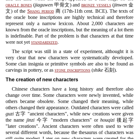
oracle bones
(
jiaguwen
甲骨文) and
bronze vessels
(
jinwen
金
文) of the
Shang period
商 (17th-11th cent. BCE). The texts of
the oracle bone inscriptions are highly technical and therefore
represent only a narrow lexicon. About 2,000 characters are
known from the oracle inscriptions, but the meaning of a lot them
is indefinable. Part of the problem is that characters at that time
were not yet
standardized
.
The script was still in a state of experiment, althought it is
very clear that new characters were systematically developed.
Some clan insignia or primitive symbols are also to be found as
carvings in pottery, or as
stone inscriptions
(
shike
石刻).
The creation of new characters
Chinese characters have a long history and therefore also
change over time. Some characters were newly invented, while
others became obsolete. Some changed their meaning, while
others changed their appearance. Outdated characters were called
guzi
古字 "ancient characters", while new creations were given
the name
jinzi
今字 "modern characters" or
houqizi
後起字
"later creations". Ancient characters were often used to write
several different words, because the thesaurus of characters was
still quite modest. Later on new characters were created for the