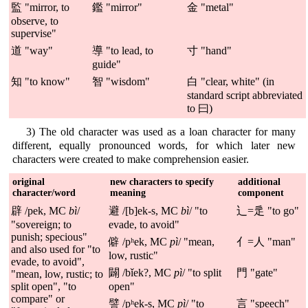
監 "mirror, to
鑑 "mirror"
金 "metal"
observe, to
supervise"
道 "way"
導 "to lead, to
寸 "hand"
guide"
知 "to know"
智 "wisdom"
白 "clear, white" (in
standard script abbreviated
to 曰)
3) The old character was used as a loan character for many
different, equally pronounced words, for which later new
characters were created to make comprehension easier.
original
new characters to specify
additional
character/word
meaning
component
辟 /pek, MC
bì
/
避 /[b]ek-s, MC
bì
/ "to
辶=辵 "to go"
"sovereign; to
evade, to avoid"
punish; specious"
僻 /pʰek, MC
pì
/ "mean,
亻=人 "man"
and also used for "to
low, rustic"
evade, to avoid",
闢 /bǐek?, MC
pì
/ "to split
門 "gate"
"mean, low, rustic; to
split open", "to
open"
compare" or
譬 /pʰek-s, MC
pì
/ "to
言 "speech"