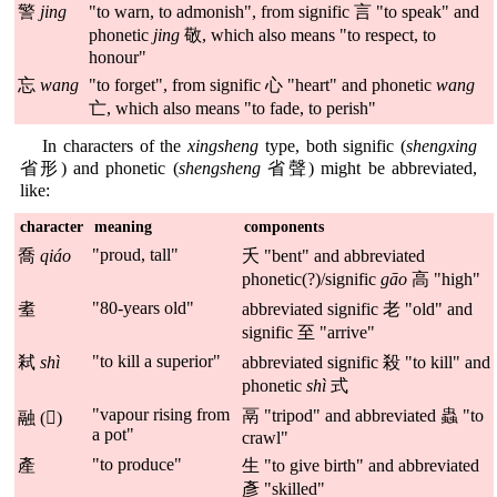
警
jing
"to warn, to admonish", from signific 言 "to speak" and
phonetic
jing
敬, which also means "to respect, to
honour"
忘
wang
"to forget", from signific 心 "heart" and phonetic
wang
亡, which also means "to fade, to perish"
In characters of the
xingsheng
type, both signific (
shengxing
省形) and phonetic (
shengsheng
省聲) might be abbreviated,
like:
character
meaning
components
"proud, tall"
喬
qiáo
夭 "bent" and abbreviated
phonetic(?)/signific
gāo
高 "high"
"80-years old"
耊
abbreviated signific 老 "old" and
signific 至 "arrive"
"to kill a superior"
弒
shì
abbreviated signific 殺 "to kill" and
phonetic
shì
式
"vapour rising from
鬲 "tripod" and abbreviated 蟲 "to
融 (𧖓)
a pot"
crawl"
"to produce"
產
生 "to give birth" and abbreviated
彥 "skilled"