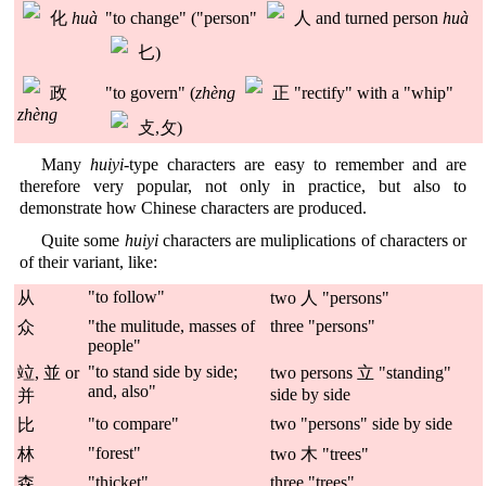
化
huà
"to change" ("person"
人 and turned person
huà
𠤎)
政
"to govern" (
zhèng
正 "rectify" with a "whip"
zhèng
攴,攵)
Many
huiyi
-type characters are easy to remember and are
therefore very popular, not only in practice, but also to
demonstrate how Chinese characters are produced.
Quite some
huiyi
characters are muliplications of characters or
of their variant, like:
"to follow"
从
two 人 "persons"
"the mulitude, masses of
three "persons"
众
people"
"to stand side by side;
竝, 並 or
two persons 立 "standing"
and, also"
side by side
并
"to compare"
two "persons" side by side
比
"forest"
林
two 木 "trees"
"thicket"
three "trees"
森