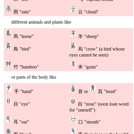
雨 "rain"
云 "cloud"
different animals and plants like
馬 "horse"
羊 "sheep"
鳥 "bird"
烏 "crow" (a bird whose
eyes cannot be seen)
竹 "bamboo"
米 "grain"
or parts of the body like
手 "hand"
首 or
頁 "head"
目 "eye"
自 "nose" (soon loan word
for "oneself")
耳 "ear"
口 "mouth"