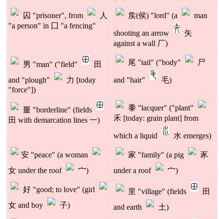
囚 "prisoner", from
人
矦(侯) "lord" (a
man
"a person" in 囗 "a fencing"
shooting an arrow
矢
against a wall 厂)
尾 "tail" ("body"
尸
男 "man" ("field"
田
and "plough"
力 [today
and "hair"
毛)
"force"])
黍 "lacquer" ("plant"
畺 "borderline" (fields
禾 [today: grain plant] from
田 with demarcation lines 一)
which a liquid
水 emerges)
安 "peace" (a woman
家 "family" (a pig
豕
女 under the roof
宀)
under a roof
宀)
好 "good; to love" (girl
里 "village" (fields
田
女 and boy
子)
and earth
土)