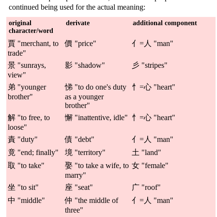
continued being used for the actual meaning:
original
derivate
additional component
character/word
賈 "merchant, to
價 "price"
亻=人 "man"
trade"
景 "sunrays,
影 "shadow"
彡 "stripes"
view"
弟 "younger
悌 "to do one's duty
忄=心 "heart"
brother"
as a younger
brother"
解 "to free, to
懈 "inattentive, idle"
忄=心 "heart"
loose"
責 "duty"
債 "debt"
亻=人 "man"
竟 "end; finally"
境 "territory"
土 "land"
取 "to take"
娶 "to take a wife, to
女 "female"
marry"
坐 "to sit"
座 "seat"
广 "roof"
中 "middle"
仲 "the middle of
亻=人 "man"
three"