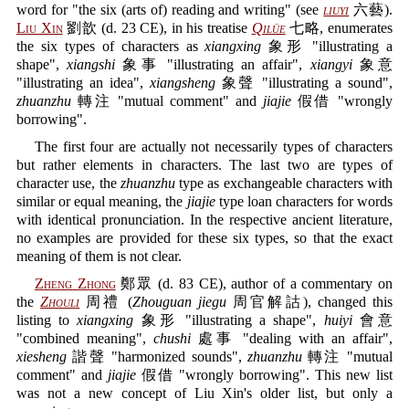
word for "the six (arts of) reading and writing" (see
liuyi
六藝).
Liu Xin
劉歆 (d. 23 CE), in his treatise
Qilüe
七略, enumerates
the six types of characters as
xiangxing
象形 "illustrating a
shape",
xiangshi
象事 "illustrating an affair",
xiangyi
象意
"illustrating an idea",
xiangsheng
象聲 "illustrating a sound",
zhuanzhu
轉注 "mutual comment" and
jiajie
假借 "wrongly
borrowing".
The first four are actually not necessarily types of characters
but rather elements in characters. The last two are types of
character use, the
zhuanzhu
type as exchangeable characters with
similar or equal meaning, the
jiajie
type loan characters for words
with identical pronunciation. In the respective ancient literature,
no examples are provided for these six types, so that the exact
meaning of them is not clear.
Zheng Zhong
鄭眾 (d. 83 CE), author of a commentary on
the
Zhouli
周禮 (
Zhouguan jiegu
周官解詁), changed this
listing to
xiangxing
象形 "illustrating a shape",
huiyi
會意
"combined meaning",
chushi
處事 "dealing with an affair",
xiesheng
諧聲 "harmonized sounds",
zhuanzhu
轉注 "mutual
comment" and
jiajie
假借 "wrongly borrowing". This new list
was not a new concept of Liu Xin's older list, but only a