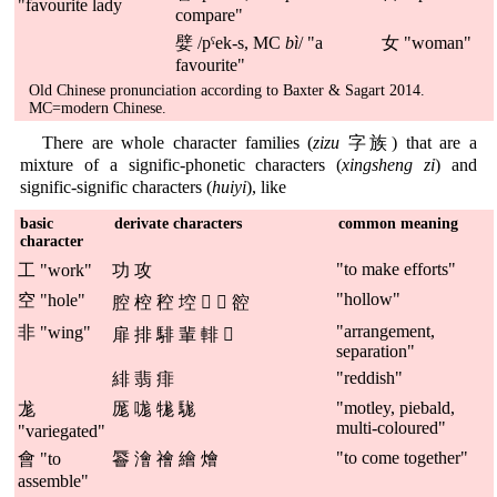
"favourite lady
compare"
嬖 /pˤek-s, MC
bì
/ "a
女 "woman"
favourite"
Old Chinese pronunciation according to Baxter & Sagart 2014.
MC=modern Chinese.
There are whole character families (
zizu
字族) that are a
mixture of a signific-phonetic characters (
xingsheng zi
) and
signific-signific characters (
huiyi
), like
basic
derivate characters
common meaning
character
"to make efforts"
工 "work"
功 攻
"hollow"
空 "hole"
腔 椌 䅝 埪 𦱇 𧌆 谾
"arrangement,
非 "wing"
扉 排 騑 輩 輫 𦩋
separation"
"reddish"
緋 翡 痱
"motley, piebald,
尨
厖 哤 牻 駹
multi-coloured"
"variegated"
"to come together"
會 "to
䢈 澮 禬 繪 燴
assemble"