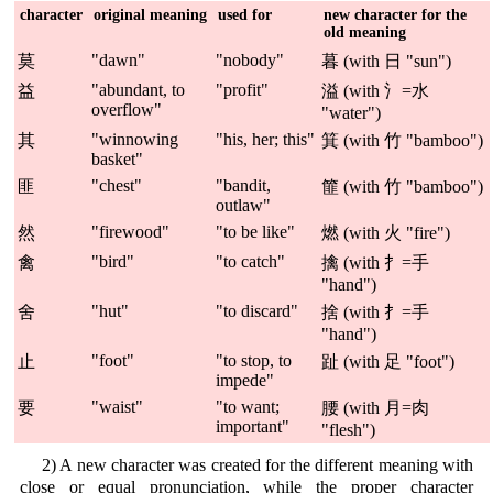
character
original meaning
used for
new character for the
old meaning
"dawn"
"nobody"
莫
暮 (with 日 "sun")
"abundant, to
"profit"
益
溢 (with 氵=水
overflow"
"water")
"winnowing
"his, her; this"
其
箕 (with 竹 "bamboo")
basket"
"chest"
"bandit,
匪
篚 (with 竹 "bamboo")
outlaw"
"firewood"
"to be like"
然
燃 (with 火 "fire")
"bird"
"to catch"
禽
擒 (with 扌=手
"hand")
"hut"
"to discard"
舍
捨 (with 扌=手
"hand")
"foot"
"to stop, to
止
趾 (with 足 "foot")
impede"
"waist"
"to want;
要
腰 (with 月=肉
important"
"flesh")
2) A new character was created for the different meaning with
close or equal pronunciation, while the proper character