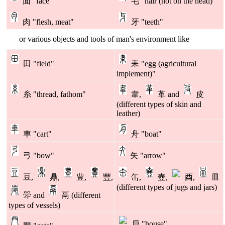
面 "face"
毛 "hair (not on the head)"
肉 "flesh, meat"
牙 "teeth"
or various objects and tools of man's environment like
田 "field"
耒 "egg (agricultural
implement)"
糸 "thread, fathom"
韋,
革 and
皮
(different types of skin and
leather)
車 "cart"
舟 "boat"
弓 "bow"
矢 "arrow"
豆,
鼎,
豊,
豐,
缶,
壺,
酉,
皿
(different types of jugs and jars)
斝 and
鬲 (different
types of vessels)
戶 "house"