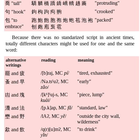
"protruding"
喬 "tall"
驕 䚩 橋 蹻 鐈 嶠 轎 趫 㢗
"crooked"
句 "hook"
鉤 枸 跔 痀 翑
"packed"
包 "to
跑 鮑 飽 胞 孢 炮 蚫 苞 泡 袍
embrace"
刨 皰 庖 袌 雹
Because there was no standarized script in ancient times,
totally different characters might be used for one and the same
word:
alternative
reading
meaning
writings
/[b]raj, MC
pí
/
"tired, exhausted"
罷 and 疲
/Nə.tsˤuʔ, MC
"early"
蚤 and 早
zǎo
/
/[kʰ]ˤuj-s, MC
"piece, lump"
凷 and 塊
kuài
/
/[p.k]ap, MC
fǎ
/
"standard, law"
灋 and 法
/lAʔ, MC
yě
/
"outside the city wall,
壄 and 野
wilderness"
/q(r)[u]mʔ, MC
"to drink"
㱃 and 飲
yǐn
/