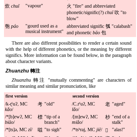
"vapour"
炊
chuī
火 "fire" and abbreviated
phonetic/signific(?)
chuī
吹 "to
blow"
"gourd used as a
匏
páo
abbreviated signific 瓠 "calabash"
musical instrument"
and phonetic
bāo
包
There are also different possibilities to render a certain sound
with the help of different phonetics, or the meaning by different
significs. More information can be found below, in the paragraph
about character variants.
Zhuanzhu
轉注
Zhuanzhu
轉注 "mutually commenting" are characters of
similar meaning and similar pronunciation, like
first version
second version
/k-r̥ˤuʔ, MC
"old"
/C.rˤuʔ, MC
"aged"
考
老
kǎo
/
lǎo
/
/*[b]ewʔ, MC
"tip of a
/[m]ewʔ, MC
"end of a
標
杪
biāo
/
branch"
miǎo
/
stalk"
/*[ts]ə, MC
zī
/
"to sigh"
/*tsʰraj, MC
jiē
/
"alas!"
嗞
𧪘