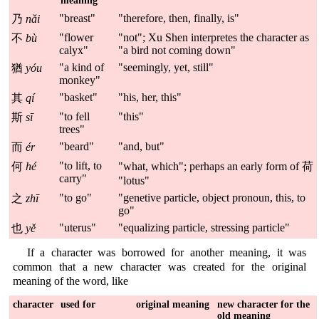
meaning
"breast"
"therefore, then, finally, is"
乃
nǎi
"flower
"not"; Xu Shen interpretes the character as
不
bù
calyx"
"a bird not coming down"
"a kind of
"seemingly, yet, still"
猶
yóu
monkey"
"basket"
"his, her, this"
其
qí
"to fell
"this"
斯
sī
trees"
"beard"
"and, but"
而
ér
"to lift, to
何
hé
"what, which"; perhaps an early form of 荷
carry"
"lotus"
"to go"
"genetive particle, object pronoun, this, to
之
zhī
go"
"uterus"
"equalizing particle, stressing particle"
也
yě
If a character was borrowed for another meaning, it was
common that a new character was created for the original
meaning of the word, like
character
used for
original meaning
new character for the
old meaning