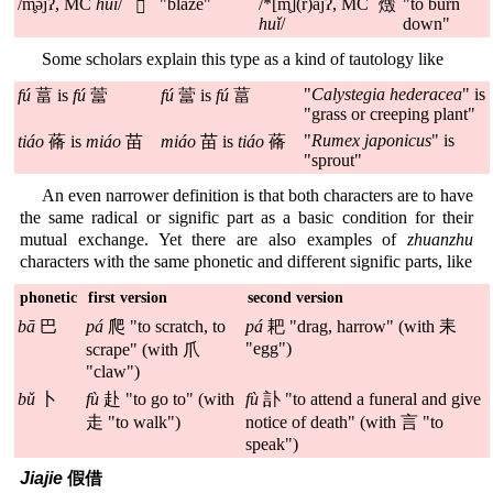
/m̥əjʔ, MC
huǐ
/
"blaze"
/*[m̥](r)ajʔ, MC
"to burn
燬
𤈦
huǐ
/
down"
Some scholars explain this type as a kind of tautology like
"
Calystegia hederacea
" is
fú
葍 is
fú
䔰
fú
䔰 is
fú
葍
"grass or creeping plant"
"
Rumex japonicus
" is
tiáo
蓨 is
miáo
苗
miáo
苗 is
tiáo
蓨
"sprout"
An even narrower definition is that both characters are to have
the same radical or signific part as a basic condition for their
mutual exchange. Yet there are also examples of
zhuanzhu
characters with the same phonetic and different signific parts, like
phonetic
first version
second version
bā
巴
pá
爬 "to scratch, to
pá
耙 "drag, harrow" (with 耒
"egg")
scrape" (with 爪
"claw")
bǔ
卜
fù
赴 "to go to" (with
fù
訃 "to attend a funeral and give
走 "to walk")
notice of death" (with 言 "to
speak")
Jiajie
假借