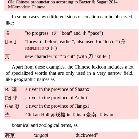
Old Chinese pronunciation according to Baxter & Sagart 2014.
MC=modern Chinese.
In some cases two different steps of creation can be observed,
like:
歬
"to progress" (舟 "boat" and 止 "pace")
"forward, before, earlier", also used for "to cut" (舟
𠝣 = 前
simplified
to 月)
剪
new character for "to cut" (with 刀 "knife")
Apart from these examples, the Chinese lexicon includes a lot
of specialized words that are only used in a very narrow field,
like geographic names as
a river in the province of Shaanxi
Ba 灞
a river in the province of Anhui
Fei 淝
a river in the province of Jiangxi
Gan 灨
崁
Chikan Hall 赤崁樓 in Tainan 臺南, Taiwan
botanical and zoological terms, as
xingcai
"duckweed"
荇菜