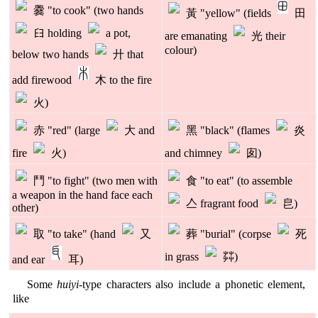
爨 "to cook" (two hands
黃 "yellow" (fields
田
𦥑 holding
a pot,
are emanating
光 their
colour)
below two hands
廾 that
add firewood
木 to the fire
火)
赤 "red" (large
大 and
黑 "black" (flames
炎
fire
火)
and chimney
囱)
鬥 "to fight" (two men with
食 "to eat" (to assemble
a weapon in the hand face each
亼 fragrant food
皀)
other)
取 "to take" (hand
又
葬 "burial" (corpse
死
in grass
茻)
and ear
耳)
Some
huiyi
-type characters also include a phonetic element,
like