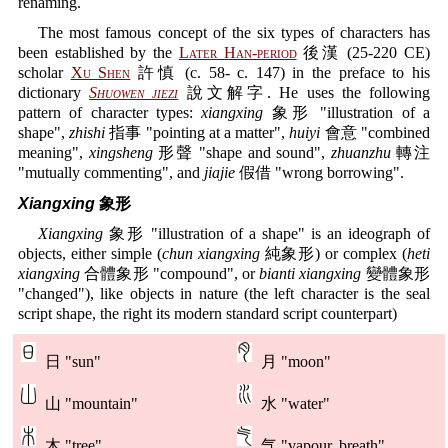
renaming.
The most famous concept of the six types of characters has
been established by the
Later Han-period
後漢 (25-220 CE)
scholar
Xu Shen
許慎 (c. 58- c. 147) in the preface to his
dictionary
Shuowen jiezi
說文解字. He uses the following
pattern of character types:
xiangxing
象形 "illustration of a
shape",
zhishi
指事 "pointing at a matter",
huiyi
會意 "combined
meaning",
xingsheng
形聲 "shape and sound",
zhuanzhu
轉注
"mutually commenting", and
jiajie
假借 "wrong borrowing".
Xiangxing
象形
Xiangxing
象形 "illustration of a shape" is an ideograph of
objects, either simple (
chun xiangxing
純象形) or complex (
heti
xiangxing
合體象形 "compound", or
bianti xiangxing
變體象形
"changed"), like objects in nature (the left character is the seal
script shape, the right its modern standard script counterpart)
日 "sun"
月 "moon"
山 "mountain"
水 "water"
木 "tree"
气 "vapour, breath"