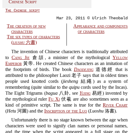
Chinese Script
The Chinese script
Mar 23, 2011 © Ulrich Theobald
The creation of new
Appearance and components
characters
of characters
The six types of characters
(
liushu
六書)
The invention of Chinese characters is traditionally attributed
to
Cang Jie
倉頡, a minister of the mythological
Yellow
Emperor
黃帝. He created Chinese characters as an imitation of
the footprints of birds. The book
Daodejing
道德經 that is
attributed to the philosopher Laozi 老子 says that in oldest times
people used knotted cords (
jiesheng
結繩) as a system of
remembering (quite similar to the
quipu
cords used by the Incas).
The Eight Trigrams (
bagua
八卦, see
Yijing
易經) invented by
the mythological ruler
Fu Xi
伏羲 are also sometimes seen as a
kind of primitive script. The same is true for the
River Chart
(
Hetu
河圖) and the
Inscription of the Luo
(
Luoshu
洛書).
Unfortunately there is no stage known between the age when
characters were used to signify clan names or personal names,
and the time when the script appeared in a full stage on the