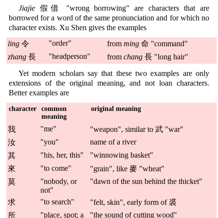
Jiajie
假借 "wrong borrowing" are characters that are
borrowed for a word of the same pronunciation and for which no
character exists. Xu Shen gives the examples
"order"
ling
令
from
ming
命 "command"
"headperson"
zhang
長
from
chang
長 "long hair"
Yet modern scholars say that these two examples are only
extensions of the original meaning, and not loan characters.
Better examples are
character
common
original meaning
meaning
"me"
我
"weapon", similar to 武 "war"
"you"
name of a river
汝
"his, her, this"
"winnowing basket"
其
"to come"
來
"grain", like 麥 "wheat"
"nobody, or
"dawn of the sun behind the thicket"
莫
not"
"to search"
求
"felt, skin", early form of 裘
"place, spot; a
"the sound of cutting wood"
所