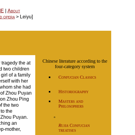
ME
|
About
d opera
> Leiyu]
Chinese literature according to the
tragedy the at
four-category system
 two children
irl of a family
Confucian Classics
self with her
 whom she had
Historiography
d of Zhou Puyan
 son Zhou Ping
Masters and
f the two
Philosophers
to the
s Zhou Puyan.
°
uching an
Rujia
Confucian
ep-mother,
treatises