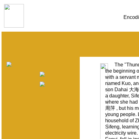
Encodi
The "Thund
the beginning 
with a servant 
named Kuo, and 
son Dahai 大海 
a daughter, Si
where she had t
周萍 , but his m
young people. L
household of Zh
Sifeng, learning
electricity wir