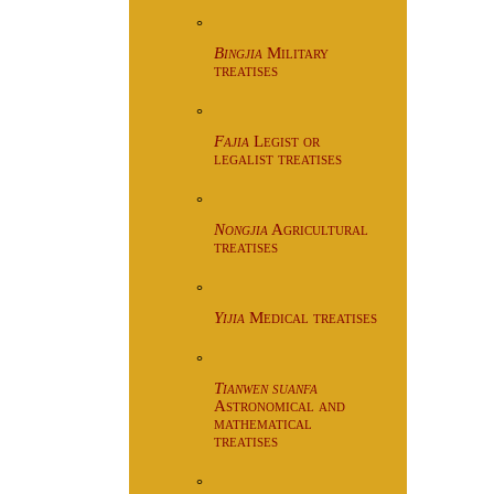
°
Bingjia
Military
treatises
°
Fajia
Legist or
legalist treatises
°
Nongjia
Agricultural
treatises
°
Yijia
Medical treatises
°
Tianwen suanfa
Astronomical and
mathematical
treatises
°