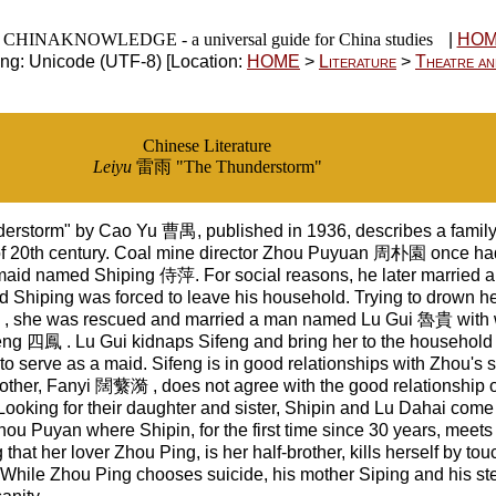
CHINAKNOWLEDGE - a universal guide for China studies
|
HO
ng: Unicode (UTF-8) [Location:
HOME
>
Literature
>
Theatre an
Chinese Literature
Leiyu
雷雨 "The Thunderstorm"
erstorm" by Cao Yu 曹禺, published in 1936, describes a family 
of 20th century. Coal mine director Zhou Puyuan 周朴園 once had
maid named Shiping 侍萍. For social reasons, he later married a g
Shiping was forced to leave his household. Trying to drown her
, she was rescued and married a man named Lu Gui 魯貴 with
feng 四鳳 . Lu Gui kidnaps Sifeng and bring her to the househol
o serve as a maid. Sifeng is in good relationships with Zhou's
other, Fanyi 闊蘩漪 , does not agree with the good relationship o
ooking for their daughter and sister, Shipin and Lu Dahai come 
ou Puyan where Shipin, for the first time since 30 years, meet
 that her lover Zhou Ping, is her half-brother, kills herself by to
e. While Zhou Ping chooses suicide, his mother Siping and his st