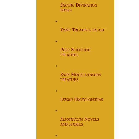
Shushu
Divination
books
°
Yishu
Treatises on art
°
Pulu
Scientific
treatises
°
Zajia
Miscellaneous
treatises
°
Leishu
Encyclopedias
°
Xiaoshuojia
Novels
and stories
°