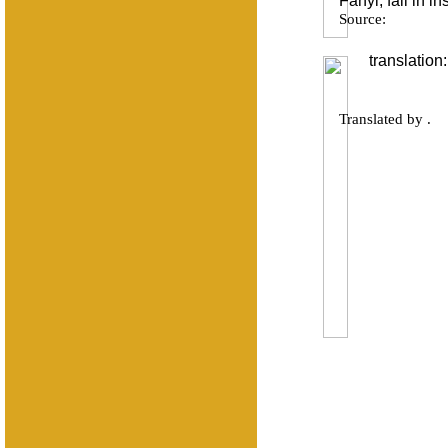
Fanyi, fall in in
Source:
translation:
Translated by .