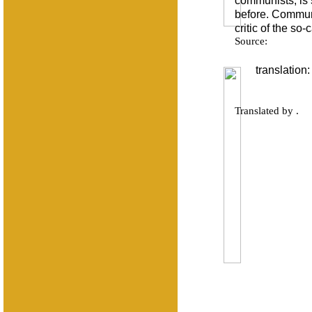
communists, is 
before. Communi
critic of the so
Source:
translation:
Translated by .