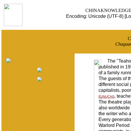
CHINAKNOWLEDGE - a u
Encoding: Unicode (UTF-8) [Lo
C
Chagua
The "Teaho
published in 195
of a family runn
The guests of t
different socia
capitalists, poo
eunuchs
, teache
The theatre play
also worldwide 
the writer who 
Every generation
Warlord Period t