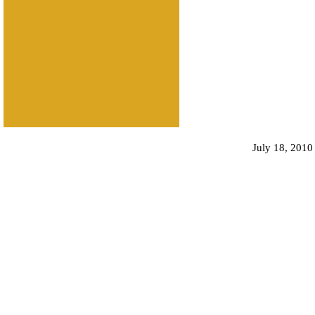
July 18, 2010