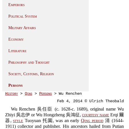
Emperors
Political System
Military Affairs
Economy
Literature
Philosophy and Thought
Society, Customs, Religion
Persons
History
>
Qing
>
Persons
> Wu Renchen
Feb 4, 2014 © Ulrich Theobald
Wu Renchen 吳任臣 (c. 1628-c. 1689), original name Wu
Zhiyi 吳志伊 or Wu Hongzheng 吳鴻征,
courtesy name
Erqi 爾
器,
style
Tuoyuan 托園, was an early
Qing period
清 (1644-
1911) collector and publisher. His ancestors hailed from Putian