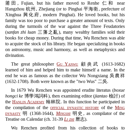
莆田, Fujian, but his father moved to Renhe 仁和 near
Hangzhou 杭州, Zhejiang (or to Pinghai 平海衛, prefecture of
Xinghua 興化府, modern Pinghai). He loved books, but his
family was too poor to purchase a greater amount of texts. Only
during the turmoils of the war against the Three Feudatories
(
sanfan zhi luan
三藩之亂), many wealthy families sold their
books for cheap money. During that time, Wu Renchen was able
to acquire the stock of his library. He began specializing in books
on astronomy, music and harmony, as well as metaphysics and
divination.
The great philosopher
Gu Yanwu
顧炎武 (1613-1682)
learned of him and helped him to make himself a name. In the
end he was as famous as the collector Wu Nongxiang 吳農祥
(1632-1708). Both were known as the "two Wus" 二吳.
In 1679 Wu Renchen was appointed erudite literatus (
boxue
hongci ke
博學鴻詞科), then examining editor (
jiantao
檢討) of
the
Hanlin Academy
翰林院. In this function he participated in
the compilation of the
official dynastic history
of the
Ming
dynasty
明 (1368-1644),
Mingshi
明史, as compilator of the
Treatise on Calendar (ch. 31-39
Li zhi
曆志).
Wu Renchen profited from his collection of books to