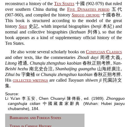
reconstruct a history of the
Ten States
十國 (902-979) that ruled
over southern China during the
Five Dynasties period
五代
(907-960), and compiled the history
Shiguo chunqiu
十國春秋.
This book is structured according to the model of the great
history
Shiji
史記, whith imperial biographies (
benji
本紀) and
normal and collective biographies (
liezhuan
列傳), so that the
book appears as a kind of supplementary official history of the
Ten States.
He also wrote several scholarly books on
Confucian Classics
and other texts, like the commentaries
Zhouli dayi
周禮大義,
Litong
禮通,
Chunqiu zhengshuo kaobian
春秋正朔考辨,
Nan-
Beishi hezhu
南北史合注,
Shanhaijing guangzhu
山海經廣注,
Zihui bu
字彙補 or
Chunqiu zhengshuo kaobian
春秋正朔考辨.
His
collected writings
are called
Tuoyuan shiwen ji
托園詩文
集.
Source:
Li Yu'an 李玉安, Chen Chuanyi 陳傳藝, ed. (1989).
Zhongguo
cangshujia cidian
中國藏書家辭典 (Wuhan: Hubei jiaoyu
chubanshe), 184.
Barbarians and Foreign States
Terms in Chinese History