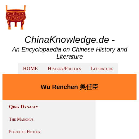
ChinaKnowledge.de -
An Encyclopaedia on Chinese History and
Literature
HOME
History/Politics
Literature
Wu Renchen 吳任臣
Qing Dynasty
The Manchus
Political History