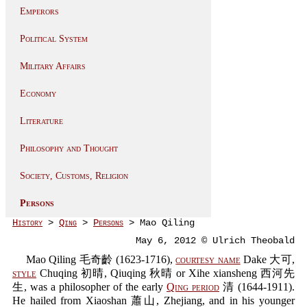
Emperors
Political System
Military Affairs
Economy
Literature
Philosophy and Thought
Society, Customs, Religion
Persons
History
>
Qing
>
Persons
> Mao Qiling
May 6, 2012 © Ulrich Theobald
Mao Qiling 毛奇齡 (1623-1716),
courtesy name
Dake 大可,
style
Chuqing 初晴, Qiuqing 秋晴 or Xihe xiansheng 西河先
生, was a philosopher of the early
Qing period
清 (1644-1911).
He hailed from Xiaoshan 蕭山, Zhejiang, and in his younger