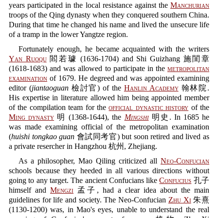
years participated in the local resistance against the
Manchurian
troops of the Qing dynasty when they conquered southern China.
During that time he changed his name and lived the unsecure life
of a tramp in the lower Yangtze region.
Fortunately enough, he became acquainted with the writers
Yan Ruoqu
閻若璩 (1636-1704) and Shi Guizhang 施閨章
(1618-1683) and was allowed to participate in the
metropolitan
examination
of 1679. He degreed and was appointed examining
editor (
jiantaoguan
檢討官) of the
Hanlin Academy
翰林院.
His expertise in literature allowed him being appointed member
of the compilation team for the
official dynastic history
of the
Ming dynasty
明 (1368-1644), the
Mingshi
明史. In 1685 he
was made examining official of the metropolitan examination
(
huishi tongkao guan
會試同考官) but soon retired and lived as
a private resercher in Hangzhou 杭州, Zhejiang.
As a philosopher, Mao Qiling criticized all
Neo-Confucian
schools because they heeded in all various directions without
going to any target. The ancient Confucians like
Confucius
孔子
himself and
Mengzi
孟子, had a clear idea about the main
guidelines for life and society. The Neo-Confucian
Zhu Xi
朱熹
(1130-1200) was, in Mao's eyes, unable to understand the real