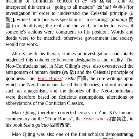
meaning of Confucius' concept of
ge wu
格物. Zhu Xi
interpreted this term as "going to all matters" (
zhi shi
至事) [for
investigation in order to understand the Celestial principle (
li
理)], while Confucius was speaking of "measuring" (
duliang
度
量) or identifiying the real and the void, in order to assess if
someone's actions were congruent to his position. Words and
deeds were to be matched; otherwise government and society
would not work.
Zhu Xi with his literary studies or investigations had totally
neglected this coherence between designations and reality. The
Neo-Confucians had, in Mao Qiling's eyes, also overstressed the
antagonism of human desire (
yu
欲) and the Celestial principle of
goodness. The "
Four Books
"
Sishu
四書, the core writings upon
which the Neo-Confucians based their theories, did not mention
such an antagonism, and the theories of the Neo-Confucians
were therefore based on ficticious assumptions, alterations or
abbreviations of the Confucian Classics.
Mao Qiling therefore corrected errors in Zhu Xi's famous
commentary on the "Four Books", the
Sishu jizhu
四書集注, in
his book
Sishu gaicuo
四書改錯.
Mao Qiling was also one of the first scholars demonstrating