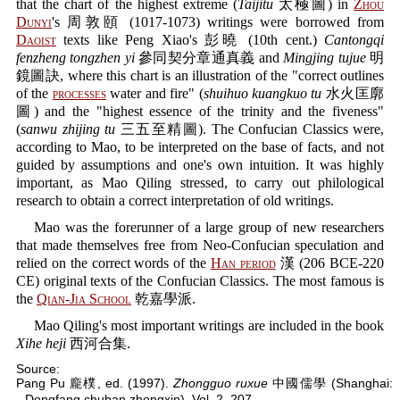
that the chart of the highest extreme (
Taijitu
太極圖) in
Zhou
Dunyi
's 周敦頤 (1017-1073) writings were borrowed from
Daoist
texts like Peng Xiao's 彭曉 (10th cent.)
Cantongqi
fenzheng tongzhen yi
參同契分章通真義 and
Mingjing tujue
明
鏡圖訣, where this chart is an illustration of the "correct outlines
of the
processes
water and fire" (
shuihuo kuangkuo tu
水火匡廓
圖) and the "highest essence of the trinity and the fiveness"
(
sanwu zhijing tu
三五至精圖). The Confucian Classics were,
according to Mao, to be interpreted on the base of facts, and not
guided by assumptions and one's own intuition. It was highly
important, as Mao Qiling stressed, to carry out philological
research to obtain a correct interpretation of old writings.
Mao was the forerunner of a large group of new researchers
that made themselves free from Neo-Confucian speculation and
relied on the correct words of the
Han period
漢 (206 BCE-220
CE) original texts of the Confucian Classics. The most famous is
the
Qian-Jia School
乾嘉學派.
Mao Qiling's most important writings are included in the book
Xihe heji
西河合集.
Source:
Pang Pu 龐樸, ed. (1997).
Zhongguo ruxue
中國儒學 (Shanghai:
Dongfang chuban zhongxin), Vol. 2, 207.