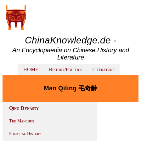
ChinaKnowledge.de -
An Encyclopaedia on Chinese History and
Literature
HOME
History/Politics
Literature
Mao Qiling 毛奇齡
Qing Dynasty
The Manchus
Political History