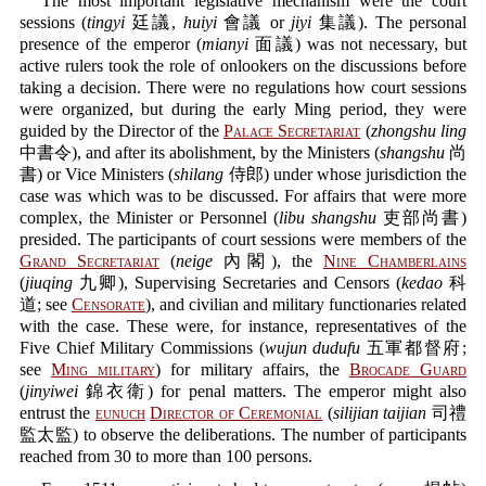
The most important legislative mechanism were the court
sessions (
tingyi
廷議,
huiyi
會議 or
jiyi
集議). The personal
presence of the emperor (
mianyi
面議) was not necessary, but
active rulers took the role of onlookers on the discussions before
taking a decision. There were no regulations how court sessions
were organized, but during the early Ming period, they were
guided by the Director of the
Palace Secretariat
(
zhongshu ling
中書令), and after its abolishment, by the Ministers (
shangshu
尚
書) or Vice Ministers (
shilang
侍郎) under whose jurisdiction the
case was which was to be discussed. For affairs that were more
complex, the Minister or Personnel (
libu shangshu
吏部尚書)
presided. The participants of court sessions were members of the
Grand Secretariat
(
neige
內閣), the
Nine Chamberlains
(
jiuqing
九卿), Supervising Secretaries and Censors (
kedao
科
道; see
Censorate
), and civilian and military functionaries related
with the case. These were, for instance, representatives of the
Five Chief Military Commissions (
wujun dudufu
五軍都督府;
see
Ming military
) for military affairs, the
Brocade Guard
(
jinyiwei
錦衣衛) for penal matters. The emperor might also
entrust the
eunuch
Director of Ceremonial
(
silijian taijian
司禮
監太監) to observe the deliberations. The number of participants
reached from 30 to more than 100 persons.