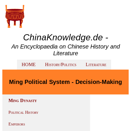
ChinaKnowledge.de -
An Encyclopaedia on Chinese History and
Literature
HOME
History/Politics
Literature
Ming Political System - Decision-Making
Ming Dynasty
Political History
Emperors