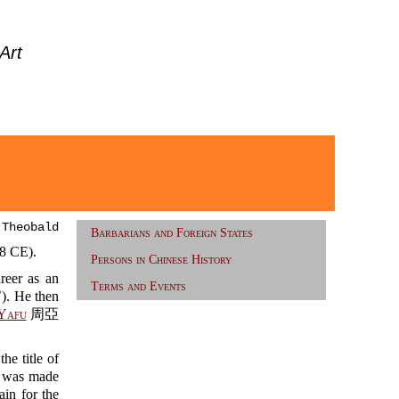
Art
 Theobald
Barbarians and Foreign States
 CE).
Persons in Chinese History
eer as an
Terms and Events
 He then
Yafu
周亞
e title of
was made
n for the