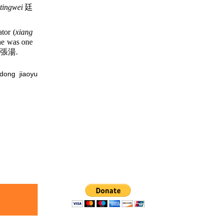
tingwei
廷
tor (
xiang
 he was one
張湯.
ng jiaoyu