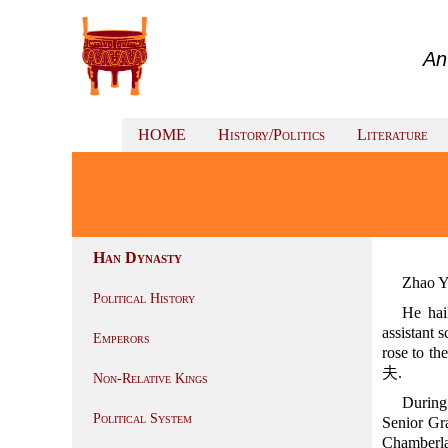
An
HOME
History/Politics
Literature
Han Dynasty
Zhao Y
Political History
He hai
assistant s
Emperors
rose to the
夫.
Non-Relative Kings
During
Political System
Senior Gr
Chamberlai