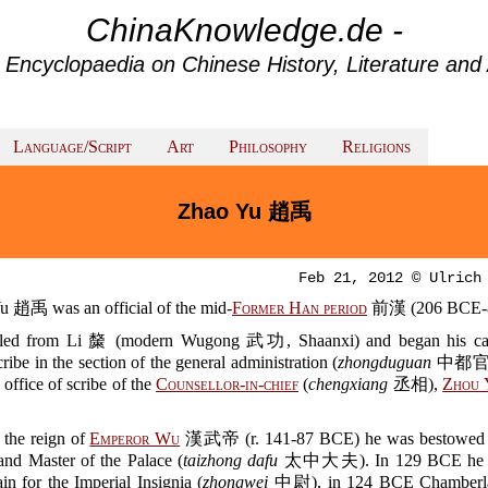
ChinaKnowledge.de -
 Encyclopaedia on Chinese History, Literature and 
Language/Script
Art
Philosophy
Religions
Zhao Yu 趙禹
Feb 21, 2012 © Ulrich
u 趙禹 was an official of the mid-
Former Han period
前漢 (206 BCE-8
led from Li 斄 (modern Wugong 武功, Shaanxi) and began his car
cribe in the section of the general administration (
zhongduguan
中都官).
 office of scribe of the
Counsellor-in-chief
(
chengxiang
丞相),
Zhou 
 the reign of
Emperor Wu
漢武帝 (r. 141-87 BCE) he was bestowed th
and Master of the Palace (
taizhong dafu
太中大夫). In 129 BCE he 
n for the Imperial Insignia (
zhongwei
中尉), in 124 BCE Chamberlai