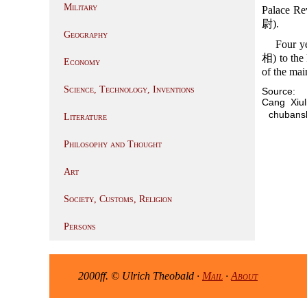
Military
Palace Re
尉).
Geography
Four ye
相) to the 
Economy
of the mai
Science, Technology, Inventions
Source:
Cang Xi
chubansh
Literature
Philosophy and Thought
Art
Society, Customs, Religion
Persons
2000ff. © Ulrich Theobald ·
Mail
·
About