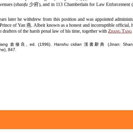
venues (
shaofu
少府), and in 113 Chamberlain for Law Enforcement (
ars later he withdrew from this position and was appointed administra
Prince of Yan 燕. Albeit known as a honest and incorruptible official,
n drafters of the harsh penal law of his time, together with
Zhang Tang
uliang 倉修良, ed. (1996).
Hanshu cidian
漢書辭典 (Jinan: Shando
e), 847.