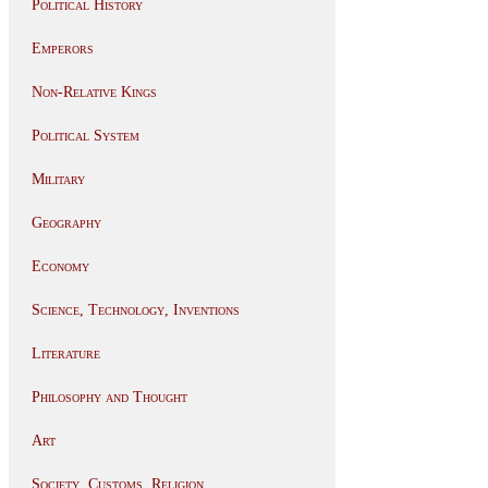
Political History
Emperors
Non-Relative Kings
Political System
Military
Geography
Economy
Science, Technology, Inventions
Literature
Philosophy and Thought
Art
Society, Customs, Religion