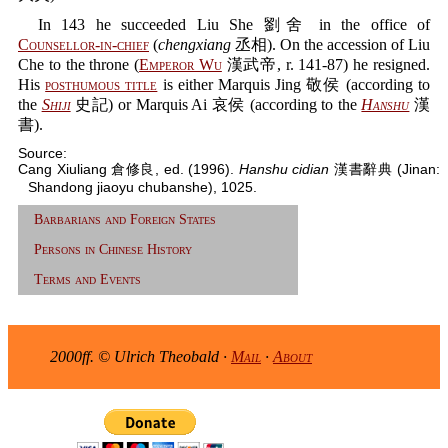
In 143 he succeeded Liu She 劉舍 in the office of
Counsellor-in-chief
(
chengxiang
丞相). On the accession of Liu
Che to the throne (
Emperor Wu
漢武帝, r. 141-87) he resigned.
His
posthumous title
is either Marquis Jing 敬侯 (according to
the
Shiji
史記) or Marquis Ai 哀侯 (according to the
Hanshu
漢
書).
Source:
Cang Xiuliang 倉修良, ed. (1996).
Hanshu cidian
漢書辭典 (Jinan:
Shandong jiaoyu chubanshe), 1025.
Barbarians and Foreign States
Persons in Chinese History
Terms and Events
2000ff. © Ulrich Theobald ·
Mail
·
About