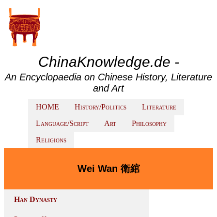
ChinaKnowledge.de -
An Encyclopaedia on Chinese History, Literature
and Art
HOME
History/Politics
Literature
Language/Script
Art
Philosophy
Religions
Wei Wan 衛綰
Han Dynasty