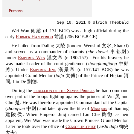
Persons
Sep 16, 2011 © Ulrich Theobald
Wei Wan 衛綰 (d. 131 BCE) was a high official during the
early
Former Han period
前漢 (206 BCE-8 CE).
He hailed from Daling 大陵 (londern Wenshui 文水, Shanxi)
and served as a commander of chariots (
che duwei
車都尉)
under
Emperor Wen
漢文帝 (r. 180-157) . For his bravery he
was made Leader of the court gentlemen (
zhonglangjiang
中郎
將). Under
Emperor Jing
漢景帝 (r. 157-141 BCE) he was
appointed Grand Mentor (
taifu
太傅) of the Prince of Hejian 河
間, Liu De 劉德.
During the
rebellion of the Seven Princes
he had command
over part of the troops fighting agains the princes of Wu 吳 and
Chu 楚. He was therefore appointed Commandant of the Capital
(
zhongwei
中尉) and later given the title of
Marquis
of Jianling
建陵侯. When Emperor Jing named Liu Che 劉徹 as heir
apparent, Wei Wan was made the Crown Prince's Grand Mentor.
Later he took over the office of
Censor-in-chief
(
yushi dafu
御史
大夫).