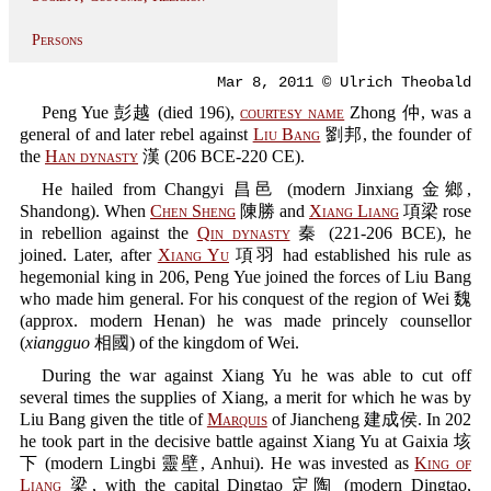
Persons
Mar 8, 2011 © Ulrich Theobald
Peng Yue 彭越 (died 196),
courtesy name
Zhong 仲, was a
general of and later rebel against
Liu Bang
劉邦, the founder of
the
Han dynasty
漢 (206 BCE-220 CE).
He hailed from Changyi 昌邑 (modern Jinxiang 金鄉,
Shandong). When
Chen Sheng
陳勝 and
Xiang Liang
項梁 rose
in rebellion against the
Qin dynasty
秦 (221-206 BCE), he
joined. Later, after
Xiang Yu
項羽 had established his rule as
hegemonial king in 206, Peng Yue joined the forces of Liu Bang
who made him general. For his conquest of the region of Wei 魏
(approx. modern Henan) he was made princely counsellor
(
xiangguo
相國) of the kingdom of Wei.
During the war against Xiang Yu he was able to cut off
several times the supplies of Xiang, a merit for which he was by
Liu Bang given the title of
Marquis
of Jiancheng 建成侯. In 202
he took part in the decisive battle against Xiang Yu at Gaixia 垓
下 (modern Lingbi 靈壁, Anhui). He was invested as
King of
Liang
梁, with the capital Dingtao 定陶 (modern Dingtao,