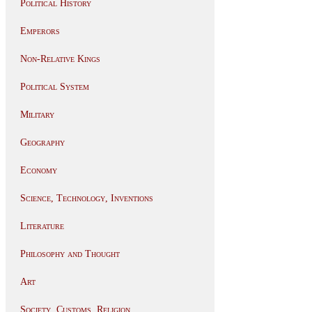
Political History
Emperors
Non-Relative Kings
Political System
Military
Geography
Economy
Science, Technology, Inventions
Literature
Philosophy and Thought
Art
Society, Customs, Religion