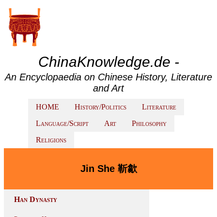
ChinaKnowledge.de -
An Encyclopaedia on Chinese History, Literature
and Art
HOME
History/Politics
Literature
Language/Script
Art
Philosophy
Religions
Jin She 靳歙
Han Dynasty