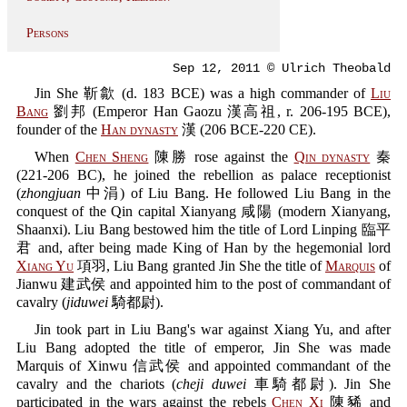
Persons
Sep 12, 2011 © Ulrich Theobald
Jin She 靳歙 (d. 183 BCE) was a high commander of
Liu
Bang
劉邦 (Emperor Han Gaozu 漢高祖, r. 206-195 BCE),
founder of the
Han dynasty
漢 (206 BCE-220 CE).
When
Chen Sheng
陳勝 rose against the
Qin dynasty
秦
(221-206 BC), he joined the rebellion as palace receptionist
(
zhongjuan
中涓) of Liu Bang. He followed Liu Bang in the
conquest of the Qin capital Xianyang 咸陽 (modern Xianyang,
Shaanxi). Liu Bang bestowed him the title of Lord Linping 臨平
君 and, after being made King of Han by the hegemonial lord
Xiang Yu
項羽, Liu Bang granted Jin She the title of
Marquis
of
Jianwu 建武侯 and appointed him to the post of commandant of
cavalry (
jiduwei
騎都尉).
Jin took part in Liu Bang's war against Xiang Yu, and after
Liu Bang adopted the title of emperor, Jin She was made
Marquis of Xinwu 信武侯 and appointed commandant of the
cavalry and the chariots (
cheji duwei
車騎都尉). Jin She
participated in the wars against the rebels
Chen Xi
陳豨 and