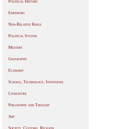
Political History
Emperors
Non-Relative Kings
Political System
Military
Geography
Economy
Science, Technology, Inventions
Literature
Philosophy and Thought
Art
Society, Customs, Religion