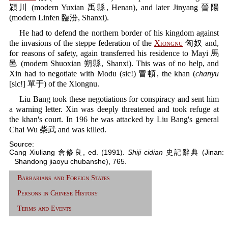
潁川 (modern Yuxian 禹縣, Henan), and later Jinyang 晉陽
(modern Linfen 臨汾, Shanxi).
He had to defend the northern border of his kingdom against
the invasions of the steppe federation of the
Xiongnu
匈奴 and,
for reasons of safety, again transferred his residence to Mayi 馬
邑 (modern Shuoxian 朔縣, Shanxi). This was of no help, and
Xin had to negotiate with Modu (sic!) 冒頓, the khan (
chanyu
[sic!] 單于) of the Xiongnu.
Liu Bang took these negotiations for conspiracy and sent him
a warning letter. Xin was deeply threatened and took refuge at
the khan's court. In 196 he was attacked by Liu Bang's general
Chai Wu 柴武 and was killed.
Source:
Cang Xiuliang 倉修良, ed. (1991).
Shiji cidian
史記辭典 (Jinan:
Shandong jiaoyu chubanshe), 765.
Barbarians and Foreign States
Persons in Chinese History
Terms and Events