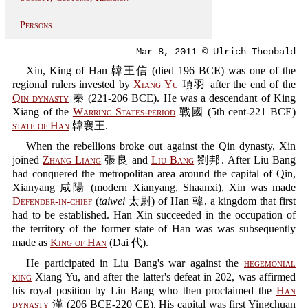
Persons
Mar 8, 2011 © Ulrich Theobald
Xin, King of Han 韓王信 (died 196 BCE) was one of the
regional rulers invested by
Xiang Yu
項羽 after the end of the
Qin dynasty
秦 (221-206 BCE). He was a descendant of King
Xiang of the
Warring States-period
戰國 (5th cent-221 BCE)
state of Han
韓襄王.
When the rebellions broke out against the Qin dynasty, Xin
joined
Zhang Liang
張良 and
Liu Bang
劉邦. After Liu Bang
had conquered the metropolitan area around the capital of Qin,
Xianyang 咸陽 (modern Xianyang, Shaanxi), Xin was made
Defender-in-chief
(
taiwei
太尉) of Han 韓, a kingdom that first
had to be established. Han Xin succeeded in the occupation of
the territory of the former state of Han was was subsequently
made as
King of Han
(Dai 代).
He participated in Liu Bang's war against the
hegemonial
king
Xiang Yu, and after the latter's defeat in 202, was affirmed
his royal position by Liu Bang who then proclaimed the
Han
dynasty
漢 (206 BCE-220 CE). His capital was first Yingchuan