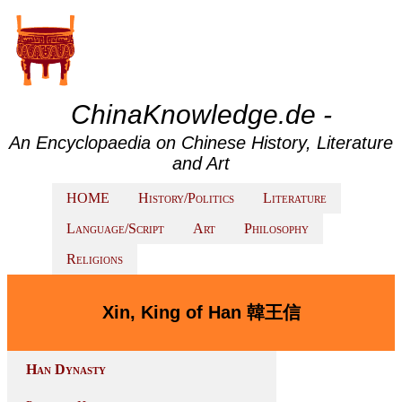
ChinaKnowledge.de -
An Encyclopaedia on Chinese History, Literature
and Art
HOME
History/Politics
Literature
Language/Script
Art
Philosophy
Religions
Xin, King of Han 韓王信
Han Dynasty