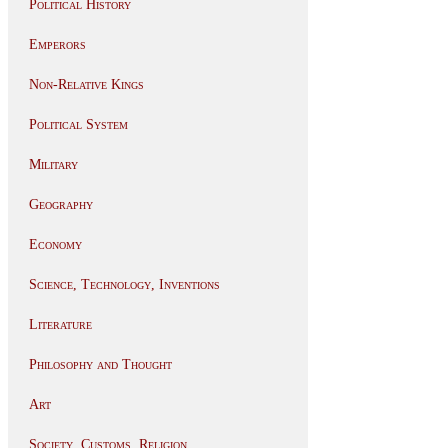
Political History
Emperors
Non-Relative Kings
Political System
Military
Geography
Economy
Science, Technology, Inventions
Literature
Philosophy and Thought
Art
Society, Customs, Religion