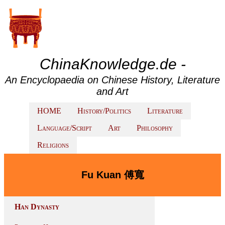
ChinaKnowledge.de -
An Encyclopaedia on Chinese History, Literature
and Art
HOME
History/Politics
Literature
Language/Script
Art
Philosophy
Religions
Fu Kuan 傅寬
Han Dynasty