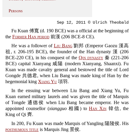
Persons
Sep 12, 2011 © Ulrich Theobald
Fu Kuan 傅寬 (d. 190 BCE) was a official at the beginning of
the
Former Han period
前漢 (206 BCE-8 CE).
He was a follower of
Liu Bang
劉邦 (Emperor Gaozu 漢高
祖, r. 206-195 BCE), the founder of the Han dynasty 漢 (206
BCE-220 CE), in his conquest of the
Qin dynasty
秦 (221-206
BCE) capital Xianyang 咸陽 (modern Xianyang, Shaanxi). Fu
Kuan was made cavalry general and bestowed the title of Lord
Gongde 共德君, when Liu Bang was made king of Han by the
hegemonial king
Xiang Yu
項羽.
In the ensuing war between Liu Bang and Xiang Yu, Fu
Kuan earned military laurels and was given the title of Marquis
of Tongde 通德侯 when Liu Bang became emperor. He was
appointed counsellor (
xiangguo
相國) to
Han Xin
韓信, the
King of Qi 齊.
In 200, Fu Kuan was made Marquis of Yangling 陽陵侯. His
posthumous title
is Marquis Jing 景侯.