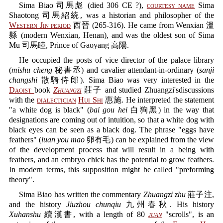
Sima Biao 司馬彪 (died 306 CE ?),
courtesy name
Sima
Shaotong 司馬紹統, was a historian and philosopher of the
Western Jin period
西晉 (265-316). He came from Wenxian 溫
縣 (modern Wenxian, Henan), and was the oldest son of Sima
Mu 司馬睦, Prince of Gaoyang 高陽.
He occupied the posts of vice director of the palace library
(
mishu cheng
秘書丞) and cavalier attendant-in-ordinary (
sanji
changshi
散騎侍郎). Sima Biao was very interested in the
Daoist
book
Zhuangzi
莊子 and studied Zhuangzi'sdiscussions
with the
dialectician
Hui Shi
惠施. He interpreted the statement
"a white dog is black" (
bai gou hei
白狗黑) in the way that
designations are coming out of intuition, so that a white dog with
black eyes can be seen as a black dog. The phrase "eggs have
feathers" (
luan you mao
卵有毛) can be explained from the view
of the development process that will result in a being with
feathers, and an embryo chick has the potential to grow feathers.
In modern terms, this supposition might be called "preforming
theory".
Sima Biao has written the commentary
Zhuangzi zhu
莊子注,
and the history
Jiuzhou chunqiu
九州春秋. His history
Xuhanshu
續漢書, with a length of 80
juan
"scrolls", is an