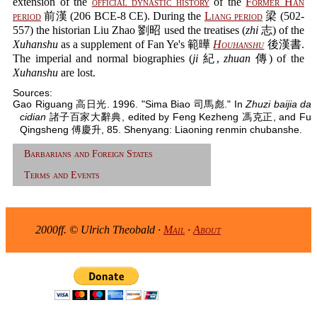
extension of the
official dynastic history
of the
Former Han
period
前漢 (206 BCE-8 CE). During the
Liang period
梁 (502-
557) the historian Liu Zhao 劉昭 used the treatises (
zhi
志) of the
Xuhanshu
as a supplement of Fan Ye's 範曄
Houhanshu
後漢書.
The imperial and normal biographies (
ji
紀,
zhuan
傳) of the
Xuhanshu
are lost.
Sources:
Gao Riguang 高日光. 1996. "Sima Biao 司馬彪." In
Zhuzi baijia da
cidian
諸子百家大辭典, edited by Feng Kezheng 馮克正, and Fu
Qingsheng 傅慶升, 85. Shenyang: Liaoning renmin chubanshe.
Barbarians and Foreign States
Terms and Events
2000ff. © Ulrich Theobald ·
Mail
·
About