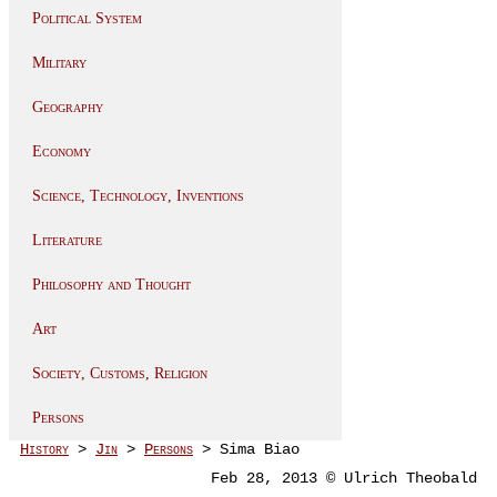
Political System
Military
Geography
Economy
Science, Technology, Inventions
Literature
Philosophy and Thought
Art
Society, Customs, Religion
Persons
History
>
Jin
>
Persons
> Sima Biao
Feb 28, 2013 © Ulrich Theobald