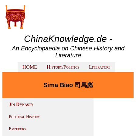
ChinaKnowledge.de -
An Encyclopaedia on Chinese History and
Literature
HOME
History/Politics
Literature
Sima Biao 司馬彪
Jin Dynasty
Political History
Emperors