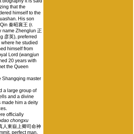
 biography it is said
ing that the
dered himself to the
uashan. His son
of Qin 秦昭襄王 (r.
tesy name Zhenglun 正
ng 彦英), preferred
n where he studied
d himself from
oyal Lord (
wangjun
ned 20 years with
met the Queen
he Shangqing master
 a large group of
lls and a divine
s made him a deity
ces.
e officially
odao chongxu
真人東嶽上卿司命神
ummit, perfect man,