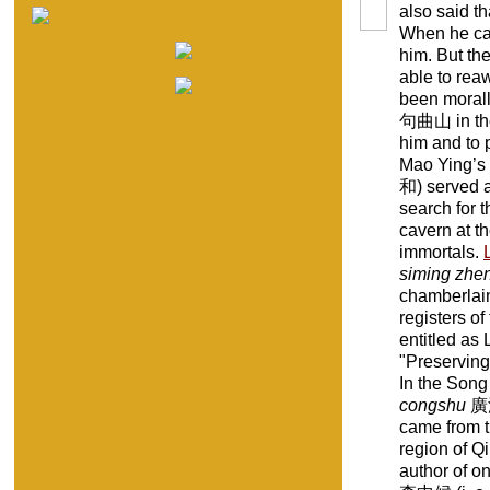
also said t
When he cam
him. But th
able to rea
been morall
句曲山 in the 
him and to 
Mao Ying’s
和) served as
search for t
cavern at t
immortals.
siming zhe
chamberlain
registers o
entitled a
"Preserving 
In the Song
congshu
廣
came from t
region of Q
author of o