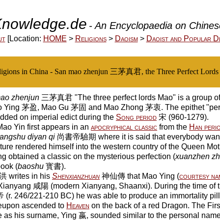
nowledge.de
- An Encyclopaedia on Chinese
ut
[Location:
HOME
>
Religions
>
Daoism
>
Daoist and Popular De
ligions in China - San mao zhenjun 三茅真君, the Three Perfect Lord
ao zhenjun
三茅真君 "The three perfect lords Mao" is a group of 
 Ying 茅盈, Mao Gu 茅固 and Mao Zhong 茅衷. The epithet "perfe
ded on imperial edict during the
Song period
宋 (960-1279).
o Yin first appears in an
apocryphical classic
from the
Han peri
angshu diyan qi
尚書帝驗期 where it is said that everybody wanti
ture rendered himself into the western country of the Queen Mot
g obtained a classic on the mysterious perfection (
xuanzhen zhi
book (
baoshu
寳書).
 writes in his
Shenxianzhuan
神仙傳 that Mao Ying (
courtesy na
Xianyang 咸陽 (modern Xianyang, Shaanxi). During the time of 
. 246/221-210 BC) he was able to produce an immortality pil
eupon ascended to
Heaven
on the back of a red Dragon. The Fir
 as his surname, Ying 嬴, sounded similar to the personal name o