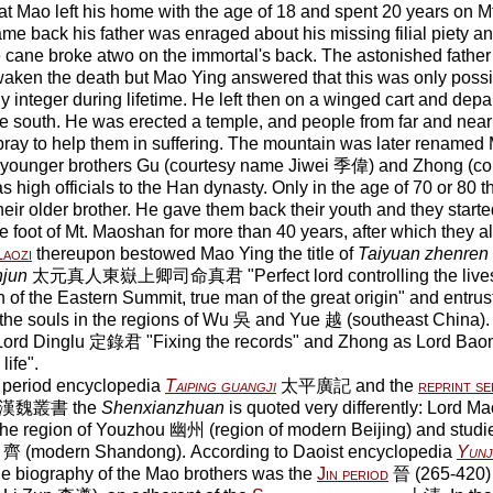
hat Mao left his home with the age of 18 and spent 20 years o
e back his father was enraged about his missing filial piety a
e cane broke atwo on the immortal's back. The astonished father
waken the death but Mao Ying answered that this was only possib
y integer during lifetime. He left then on a winged cart and depa
south. He was erected a temple, and people from far and near
pray to help them in suffering. The mountain was later renam
 younger brothers Gu (courtesy name Jiwei 季偉) and Zhong (c
 high officials to the Han dynasty. Only in the age of 70 or 80 th
heir older brother. He gave them back their youth and they starte
he foot of Mt. Maoshan for more than 40 years, after which they
Laozi
thereupon bestowed Mao Ying the title of
Taiyuan zhenren
njun
太元真人東嶽上卿司命真君 "Perfect lord controlling the lives,
 of the Eastern Summit, true man of the great origin" and entrus
f the souls in the regions of Wu 吳 and Yue 越 (southeast China)
s Lord Dinglu 定錄君 "Fixing the records" and Zhong as Lord 
life".
 period encyclopedia
Taiping guangji
太平廣記 and the
reprint se
漢魏叢書 the
Shenxianzhuan
is quoted very differently: Lord Mao,
he region of Youzhou 幽州 (region of modern Beijing) and studie
i 齊 (modern Shandong). According to Daoist encyclopedia
Yunji
ne biography of the Mao brothers was the
Jin period
晉 (265-420) 