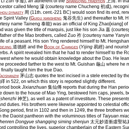
 Li Zun 李遵), an adherent of the
Shangqing tradition
上清. In that
ancestor called Meng 濛 (courtesy name Chucheng 初成), recogniz
hou dynasty
周 (11th. cent.-221 BC) would soon find its end, ren
e Spirit Valley (
Guigu xiansheng
鬼谷先生) and thereafter to Mt. H
rtesy name Taineng 泰能) was an official of King Zhao[xiang] 
d was given the title of marquis, just like his son Jia 嘉 (cour
 father of the Mao brothers, called Zuo 祚 (courtesy name Yanyi
 life of a peasant. His son Ying rendered himself to Mt. Hengsha
dejing
道德經 and the
Book of Changes
(
Yijing
易經) and nourishe
rbs. A spirit revealed him that he had to render himself to the R
west where he would obtain knowledge about the Dao. He lear
he proceeded farther to the west to Mt. Guishan 龜山 where he 
finally taught him the true Dao.
aoshanzhi
茅山志 quotes the text incised in a stele erected by t
in 522, on which this story is reported slightly different.
eriod book
Jixianzhuan
集仙傳 reports that during the Han period
e down to the house of Mao Ying, bestowed him caps, jewels, be
(
shenzhi
神芝), as well as a patent of investiture. These present
and duties. His brothers were likewise appointed to celestial offi
ong period, first in 1102 and then in 1249, the three brothers wer
n the Daoist pantheon with the voluminous titles of
Taiyuan mia
henren Dongyue shangqing siming shenjun
太元妙道衝虛聖祐
ord controlling the lives, superior chamberlain of the Eastern S