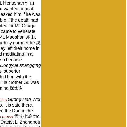
n Mt. Hengshan 恒山.
nd wanted to beat
 asked him if he was
le if the death had
rted for Mt. Gouqu
 came to venerate
ed Mt. Maoshan 茅山.
ourtesy name Sihe 思
ey left their home in
d meditating in a
 also became
 Dongyue shangqing
 superior
ted him with the
. His brother Gu was
Baoming 保命君
ries
Guang Han-Wei
 it is said there,
d the Dao in the
 qiqian
雲笈七籤 the
Daoist Li Zhonghou