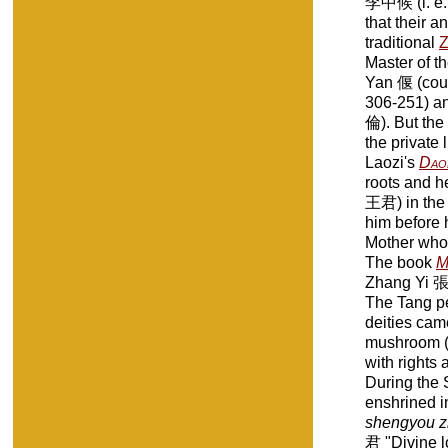
李中候 (i. e.
that their 
traditional
Z
Master of th
Yan 偃 (cou
306-251) an
倫). But the
the private
Laozi's
Dao
roots and he
王君) in the 
him before 
Mother who 
The book
M
Zhang Yi 張繹 
The Tang p
deities cam
mushroom 
with rights 
During the S
enshrined i
shengyou z
君 "Divine l