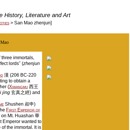
 History, Literature and Art
ities
> San Mao zhenjun]
s Mao
three immortals,
ct lords" (
zhenjun
od
漢 (206 BC-220
ng to obtain a
her (
Xiwangmu
西王
 jing
玄真之經) and
me
Shushen 叔申)
the
First Emperor of
l on Mt. Huashan 華
st Emperor wanted to
f the immortal. It is