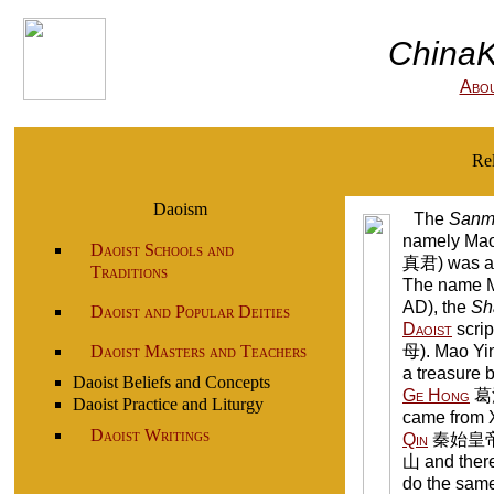
ChinaK
Abo
Re
Daoism
The
Sanm
namely Mao
Daoist Schools and
真君) was ad
Traditions
The name Ma
AD), the
Sh
Daoist and Popular Deities
Daoist
scrip
Daoist Masters and Teachers
母). Mao Yin
a treasure 
Daoist Beliefs and Concepts
Ge Hong
葛洪
Daoist Practice and Liturgy
came from 
Daoist Writings
Qin
秦始皇帝 (r
山 and ther
do the same