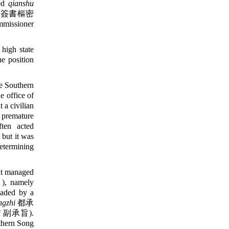
led
qianshu
簽書樞密
mmissioner
high state
he position
e Southern
e office of
 a civilian
f premature
ften acted
, but it was
etermining
t managed
 namely
headed by a
ngzhi
都承
i
副承旨).
uthern Song