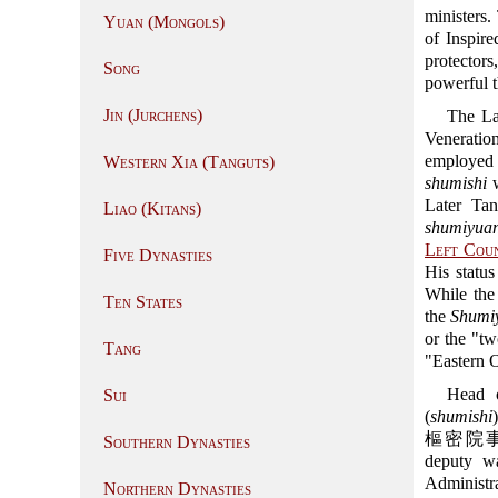
ministers
Yuan (Mongols)
of Inspire
protectors
Song
powerful t
Jin (Jurchens)
The La
Venerati
employed t
Western Xia (Tanguts)
shumishi
w
Later Ta
Liao (Kitans)
shumiyua
Left Coun
Five Dynasties
His status
While the 
Ten States
the
Shumi
or the "tw
Tang
"Eastern O
Head o
Sui
(
shumishi
樞密院事), wh
Southern Dynasties
deputy wa
Administra
Northern Dynasties