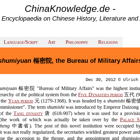
ChinaKnowledge.de -
 Encyclopaedia on Chinese History, Literature and 
Language/Script
Art
Philosophy
Religions
shumiyuan
樞密院, the Bureau of Military Affair
Dec 30, 2012 © Ulrich
humiyuan
樞密院 "Bureau of Military Affairs" was the highest instiut
ierarchy of the political system from the
Five Dynasties period
五代 (90
 the
Yuan period
元 (1279-1368). It was headed by a
shumishi
樞密使 "
ommissioner". The term
shumishi
was introduced by Emperor Daizon
of the
Tang dynasty
唐 (618-907) when it was used for a provisio
 (the work of which was actually be taken over by the
Palace S
sheng
中書省). The post of this novel institution were occupied 
t was not really regularized, the secretaries wielded greatest power an
ine the accession to the throne, and the appointment and dismissio