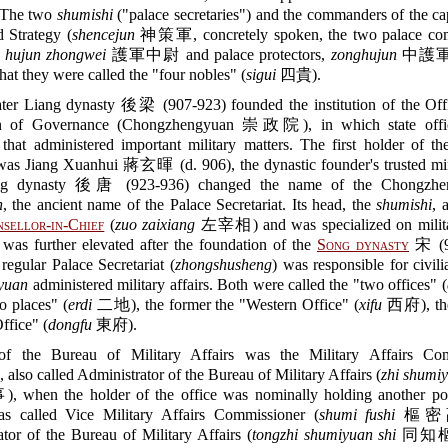
. The two
shumishi
("palace secretaries") and the commanders of the c
d Strategy (
shencejun
神策軍, concretely spoken, the two palace co
,
hujun zhongwei
護軍中尉 and palace protectors,
zonghujun
中護軍) 
hat they were called the "four nobles" (
sigui
四貴).
ter Liang dynasty 後梁 (907-923) founded the institution of the Offi
on of Governance (Chongzhengyuan 崇政院), in which state offic
hat administered important military matters. The first holder of th
as Jiang Xuanhui 蔣玄暉 (d. 906), the dynastic founder's trusted min
ng dynasty 後唐 (923-936) changed the name of the Chongzhe
n
, the ancient name of the Palace Secretariat. Its head, the
shumishi
, 
sellor-in-Chief
(
zuo zaixiang
左宰相) and was specialized on militar
 was further elevated after the foundation of the
Song dynasty
宋 (9
regular Palace Secretariat (
zhongshusheng
) was responsible for civili
yuan
administered military affairs. Both were called the "two offices" (
o places" (
erdi
二地), the former the "Western Office" (
xifu
西府), the 
ffice" (
dongfu
東府).
f the Bureau of Military Affairs was the Military Affairs Com
), also called Administrator of the Bureau of Military Affairs (
zhi shumiy
en the holder of the office was nominally holding another pos
s called Vice Military Affairs Commissioner (
shumi fushi
樞密副
tor of the Bureau of Military Affairs (
tongzhi shumiyuan shi
同知樞