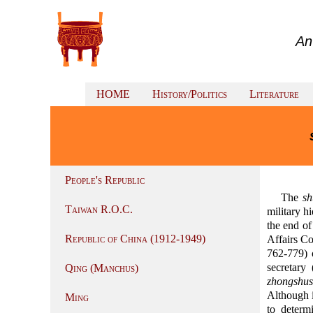
An
HOME
History/Politics
Literature
People's Republic
The
s
Taiwan R.O.C.
military h
the end of
Republic of China (1912-1949)
Affairs C
762-779) 
secretary
Qing (Manchus)
zhongshu
Although i
Ming
to determ