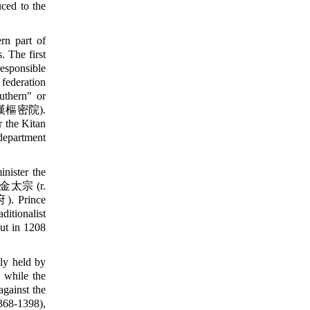
ced to the
rn part of
. The first
esponsible
 federation
uthern" or
漢樞密院).
 the Kitan
 department
inister the
ng 金太宗 (r.
 Prince
aditionalist
ut in 1208
ly held by
 while the
against the
68-1398),