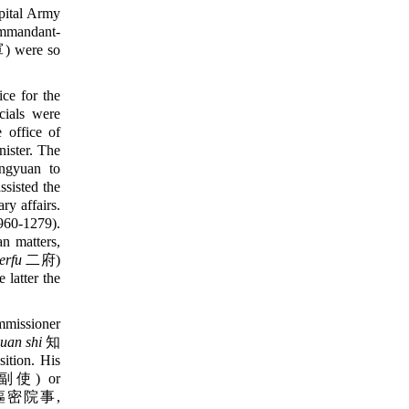
apital Army
mmandant-
were so
ce for the
ials were
e office of
ister. The
ngyuan to
assisted the
y affairs.
60-1279).
an matters,
erfu
二府)
latter the
missioner
uan shi
知
ition. His
使) or
密院事,