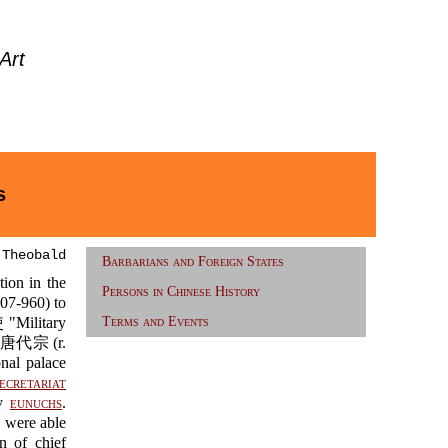
Art
s
 Theobald
Barbarians and Foreign States
ion in the
Persons in Chinese History
7-960) to
Military
Terms and Events
g 唐代宗 (r.
nal palace
ecretariat
by
eunuchs
.
d were able
n of chief