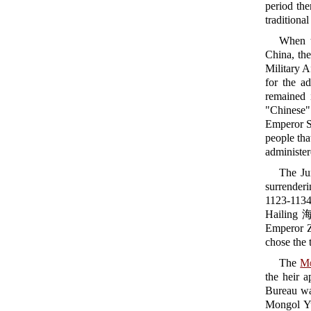
period th
traditiona
When 
China, the
Military 
for the ad
remained 
"Chinese" 
Emperor S
people tha
administer
The Ju
surrender
1123-1134
Hailing 海
Emperor Z
chose the
The
M
the heir a
Bureau w
Mongol Y