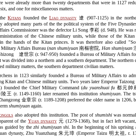
ere were already more than twenty departments that were in 1127 redu
l six, and one for miscellaneous matters.
the
Kitans
founded the
Liao dynasty
遼 (907-1125) in the northe
y adopted many parts of the the political system of the Five Dynasties
Affairs Commissioner was the defector Li Song 李崧 (d. 948). He was r
ministration of the Chinese military units, while those of the Kitan
in the hands of the Kitan princes. It was therefore also called "So
Military Affairs Bureau (
nan shumiyuan
南樞密院,
Han shumiyuan
hizong 遼世宗 (r. 947-950) founded a Bureau of Military Affairs for
t was divided into a northern and a southern department. The northern
ed military matters, the southern department civilian matters.
rchens in 1123 similarly founded a Bureau of Military Affairs to adm
ing Kitan and Chinese military units. Two years later Emperor Taizo
) founded the Chief Military Command (
du yuanshuai fu
都元帥府).
陵王 (r. 1149-1160) later renamed this institution
shumiyuan
. The tr
hangzong 金章宗 (r. 1189-1208) preferred the older name in 1206, b
 term
shumiyuan
again.
ongols
also adopted this institution. The post of
shumishi
was normal
pparent of the
Yuan dynasty
元 (1279-1368), but in fact left vacant,
as guided by the
zhi shumiyuan shi
. In the beginning of his uprising 
uan dynasty, Zhu Yuanzhang 朱元璋 (Emperor Taizu 明太祖, r. 13