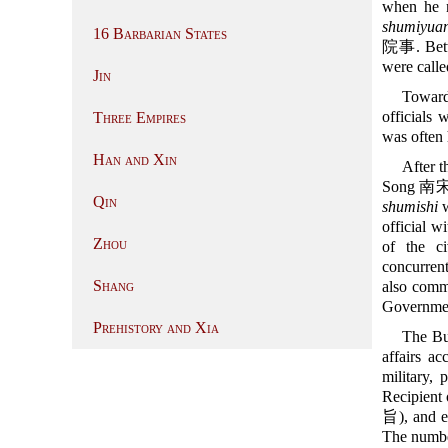
when he n
shumiyuan
16 Barbarian States
院事. Betwe
were call
Jin
Toward
officials 
Three Empires
was often 
Han and Xin
After t
Song 南宋 (1
Qin
shumishi
w
official w
Zhou
of the ci
concurrent
Shang
also comm
Governmen
Prehistory and Xia
The Bur
affairs ac
military, 
Recipient 
旨), and e
The number