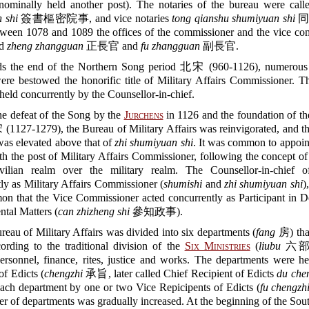
ominally held another post). The notaries of the bureau were cal
 shi
簽書樞密院事, and vice notaries
tong qianshu shumiyuan shi
同
en 1078 and 1089 the offices of the commissioner and the vice co
ed
zheng zhangguan
正長官 and
fu zhangguan
副長官.
s the end of the Northern Song period 北宋 (960-1126), numerous 
were bestowed the honorific title of Military Affairs Commissioner. T
held concurrently by the Counsellor-in-chief.
he defeat of the Song by the
Jurchens
in 1126 and the foundation of th
127-1279), the Bureau of Military Affairs was reinvigorated, and th
as elevated above that of
zhi shumiyuan shi
. It was common to appoint
ith the post of Military Affairs Commissioner, following the concept o
vilian realm over the military realm. The Counsellor-in-chief o
ly as Military Affairs Commissioner (
shumishi
and
zhi shumiyuan shi
)
on that the Vice Commissioner acted concurrently as Participant in D
tal Matters (
can zhizheng shi
參知政事).
eau of Military Affairs was divided into six departments (
fang
房) tha
cording to the traditional division of the
Six Ministries
(
liubu
六部),
personnel, finance, rites, justice and works. The departments were 
of Edicts (
chengzhi
承旨, later called Chief Recipient of Edicts
du che
ach department by one or two Vice Repicipents of Edicts (
fu chengzh
 of departments was gradually increased. At the beginning of the So