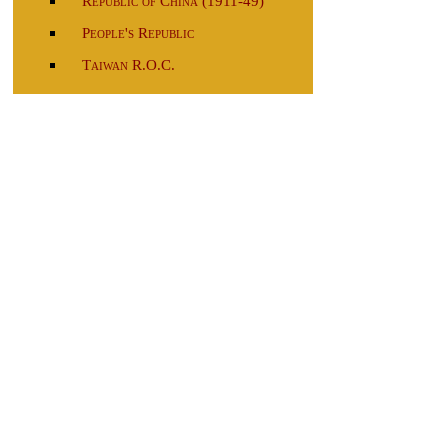
Republic of China (1911-49)
People's Republic
Taiwan R.O.C.