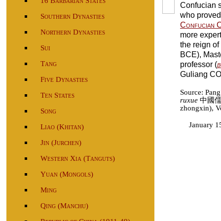
16 Barbarian States
Confucian 
who proved t
Southern Dynasties
Confucian C
Northern Dynasties
more expert 
the reign of
Sui
BCE), Mast
Tang
professor (
b
Guliang CO
Five Dynasties
Source: Pan
Ten States
ruxue
中國儒學 
zhongxin), Vo
Song
January 1
Liao (Khitan)
Jin (Jurchen)
Western Xia (Tanguts)
Yuan (Mongols)
Ming
Qing (Manchu)