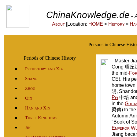
ChinaKnowledge.de
- 
About
[Location:
HOME
>
History
>
Ha
Persons in Chinese His
Periods of Chinese History
Master Jia
Gong 瑕丘江
Prehistory and Xia
the mid-
For
Shang
CE). His p
home town 
Zhou
陽, Shandon
Pei
申培 and w
Qin
in the
Gulia
Han and Xin
梁傳) to th
Autumn Anna
Three Kingdoms
"Book of So
Jin
Emperor W
Jiang beca