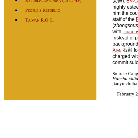
Republic of China (1911-49)
太傅).
Empe
highly est
People's Republic
him the cour
staff of the
Taiwan R.O.C.
(
zhongshu
with
eunuch
instead of 
backgroun
Xian
石顯 fou
charged wit
commit suic
Source: Can
Hanshu cidi
jiaoyu chuba
February 2