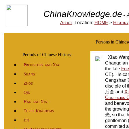
ChinaKnowledge.de
- 
About
[Location:
HOME
>
History
Persons in Chine
Periods of Chinese History
Xiao Wa
Changqian 
Prehistory and Xia
the late
For
Shang
CE). He ca
Cangshan 
Zhou
disciple of 
后倉 and
Xi
Qin
Confucian C
Han and Xin
and benevol
the growing
Three Kingdoms
光, so that 
Jin
gentleman 
commited a