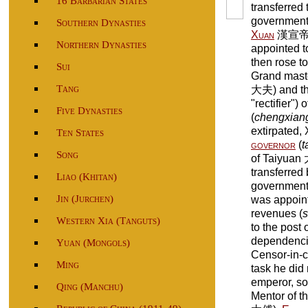
16 Barbarian States
transferred 
government.
Southern Dynasties
Xuan
漢宣帝 (
Northern Dynasties
appointed to
then rose to
Sui
Grand maste
Tang
大夫) and the
"rectifier")
Five Dynasties
(
chengxian
extirpated
Ten States
governor
(
t
Song
of Taiyuan 
transferred 
Liao (Khitan)
government
Jin (Jurchen)
was appoint
revenues (
s
Western Xia (Tanguts)
to the post
dependenci
Yuan (Mongols)
Censor-in-c
Ming
task he did n
emperor, so
Qing (Manchu)
Mentor of t