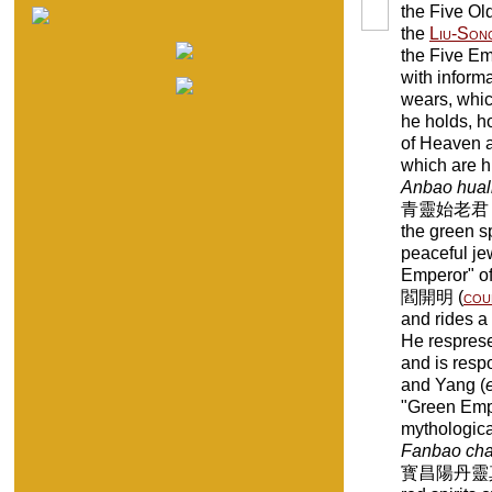
the Five Old
the
Liu-Son
the Five Em
with inform
wears, whic
he holds, ho
of Heaven a
which are h
Anbao huali
青靈始老君 "Old
the green sp
peaceful j
Emperor" of
閻開明 (
cou
and rides a
He resprese
and is respo
and Yang (
"Green Empe
mythologic
Fanbao cha
寳昌陽丹靈真老君 