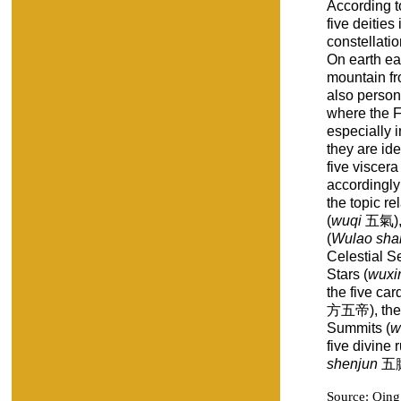
According to
five deities
constellatio
On earth ea
mountain fr
also person
where the F
especially 
they are ide
five viscera 
accordingly 
the topic re
(
wuqi
五氣), 
(
Wulao sha
Celestial Se
Stars (
wuxi
the five car
方五帝), the 
Summits (
w
five divine 
shenjun
五臟
Source: Qin