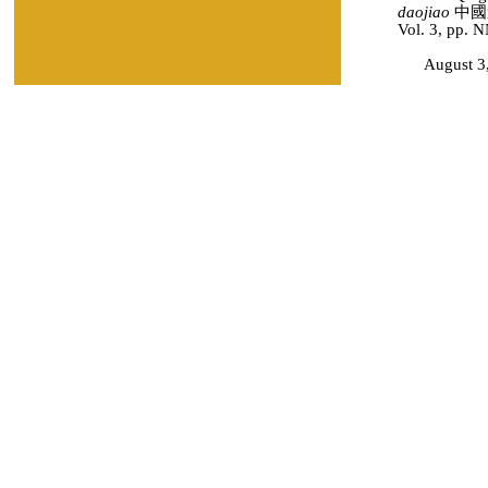
daojiao
中國道教
Vol. 3, pp. 
August 3