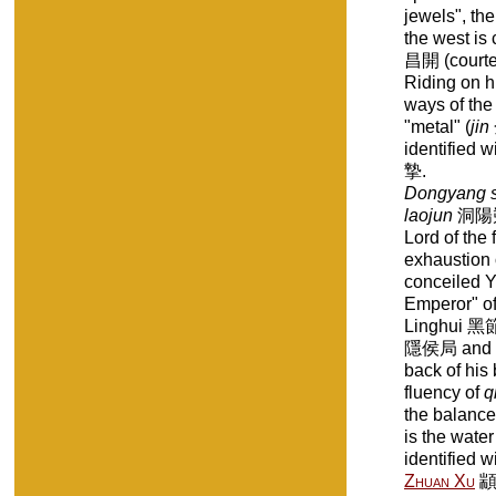
jewels", th
the west i
昌開 (court
Riding on h
ways of the
"metal" (
jin
identified 
摯.
Dongyang s
laojun
洞陽朔
Lord of the f
exhaustion 
conceiled 
Emperor" of 
Linghui 黑
隱侯局 and Y
back of his
fluency of
q
the balance
is the water
identified 
Zhuan Xu
顓