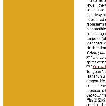
red spirits 
jewel", the
south is c
(courtesy
rides a red 
represents t
responsible
flourishing
Emperor (a
identified w
Husbandman
Yubao yuan
君 "Old Lord 
spirits of t
帝 "
Yellow 
Tongban Y
Hanshuniu 
dragon. He i
completene
represents t
Qibao jinme
門皓靈皇老君 "O
spirits of t