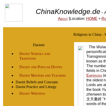
ChinaKnowledge.de
- 
About
[Location:
HOME
>
Re
Religions in China -
W
Daoism
The
Wula
personificat
Daoist Schools and
Transgressi
Traditions
known as th
The number 
Daoist and Popular Deities
fields in Ch
Daoist Masters and Teachers
Emperors
(
the oldest 
Daoist Beliefs and Concepts
Lords are a
Daoist Practice and Liturgy
the book
Yu
Daoist Writings
zhenwen ti
文天書經 "Heav
words of th