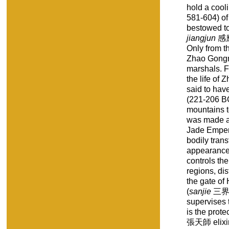
hold a coo
581-604) of
bestowed to 
jiangjun
感應將
Only from t
Zhao Gongm
marshals. F
the life of
said to hav
(221-206 B
mountains t
was made a
Jade Empero
bodily trans
appearance,
controls th
regions, dis
the gate of
(
sanjie
三界, 
supervises 
is the prot
張天師 elixir 