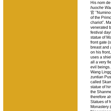
His nom de
huoche Wan
官 "Numinous
of the Primo
chariot". M
venerated b
festival da
statue of M
front gate (
breast and a
on his fron
uses a shiel
all a very f
evil beings
Wang Lingg
zuntian P
called Skan
statue of hi
the Shanme
therefore 
Statues of 
Monastery 