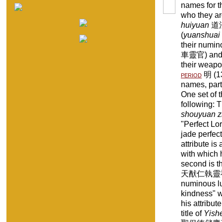
names for t
who they ar
huiyuan
道法會
(
yuanshuai
their numino
車靈官) and 
their weapo
period
明 (13
names, parti
One set of t
following: T
shouyuan z
"Perfect Lor
jade perfect
attribute is 
with which 
second is t
天猷仁執靈福真君 
numinous l
kindness" w
his attribut
title of
Yish