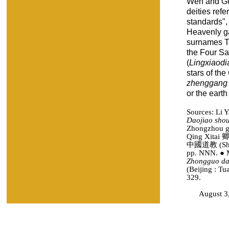
Wen and Gua
deities refe
standards", 
Heavenly ga
surnames T
the Four Sa
(
Lingxiaodi
stars of the
zhenggang
or the earth
Sources: Li
Daojiao sho
Zhongzhou gu
Qing Xitai 
中國道教 (Shang
pp. NNN. ● 
Zhongguo da
(Beijing : Tu
329.
August 3