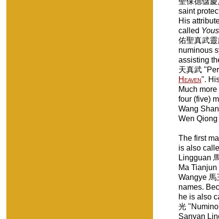
聖保德儲慶真君 "
saint protec
His attribut
called
Yous
佑聖真武靈應真君 
numinous sy
assisting th
天真武 "Perfe
Heaven
". Hi
Much more 
four (five
Wang Sha
Wen Qiong 
The first 
is also ca
Lingguan 馬
Ma Tianjun
Wangye 馬王爺
names. Beca
he is also
光 "Numinous
Sanyan Li