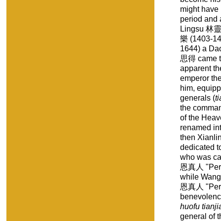
might have 
period and 
Lingsu 林靈素
樂 (1403-14
1644) a Da
思得 came to
apparent t
emperor the
him, equipp
generals (
t
the comman
of the Hea
renamed i
then Xianl
dedicated t
who was ca
恩真人 "Perfe
while Wang
恩真人 "Perfe
benevolence
huofu tianj
general of t