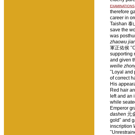
examinations
therefore ga
career in o
Taishan 泰山
save the wo
was posthum
zhaowu jia
軍正佑侯 "Corr
supporting 
and given th
weilie zho
"Loyal and 
of correct 
His appeara
Red hair and
left and an i
while seate
Emperor gra
dashen
元金大
gold" and g
inscription
"Unrestrain