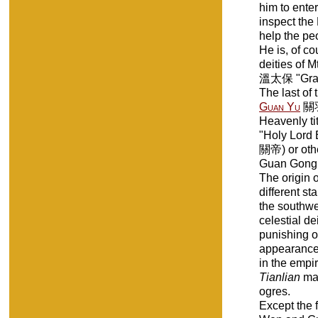
him to enter
inspect the
help the pe
He is, of co
deities of 
溫太保 "Grand
The last of
Guan Yu
關羽 
Heavenly ti
"Holy Lord 
關帝) or oth
Guan Gong
The origin o
different st
the southwe
celestial de
punishing o
appearance 
in the empir
Tianlian
mar
ogres.
Except the