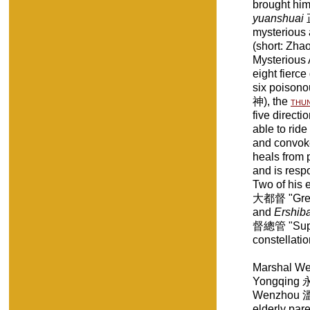
brought him 
yuanshuai
mysterious 
(short: Zh
Mysterious 
eight fierce
six poisonou
神), the
thu
five direct
able to rid
and convoke
heals from p
and is resp
Two of his 
大都督 "Great 
and
Ershiba
督總管 "Super
constellatio
Marshal W
Yongqing 永清
Wenzhou 溫州
elderly par