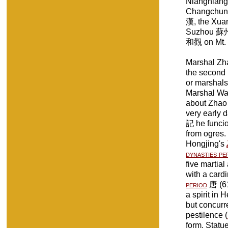
Niangniang
Changchun
漢, the Xu
Suzhou 蘇州
和觀 on Mt
Marshal Z
the second 
or marshals
Marshal Wang
about Zhao
very early 
記 he funci
from ogres.
Hongjing's
dynasties pe
five martia
with a card
period
唐 (61
a spirit in 
but concurr
pestilence (
form. Statu