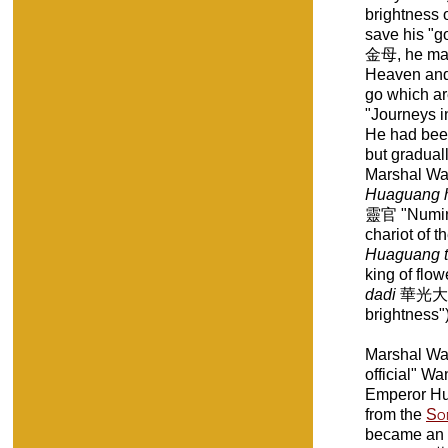
brightness o
save his "
金母, he mad
Heaven and H
go which ar
"Journeys in
He had been
but graduall
Marshal Wa
Huaguang h
靈官 "Numinou
chariot of t
Huaguang 
king of flo
dadi
華光大帝 "
brightness")
Marshal W
official" Wa
Emperor Hu
from the
So
became an 