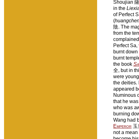
Shoujian 薩守
in the
Liexi
of Perfect S
(
huangchen
陰. The magi
from the te
complained 
Perfect Sa,
burnt down 
burnt temple
the book
Sa
全, but in th
were young 
the deities.
appeared be
Numinous of
that he was
who was awa
burning dow
Wang had b
Emperor
玉皇.
not a mean 
become his 