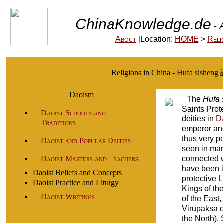
ChinaKnowledge.de
- 
About
[Location:
HOME
>
Reli
Religions in China - Hufa sisheng
Daoism
The
Hufa 
Saints Prot
Daoist Schools and
deities in
Da
Traditions
emperor an
thus very p
Daoist and Popular Deities
seen in man
Daoist Masters and Teachers
connected wi
have been 
Daoist Beliefs and Concepts
protective L
Daoist Practice and Liturgy
Kings of the
Daoist Writings
of the East,
Virūpākṣa o
the North). 