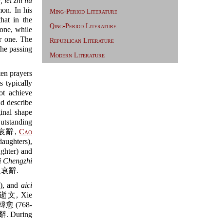
, lei zhi liu
. In his
Ming-Period Literature
t in the
Qing-Period Literature
one, while
r one. The
Republican Literature
he passing
Modern Literature
en prayers
s typically
ot achieve
nd describe
inal shape
utstanding
哀辭,
Cao
ughters),
ter) and
i Chengzhi
哀辭.
), and
aici
文, Xie
愈 (768-
 During