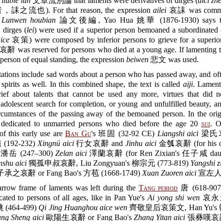
liubie lun
文章流別論 that laments were derivatives of dirges (
aici zhe
流也). For that reason, the expression
ailei
哀誄 was common
n
Lunwen houbian
論文後編, Yao Hua 姚華 (1876-1930) says tha
 dirges (
lei
) were used if a superior person bemoaned a subordinated 
ice
哀策) were composed by inferior persons to grieve for a superio
哀辭 was reserved for persons who died at a young age. If lamenting t
person of equal standing, the expression
beiwen
悲文 was used.
ations include sad words about a person who has passed away, and oft
 spirits as well. In this combined shape, the text is called
aiji
. Lament
rief about talents that cannot be used any more, virtues that did n
 adolescent search for completion, or young and unfulfilled beauty, a
ircumstances of the passing away of the bemoaned person. In the orig
dedicated to unmarried persons who died before the age 20
sui
. O
f this early use are
Ban Gu
's 班固 (32-92 CE)
Liangshi aici
梁氏
 (192-232)
Xingnü aici
行女哀辭 and
Jinhu aici
金瓠哀辭 (for his da
s 潘岳 (247–300)
Zelan aici
澤蘭哀辭 (for Ren Zixian's 任子咸 daugh
shu aici
獨孤申叔哀辭, Liu Zongyuan's 柳宗元 (773-819)
Yangshi z
之哀辭 or Fang Bao's 方苞 (1668-1749)
Xuan Zuoren aici
宣左人
arrow frame of laments was left during the
Tang period
唐 (618-907
ated to persons of all ages, like in Pan Yue's
Ai yong shi wen
哀永逝
朓 (464-499)
Qi Jing Huanghou aice wen
齊敬皇后哀策文, Han Yu's 韓
ng Sheng aici
歐陽生哀辭 or Fang Bao's
Zhang Yitan aici
張彝嘆哀辭.