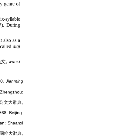
ry genre of
ix-syllable
 During
also as a
 called
aiqi
文,
wanci
90.
Jianming
hengzhou:
公文大辭典,
68. Beijing:
: Shaanxi
國粹大辭典,