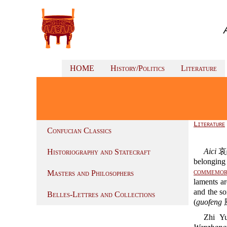
HOME
History/Politics
Literature
Literature
Confucian Classics
Aici
哀
Historiography and Statecraft
belonging 
commemor
Masters and Philosophers
laments a
and the s
Belles-Lettres and Collections
(
guofeng
風
Zhi Yu