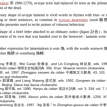
period
宋 (960-1279),
ai
-type texts had replaced
lei
texts as the prima
ns of the dead.
erary shape of
ai
-type laments is vivid words in rhymes with four- or s
ong or short sentences, as common in
elegiac rhapsodies
(
saoti
騷體).
 the presenter used to recite praises of virtuous behaviour.
shape of a brief letter attached to an obituary notice (
fugao
訃告) - but 
ument of its own that was handed over to the bereaved - laments were
ther expression for lamentations is
wan
挽, with the words
wanwen
挽
lian
挽聯 or
wanzhang
挽幛.
hong 李秉忠, Wei Canjin 衛燦金, and Lin Conglong 林從龍, eds. 19
hishi cidian
簡明文史知識詞典, 356. Xi'an: Shaanxi renmin chubanshe.
林非, ed. 1997.
Zhongguo sanwen da cidian
中國散文大辭典, 43, 101. Z
ou guji chubanshe.
uo 劉運國, and Liang Shipeng 梁式朋, eds. 1992.
Gongwen da cidian
. Beijing: Dianzi keji daxue chubanshe.
eng 羅竹風, ed. 1990.
Hanyu da cidian
漢語大詞典, vol. 3, 334; vol. 7, 5
 cidian chubanshe.
ghan 閻景翰. 1990.
Xiezuo yishu da cidian
寫作藝術大辭典, 1256. Xi'an
chubanshe.
ansheng 張全生. 1997. "Aiji 哀祭." In
Zhonghuo guocui da cidian
中華