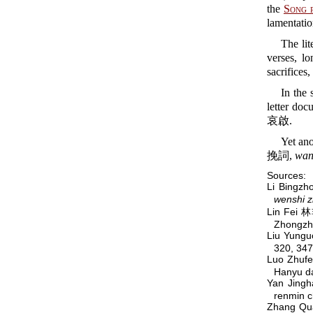
the
Song 
lamentatio
The lit
verses, l
sacrifices,
In the 
letter doc
哀啟.
Yet ano
挽詞,
wan
Sources:
Li Bingz
wenshi z
Lin Fei 
Zhongzh
Liu Yung
320, 347
Luo Zhuf
Hanyu da
Yan Jin
renmin 
Zhang Qu