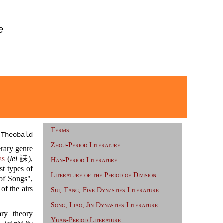
e
Terms
 Theobald
Zhou-Period Literature
erary genre
es
(
lei
誄),
Han-Period Literature
t types of
Literature of the Period of Division
 Songs",
 the airs
Sui, Tang, Five Dynasties Literature
Song, Liao, Jin Dynasties Literature
ry theory
Yuan-Period Literature