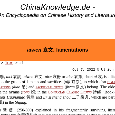
ChinaKnowledge.de -
An Encyclopaedia on Chinese History and Literatur
aiwen
哀文, lamentations
>
Terms
> ai
Oct 7, 2022 © Ulrich
辭,
aici
哀詞,
aiwen
哀文,
aice
哀冊 or
aice
哀策, short
ai
哀, is a lit
to the group of laments and sacrifices (
aiji
哀祭), to which also
dirg
ations
(
diao
吊) and
sacrificial texts
(
jiwen
祭文) belong. The oldes
re the hymns (
song
頌) in the
Confucian Classic
Shijing
詩經 "Book of
ongs
Huangniao
黃鳥 and
Er zi sheng zhou
二子乘舟, which are part of
) in the
Shijing
.
 摯虞 (250-300) explained in his fragmentarily surviving litera