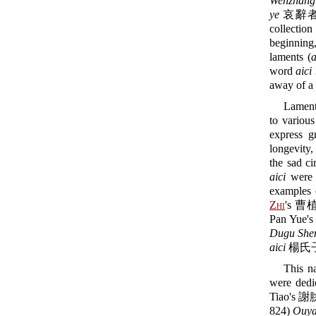
Wenzhang 
ye
哀辭者，誄之
collectio
beginning,
laments (
a
word
aici
away of a 
Lament
to various
express g
longevity,
the sad c
aici
were 
examples o
Zhi
's 曹植
Pan Yue'
Dugu Shen
aici
楊氏子承
This n
were dedic
Tiao's 謝
824)
Ouya